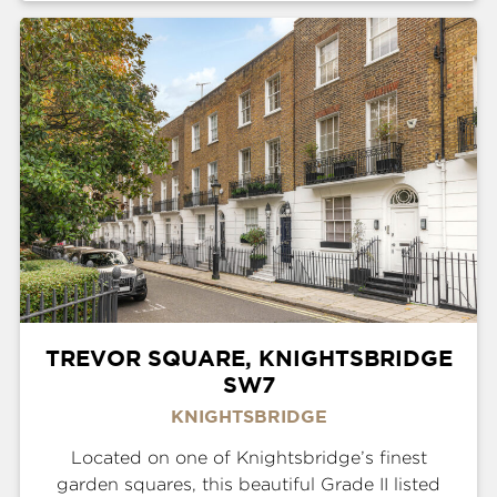
TREVOR SQUARE, KNIGHTSBRIDGE
SW7
KNIGHTSBRIDGE
Located on one of Knightsbridge’s finest
garden squares, this beautiful Grade II listed