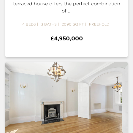
terraced house offers the perfect combination
of ...
4 BEDS
3 BATHS
2090 SQ FT
FREEHOLD
£4,950,000