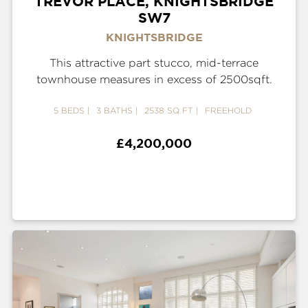
TREVOR PLACE, KNIGHTSBRIDGE
SW7
KNIGHTSBRIDGE
This attractive part stucco, mid-terrace
townhouse measures in excess of 2500sqft.
5 BEDS
3 BATHS
2538 SQ FT
FREEHOLD
£4,200,000