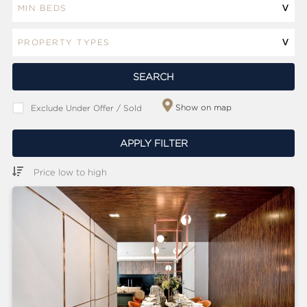
ABOUT
SERVICES
CONTACT
SEARCH
Show on map
Exclude Under Offer / Sold
TERMS
|
PRIVACY
|
COOKIE
|
OTHER
APPLY FILTER
Price low to high