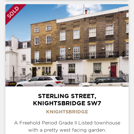
STERLING STREET,
KNIGHTSBRIDGE SW7
KNIGHTSBRIDGE
A Freehold Period Grade II Listed townhouse
with a pretty west facing garden.