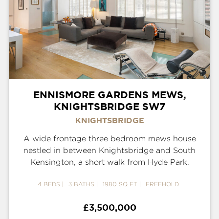
ENNISMORE GARDENS MEWS,
KNIGHTSBRIDGE SW7
KNIGHTSBRIDGE
A wide frontage three bedroom mews house
nestled in between Knightsbridge and South
Kensington, a short walk from Hyde Park.
4 BEDS
3 BATHS
1980 SQ FT
FREEHOLD
£3,500,000