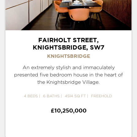
FAIRHOLT STREET,
KNIGHTSBRIDGE, SW7
KNIGHTSBRIDGE
An extremely stylish and immaculately
presented five bedroom house in the heart of
the Knightsbridge Village.
4 BEDS
6 BATHS
4514 SQ FT
FREEHOLD
£10,250,000