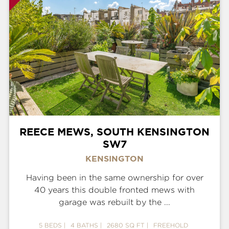
REECE MEWS, SOUTH KENSINGTON
SW7
KENSINGTON
Having been in the same ownership for over
40 years this double fronted mews with
garage was rebuilt by the ...
5 BEDS
4 BATHS
2680 SQ FT
FREEHOLD