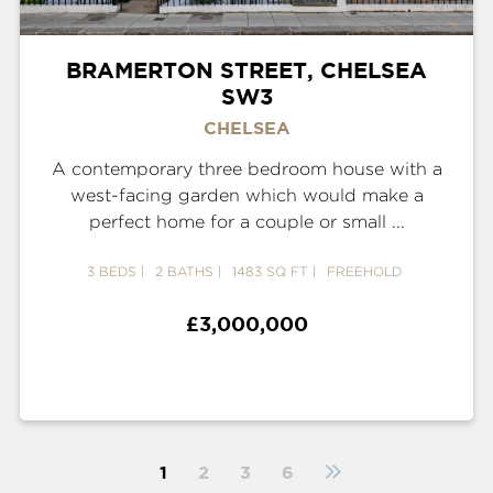
BRAMERTON STREET, CHELSEA
SW3
CHELSEA
A contemporary three bedroom house with a
west-facing garden which would make a
perfect home for a couple or small ...
3 BEDS
2 BATHS
1483 SQ FT
FREEHOLD
£3,000,000
1
2
3
6