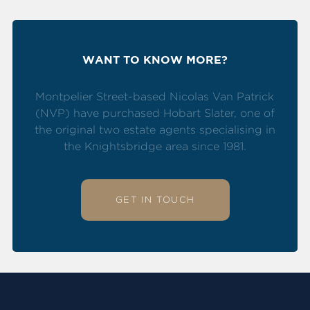
WANT TO KNOW MORE?
Montpelier Street-based Nicolas Van Patrick
(NVP) have purchased Hobart Slater, one of
the original two estate agents specialising in
the Knightsbridge area since 1981.
GET IN TOUCH