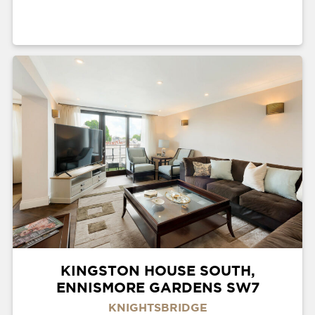
KINGSTON HOUSE SOUTH,
ENNISMORE GARDENS SW7
KNIGHTSBRIDGE