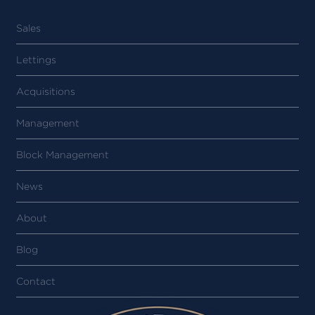
Sales
Lettings
Acquisitions
Management
Block Management
News
About
Blog
Contact