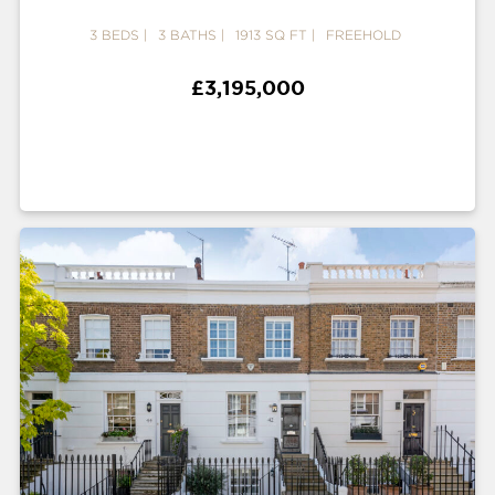
3 BEDS
3 BATHS
1913 SQ FT
FREEHOLD
£3,195,000