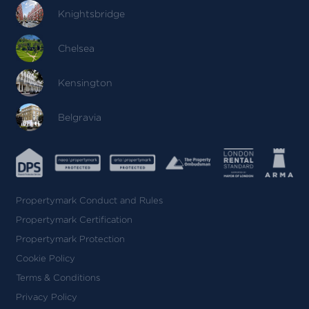
Knightsbridge
Chelsea
Kensington
Belgravia
Propertymark Conduct and Rules
Propertymark Certification
Propertymark Protection
Cookie Policy
Terms & Conditions
Privacy Policy