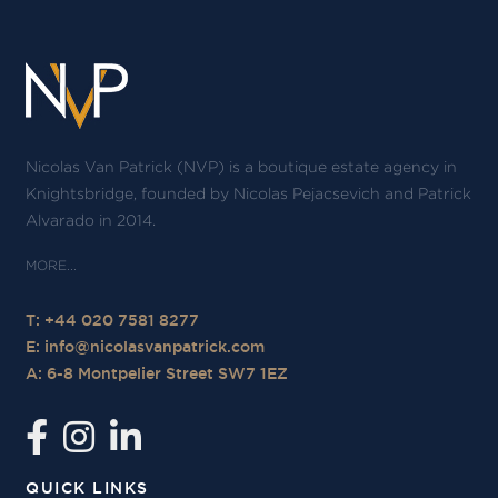
Nicolas Van Patrick (NVP) is a boutique estate agency in
Knightsbridge, founded by Nicolas Pejacsevich and Patrick
Alvarado in 2014.
T: +44 020 7581 8277
E:
info@nicolasvanpatrick.com
A: 6-8 Montpelier Street SW7 1EZ
QUICK LINKS