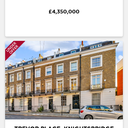
£4,350,000