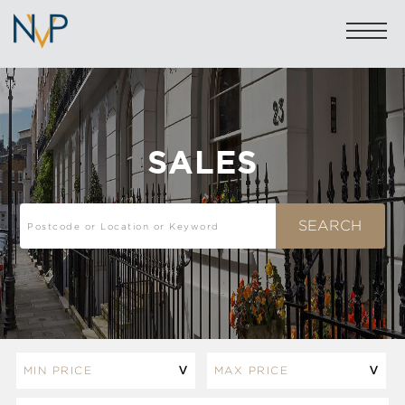
SALES
Sales: 020 7581 8277
Lettings: 020 7590 1200
info@nicolasvanpatrick.com
SALES
LETTINGS
OFF-MARKET
GARAGES