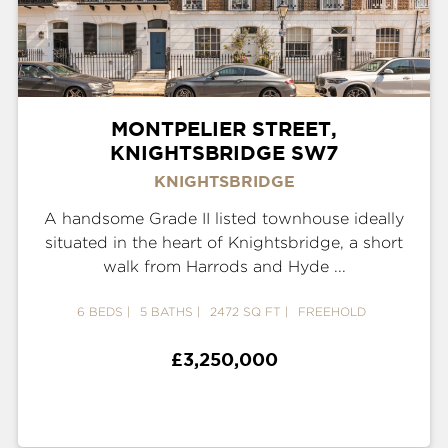
MONTPELIER STREET,
KNIGHTSBRIDGE SW7
KNIGHTSBRIDGE
A handsome Grade II listed townhouse ideally
situated in the heart of Knightsbridge, a short
walk from Harrods and Hyde ...
6 BEDS
5 BATHS
2472 SQ FT
FREEHOLD
£3,250,000