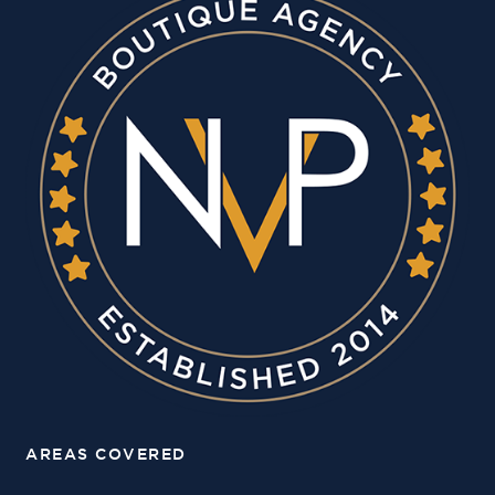
AREAS COVERED