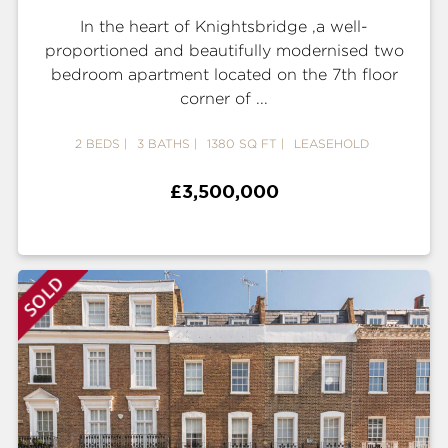
In the heart of Knightsbridge ,a well-
proportioned and beautifully modernised two
bedroom apartment located on the 7th floor
corner of ...
2 BEDS
3 BATHS
1380 SQ FT
LEASEHOLD
£3,500,000