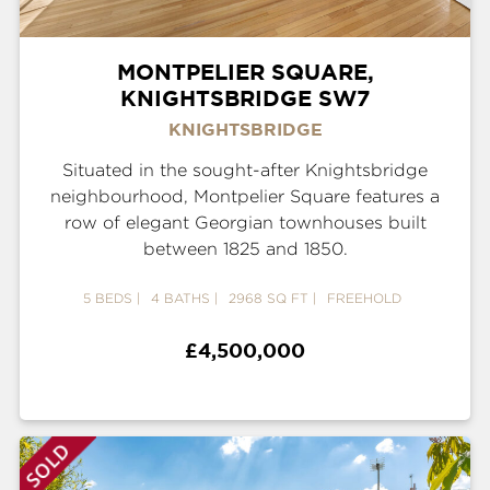
MONTPELIER SQUARE,
KNIGHTSBRIDGE SW7
KNIGHTSBRIDGE
Situated in the sought-after Knightsbridge
neighbourhood, Montpelier Square features a
row of elegant Georgian townhouses built
between 1825 and 1850.
5 BEDS
4 BATHS
2968 SQ FT
FREEHOLD
£4,500,000