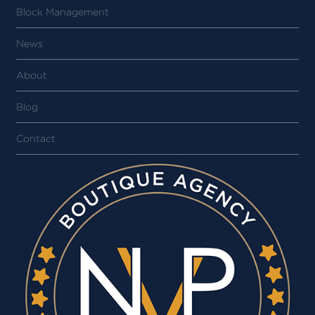
Block Management
News
About
Blog
Contact