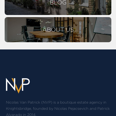
BLOG
ABOUT US
Nicolas Van Patrick (NVP) is a boutique estate agency in
Knightsbridge, founded by Nicolas Pejacsevich and Patrick
Alvarado in 2014.