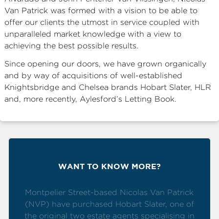
Van Patrick was formed with a vision to be able to
ABOUT
offer our clients the utmost in service coupled with
SERVICES
unparalleled market knowledge with a view to
achieving the best possible results.
CONTACT
Since opening our doors, we have grown organically
and by way of acquisitions of well-established
Knightsbridge and Chelsea brands Hobart Slater, HLR
TERMS
|
PRIVACY
|
COOKIE
|
OTHER
and, more recently, Aylesford’s Letting Book.
WANT TO KNOW MORE?
Montpelier Street-based Nicolas Van Patrick
(NVP) have purchased Hobart Slater, one of
the original two estate agents specialising in