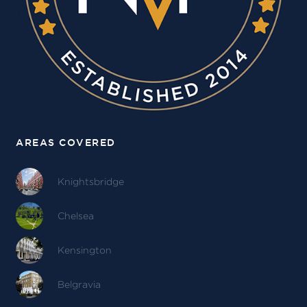
AREAS COVERED
Knightsbridge
Chelsea
Kensington
Belgravia