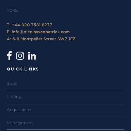
T: +44 020 7581 8277
E:
info@nicolasvanpatrick.com
A: 6-8 Montpelier Street SW7 1EZ
QUICK LINKS
Sales
Lettings
Acquisitions
Management