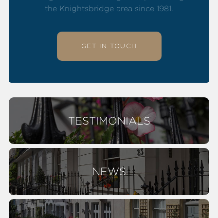
the Knightsbridge area since 1981.
GET IN TOUCH
TESTIMONIALS
NEWS