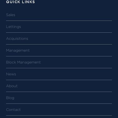
QUICK LINKS
Sales
Lettings
Acquisitions
Management
Block Management
News
About
Blog
Contact