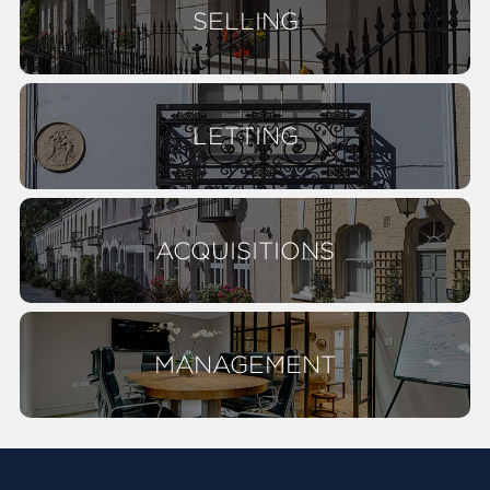
SELLING
LETTING
ACQUISITIONS
MANAGEMENT