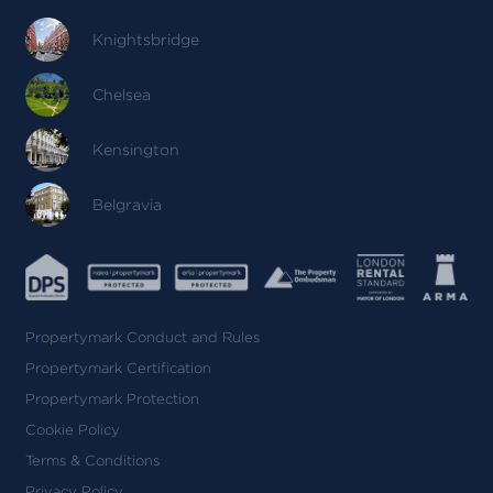
Knightsbridge
Chelsea
Kensington
Belgravia
Propertymark Conduct and Rules
Propertymark Certification
Propertymark Protection
Cookie Policy
Terms & Conditions
Privacy Policy