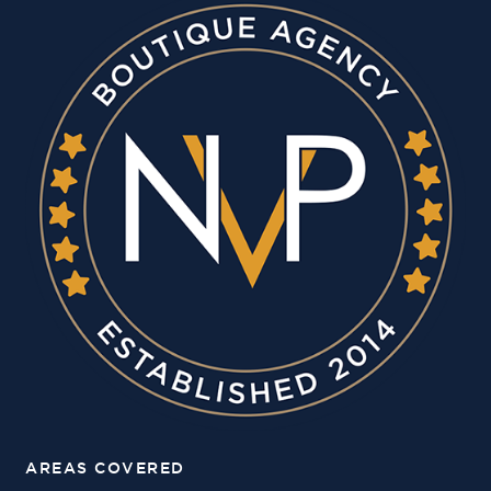
AREAS COVERED