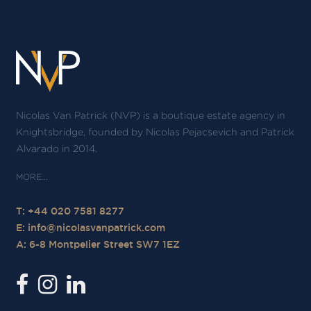
Nicolas Van Patrick (NVP) is a boutique estate agency in
Knightsbridge, founded by Nicolas Pejacsevich and Patrick
Alvarado in 2014.
T: +44 020 7581 8277
E:
info@nicolasvanpatrick.com
A: 6-8 Montpelier Street SW7 1EZ