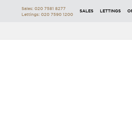
Sales: 020 7581 8277
SALES
LETTINGS
O
Lettings: 020 7590 1200
BUTTON-AQ