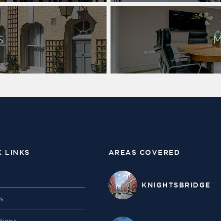
S
K LINKS
AREAS COVERED
KNIGHTSBRIDGE
gs
tions