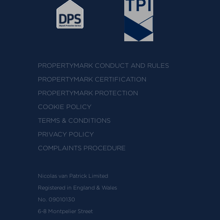
PROPERTYMARK CONDUCT AND RULES
PROPERTYMARK CERTIFICATION
PROPERTYMARK PROTECTION
COOKIE POLICY
TERMS & CONDITIONS
PRIVACY POLICY
COMPLAINTS PROCEDURE
Nicolas van Patrick Limited
Registered in England & Wales
No. 09010130
6-8 Montpelier Street