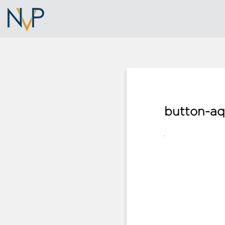
button-aq