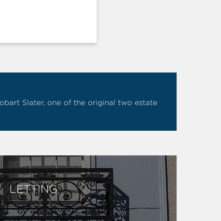
art Slater, one of the original two estate
LETTING