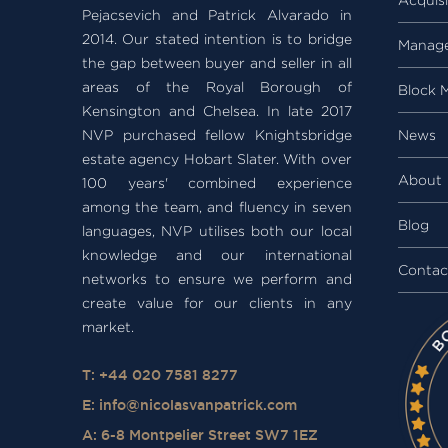
Pejacsevich and Patrick Alvarado in
2014. Our stated intention is to bridge
Manag
the gap between buyer and seller in all
areas of the Royal Borough of
Block 
Kensington and Chelsea. In late 2017
NVP purchased fellow Knightsbridge
News
estate agency Hobart Slater. With over
About
100 years' combined experience
among the team, and fluency in seven
Blog
languages, NVP utilises both our local
knowledge and our international
Contac
networks to ensure we perform and
create value for our clients in any
market.
T: +44 020 7581 8277
E:
info@nicolasvanpatrick.com
A: 6-8 Montpelier Street SW7 1EZ