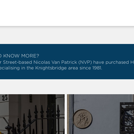
O KNOW MORE?
r Street-based Nicolas Van Patrick (NVP) have purchased Hob
cialising in the Knightsbridge area since 1981.