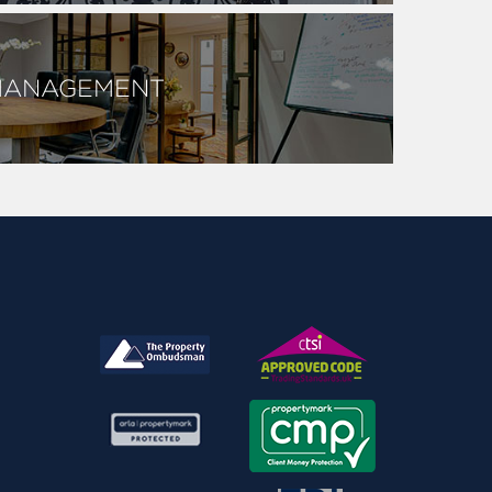
MANAGEMENT