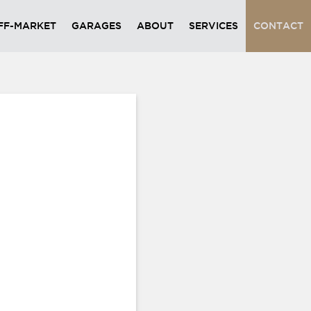
FF-MARKET
GARAGES
ABOUT
SERVICES
CONTACT