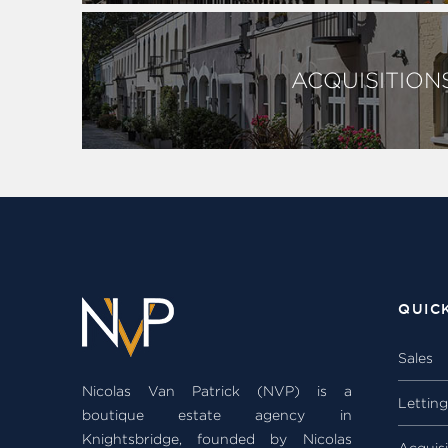
ACQUISITION
QUIC
Sales
Nicolas Van Patrick (NVP) is a
Lettin
boutique estate agency in
Knightsbridge, founded by Nicolas
Acquisi