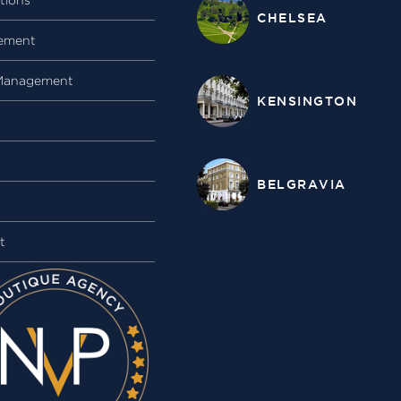
CHELSEA
ement
Management
KENSINGTON
BELGRAVIA
t