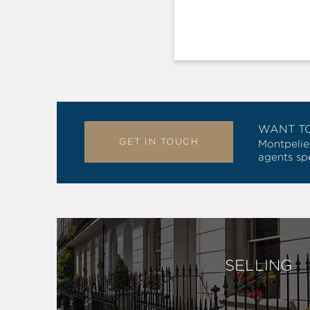
WANT T
GET IN TOUCH
Montpelie
agents spe
SELLING