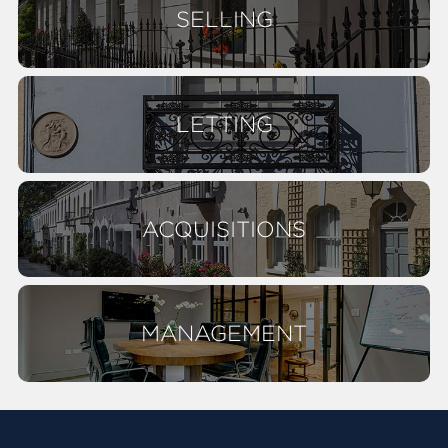
SELLING
LETTING
ACQUISITIONS
MANAGEMENT