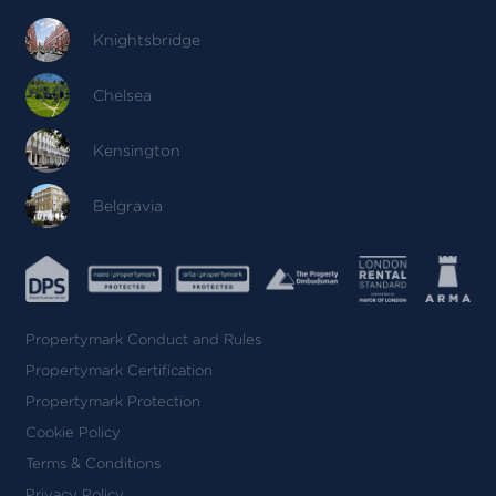
Knightsbridge
Chelsea
Kensington
Belgravia
Propertymark Conduct and Rules
Propertymark Certification
Propertymark Protection
Cookie Policy
Terms & Conditions
Privacy Policy