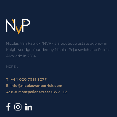
Nicolas Van Patrick (NVP) is a boutique estate agency in
Knightsbridge, founded by Nicolas Pejacsevich and Patrick
Alvarado in 2014.
T: +44 020 7581 8277
E:
info@nicolasvanpatrick.com
A: 6-8 Montpelier Street SW7 1EZ