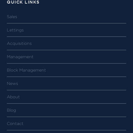
QUICK LINKS
Sales
Lettings
Acquisitions
Management
Block Management
News
About
Blog
Contact