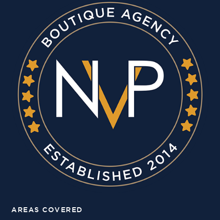
AREAS COVERED