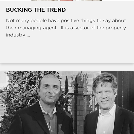
BUCKING THE TREND
Not many people have positive things to say about
their managing agent. It is a sector of the property
industry ...