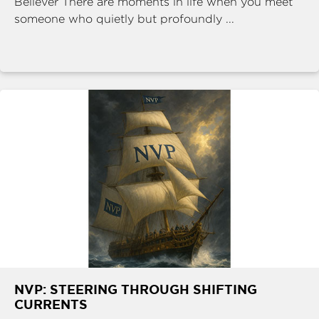
Believer There are moments in life when you meet
someone who quietly but profoundly ...
NVP: STEERING THROUGH SHIFTING
CURRENTS