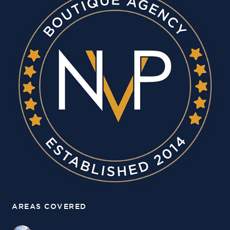
AREAS COVERED