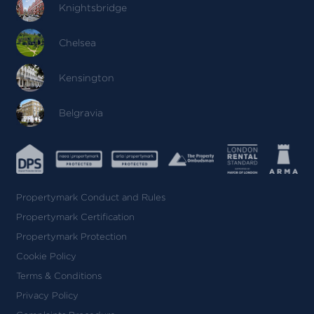
Knightsbridge
Chelsea
Kensington
Belgravia
Propertymark Conduct and Rules
Propertymark Certification
Propertymark Protection
Cookie Policy
Terms & Conditions
Privacy Policy