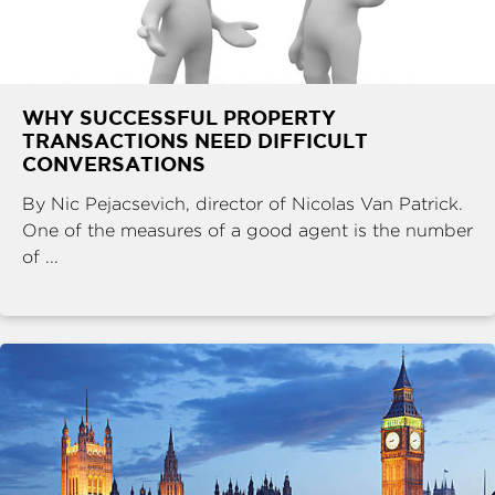
WHY SUCCESSFUL PROPERTY
TRANSACTIONS NEED DIFFICULT
CONVERSATIONS
By Nic Pejacsevich, director of Nicolas Van Patrick.
One of the measures of a good agent is the number
of ...