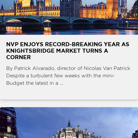
NVP ENJOYS RECORD-BREAKING YEAR AS
KNIGHTSBRIDGE MARKET TURNS A
CORNER
By Patrick Alvarado, director of Nicolas Van Patrick
Despite a turbulent few weeks with the mini-
Budget the latest in a ...