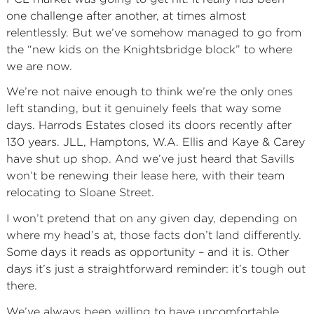
one challenge after another, at times almost
relentlessly. But we’ve somehow managed to go from
the “new kids on the Knightsbridge block” to where
we are now.
We’re not naive enough to think we’re the only ones
left standing, but it genuinely feels that way some
days. Harrods Estates closed its doors recently after
130 years. JLL, Hamptons, W.A. Ellis and Kaye & Carey
have shut up shop. And we’ve just heard that Savills
won’t be renewing their lease here, with their team
relocating to Sloane Street.
I won’t pretend that on any given day, depending on
where my head’s at, those facts don’t land differently.
Some days it reads as opportunity – and it is. Other
days it’s just a straightforward reminder: it’s tough out
there.
We’ve always been willing to have uncomfortable