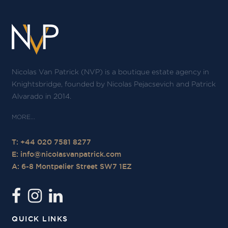
Nicolas Van Patrick (NVP) is a boutique estate agency in
Knightsbridge, founded by Nicolas Pejacsevich and Patrick
Alvarado in 2014.
T: +44 020 7581 8277
E:
info@nicolasvanpatrick.com
A: 6-8 Montpelier Street SW7 1EZ
QUICK LINKS