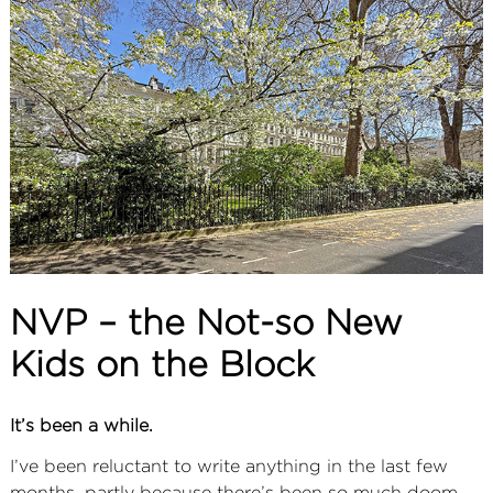
ABOUT
SERVICES
CONTACT
TERMS
|
PRIVACY
|
COOKIE
|
OTHER
NVP – the Not-so New
Kids on the Block
It’s been a while.
I’ve been reluctant to write anything in the last few
months, partly because there’s been so much doom