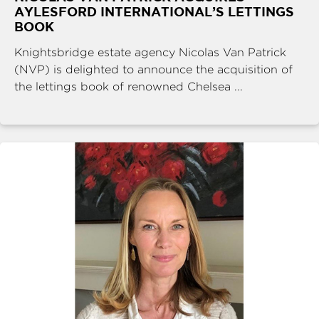
AYLESFORD INTERNATIONAL’S LETTINGS
BOOK
Knightsbridge estate agency Nicolas Van Patrick
(NVP) is delighted to announce the acquisition of
the lettings book of renowned Chelsea ...