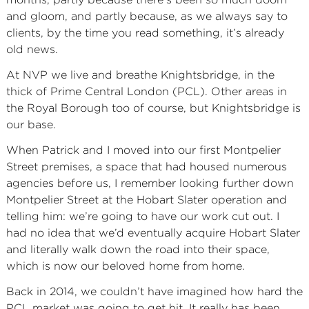
and gloom, and partly because, as we always say to
clients, by the time you read something, it’s already
old news.
At NVP we live and breathe Knightsbridge, in the
thick of Prime Central London (PCL). Other areas in
the Royal Borough too of course, but Knightsbridge is
our base.
When Patrick and I moved into our first Montpelier
Street premises, a space that had housed numerous
agencies before us, I remember looking further down
Montpelier Street at the Hobart Slater operation and
telling him: we’re going to have our work cut out. I
had no idea that we’d eventually acquire Hobart Slater
and literally walk down the road into their space,
which is now our beloved home from home.
Back in 2014, we couldn’t have imagined how hard the
PCL market was going to get hit. It really has been