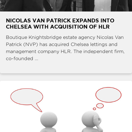
NICOLAS VAN PATRICK EXPANDS INTO
CHELSEA WITH ACQUISITION OF HLR
Boutique Knightsbridge estate agency Nicolas Van
Patrick (NVP) has acquired Chelsea lettings and
management company HLR. The independent firm,
co-founded ...