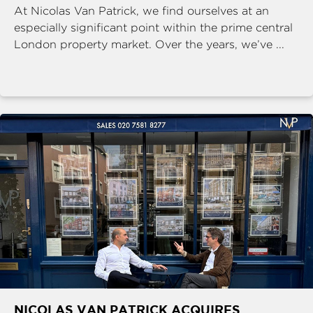
At Nicolas Van Patrick, we find ourselves at an
especially significant point within the prime central
London property market. Over the years, we’ve ...
NICOLAS VAN PATRICK ACQUIRES