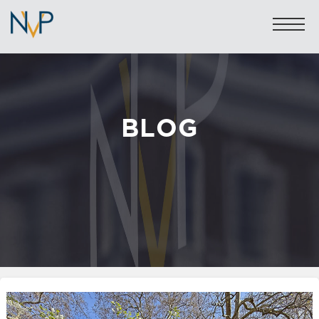
BLOG
Sales: 020 7581 8277
Lettings: 020 7590 1200
info@nicolasvanpatrick.com
SALES
LETTINGS
OFF-MARKET
GARAGES