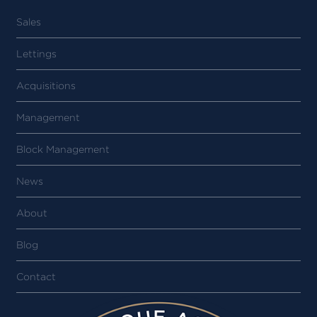
Sales
Lettings
Acquisitions
Management
Block Management
News
About
Blog
Contact