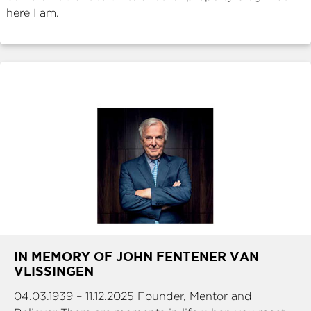
here I am.
IN MEMORY OF JOHN FENTENER VAN
VLISSINGEN
04.03.1939 – 11.12.2025 Founder, Mentor and