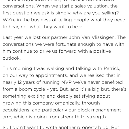
conversations. When we start a sales valuation, the
first question we ask is simply: why are you selling?
We’re in the business of telling people what they need
to hear, not what they want to hear.
Last year we lost our partner John Van Vlissingen. The
conversations we were fortunate enough to have with
him continue to drive us forward with a positive
outlook.
This morning I was walking and talking with Patrick,
on our way to appointments, and we realised that in
nearly 12 years of running NVP we’ve never benefited
from a boom cycle – yet. But, and it’s a big but, there’s
something exciting and deeply satisfying about
growing this company organically, through
acquisitions, and particularly our block management
arm, which is going from strength to strength.
So I didn’t want to write another property blog. But