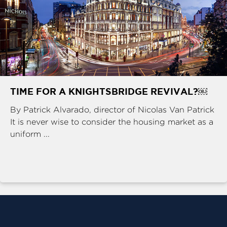
TIME FOR A KNIGHTSBRIDGE REVIVAL?￼
By Patrick Alvarado, director of Nicolas Van Patrick
It is never wise to consider the housing market as a
uniform ...