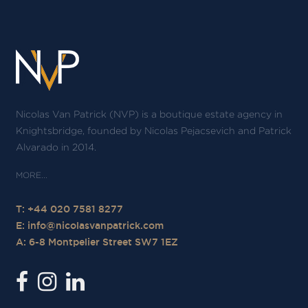
Nicolas Van Patrick (NVP) is a boutique estate agency in
Knightsbridge, founded by Nicolas Pejacsevich and Patrick
Alvarado in 2014.
T: +44 020 7581 8277
E:
info@nicolasvanpatrick.com
A: 6-8 Montpelier Street SW7 1EZ