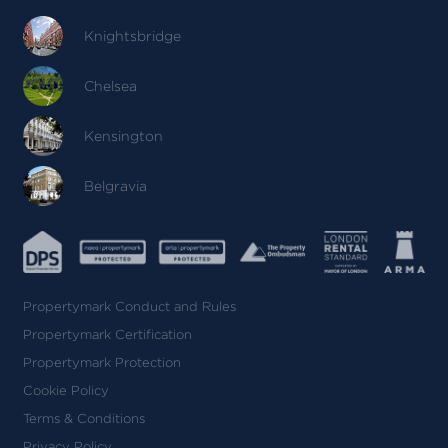
Knightsbridge
Chelsea
Kensington
Belgravia
Propertymark Conduct and Rules
Propertymark Certification
Propertymark Protection
Cookie Policy
Terms & Conditions
Privacy Policy