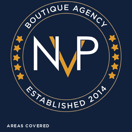
AREAS COVERED