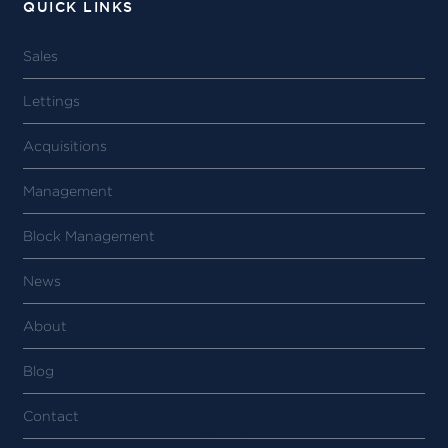
QUICK LINKS
Sales
Lettings
Acquisitions
Management
Block Management
News
About
Blog
Contact