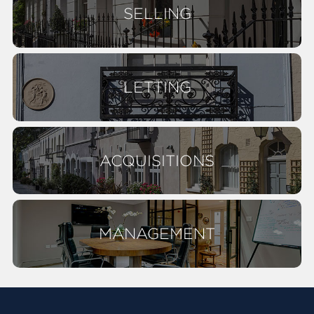
SELLING
LETTING
ACQUISITIONS
MANAGEMENT