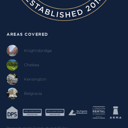
AREAS COVERED
Knightsbridge
Chelsea
Kensington
Belgravia