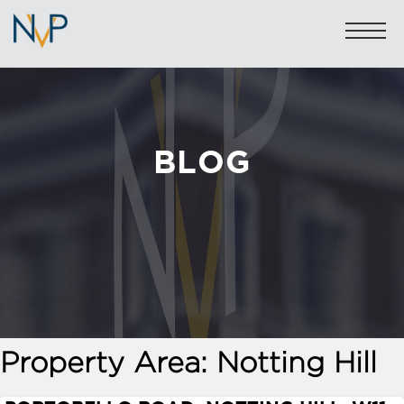
BLOG
Sales: 020 7581 8277
Lettings: 020 7590 1200
info@nicolasvanpatrick.com
SALES
LETTINGS
OFF-MARKET
Property Area:
Notting Hill
GARAGES