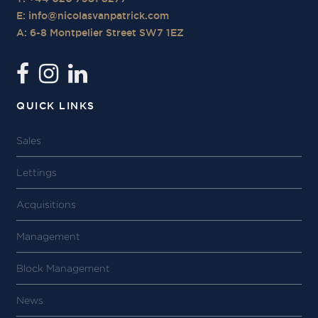
E:
info@nicolasvanpatrick.com
A: 6-8 Montpelier Street SW7 1EZ
QUICK LINKS
Sales
Lettings
Acquisitions
Management
Block Management
News