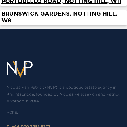
PORTOBELLO ROAD, NOTTING HILL, W11
ABOUT
BRUNSWICK GARDENS, NOTTING HILL,
SERVICES
W8
CONTACT
TERMS
|
PRIVACY
|
COOKIE
|
OTHER
Nicolas Van Patrick (NVP) is a boutique estate agency in
Knightsbridge, founded by Nicolas Pejacsevich and Patrick
Alvarado in 2014.
T: +44 020 7581 8277