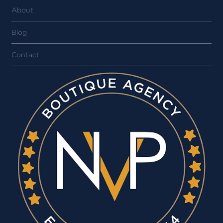
About
Blog
Contact