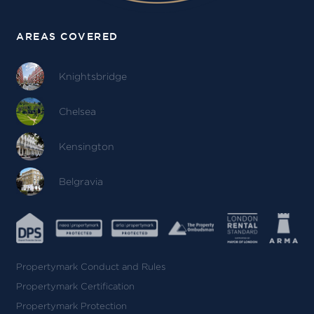
AREAS COVERED
Knightsbridge
Chelsea
Kensington
Belgravia
Propertymark Conduct and Rules
Propertymark Certification
Propertymark Protection