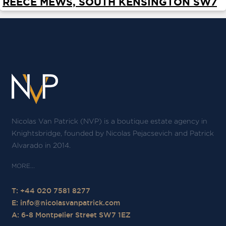
REECE MEWS, SOUTH KENSINGTON SW7
ABOUT
SERVICES
CONTACT
TERMS
|
PRIVACY
|
COOKIE
|
OTHER
Nicolas Van Patrick (NVP) is a boutique estate agency in
Knightsbridge, founded by Nicolas Pejacsevich and Patrick
Alvarado in 2014.
T: +44 020 7581 8277
E:
info@nicolasvanpatrick.com
A: 6-8 Montpelier Street SW7 1EZ