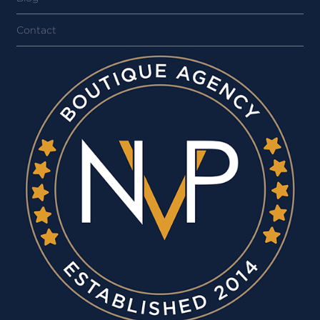
Contact