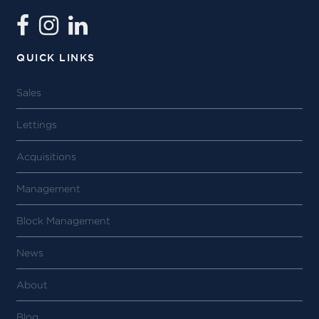
QUICK LINKS
Sales
Lettings
Acquisitions
Management
Block Management
News
About
Blog