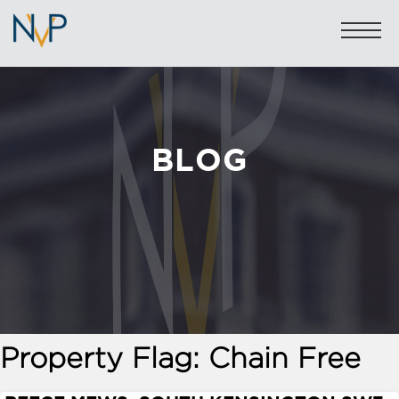
BLOG
Sales: 020 7581 8277
Lettings: 020 7590 1200
info@nicolasvanpatrick.com
SALES
LETTINGS
OFF-MARKET
Property Flag:
Chain Free
GARAGES