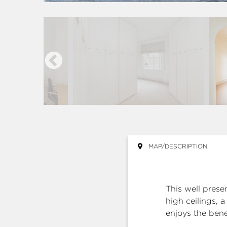
MAP/DESCRIPTION
This well pres
high ceilings, 
enjoys the benef