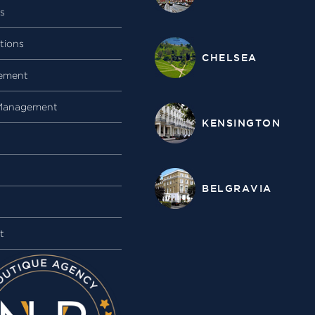
gs
tions
CHELSEA
ement
Management
KENSINGTON
BELGRAVIA
t