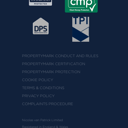
PROPERTYMARK CONDUCT AND RULES
PROPERTYMARK CERTIFICATION
PROPERTYMARK PROTECTION
COOKIE POLICY
TERMS & CONDITIONS
PRIVACY POLICY
COMPLAINTS PROCEDURE
Nicolas van Patrick Limited
Registered in England & Wales