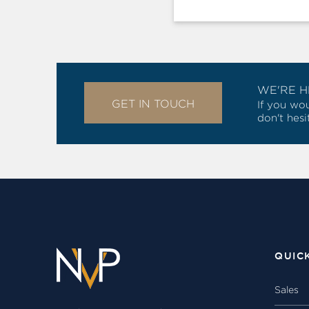
WE'RE H
GET IN TOUCH
If you wou
don't hesi
QUIC
Sales