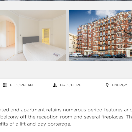
FLOORPLAN
BROCHURE
ENERGY
ented and apartment retains numerous period features and
a balcony off the reception room and several fireplaces. T
its of a lift and day porterage.