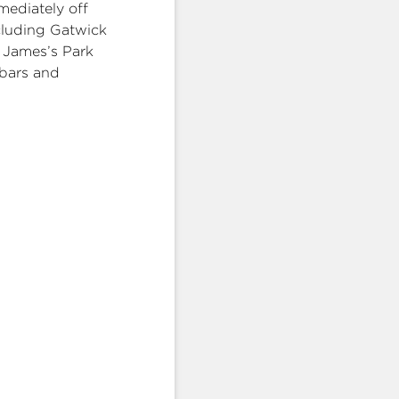
mediately off
ncluding Gatwick
t James’s Park
 bars and