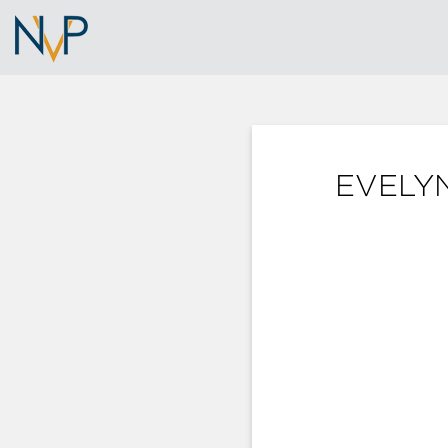
EVELYN