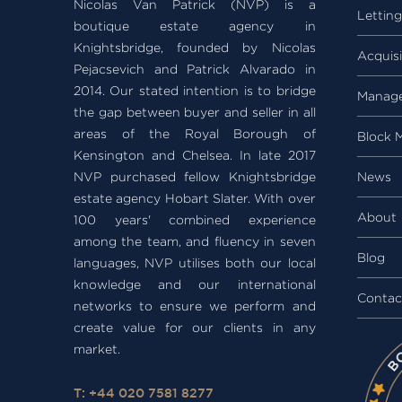
Nicolas Van Patrick (NVP) is a
Lettin
boutique estate agency in
Knightsbridge, founded by Nicolas
Acquisi
Pejacsevich and Patrick Alvarado in
2014. Our stated intention is to bridge
Manag
the gap between buyer and seller in all
areas of the Royal Borough of
Block 
Kensington and Chelsea. In late 2017
NVP purchased fellow Knightsbridge
News
estate agency Hobart Slater. With over
About
100 years' combined experience
among the team, and fluency in seven
Blog
languages, NVP utilises both our local
knowledge and our international
Contac
networks to ensure we perform and
create value for our clients in any
market.
T: +44 020 7581 8277