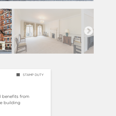
STAMP DUTY
 benefits from
he building