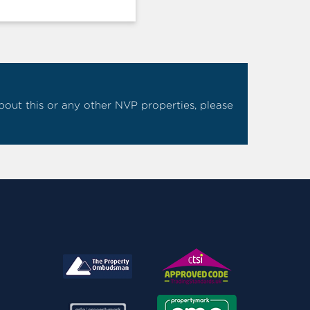
 about this or any other NVP properties, please