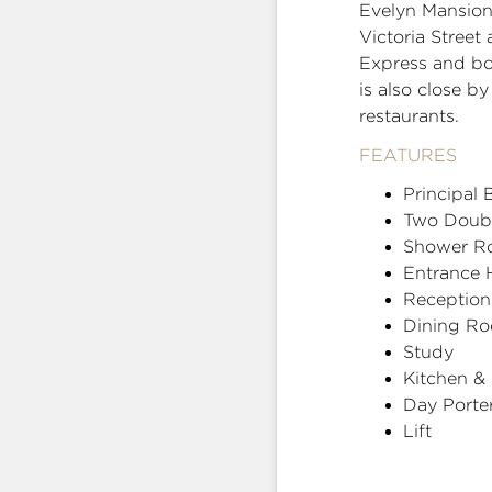
Evelyn Mansion 
Victoria Street
Express and bot
is also close 
restaurants.
FEATURES
Principal
Two Doub
Shower R
Entrance H
Receptio
Dining R
Study
Kitchen &
Day Porte
Lift