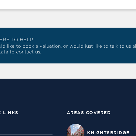
ERE TO HELP
ld like to book a valuation, or would just like to talk to us
tate to contact us.
K LINKS
AREAS COVERED
KNIGHTSBRIDGE