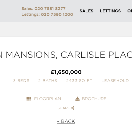
Sales: 020 7581 8277
SALES
LETTINGS
O
Lettings: 020 7590 1200
 MANSIONS, CARLISLE PLA
£1,650,000
3 BEDS
2 BATHS
2433 SQ FT
LEASEHOLD
FLOORPLAN
BROCHURE
SHARE
« BACK