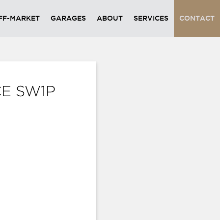
FF-MARKET
GARAGES
ABOUT
SERVICES
CONTACT
CE SW1P