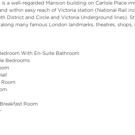
is a well-regarded Mansion building on Carlisle Place im
 and within easy reach of Victoria station (National Rail i
h District and Circle and Victoria Underground lines). S
by along many famous London landmarks, theatres, shops,
 Bedroom With En-Suite Bathroom
le Bedrooms
oom
all
n Room
oom
 Breakfast Room
r