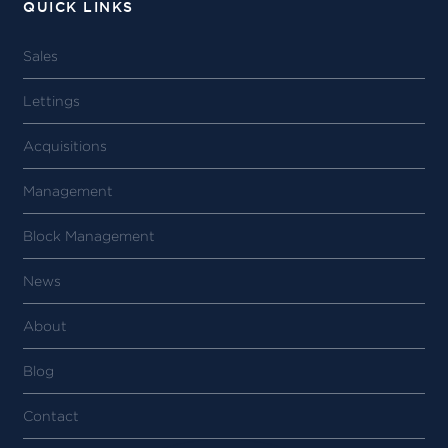
QUICK LINKS
Sales
Lettings
Acquisitions
Management
Block Management
News
About
Blog
Contact