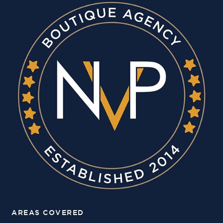
AREAS COVERED