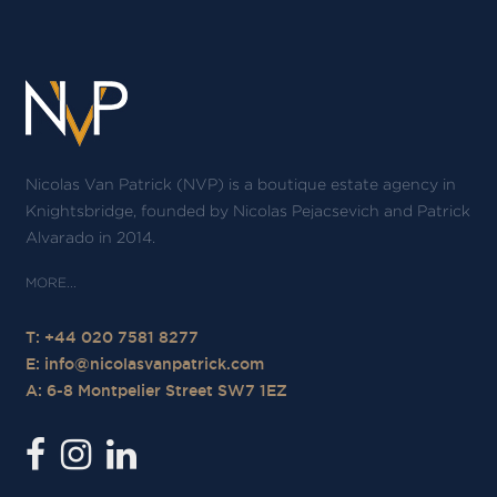
Nicolas Van Patrick (NVP) is a boutique estate agency in
Knightsbridge, founded by Nicolas Pejacsevich and Patrick
Alvarado in 2014.
T: +44 020 7581 8277
E:
info@nicolasvanpatrick.com
A: 6-8 Montpelier Street SW7 1EZ