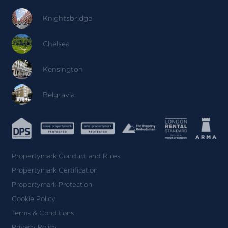
Knightsbridge
Chelsea
Kensington
Belgravia
Propertymark Conduct and Rules
Propertymark Certification
Propertymark Protection
Cookie Policy
Terms & Conditions
Privacy Policy