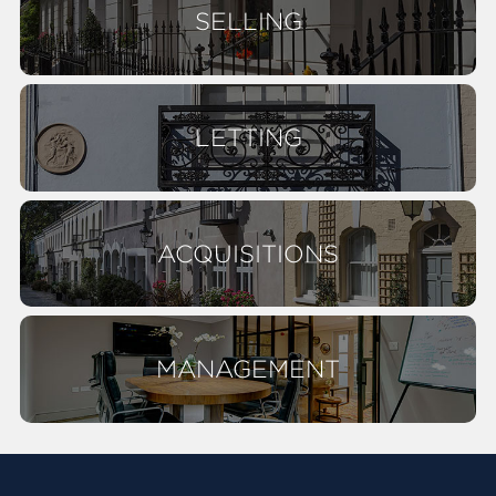
SELLING
LETTING
ACQUISITIONS
MANAGEMENT