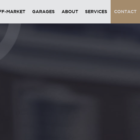
FF-MARKET
GARAGES
ABOUT
SERVICES
CONTACT