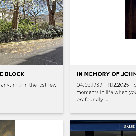
HE BLOCK
IN MEMORY OF JOHN
e anything in the last few
04.03.1939 – 11.12.2025 
moments in life when yo
profoundly ...