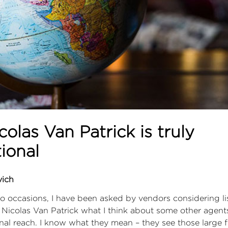
olas Van Patrick is truly
tional
vich
o occasions, I have been asked by vendors considering lis
 Nicolas Van Patrick what I think about some other agen
onal reach. I know what they mean – they see those large 