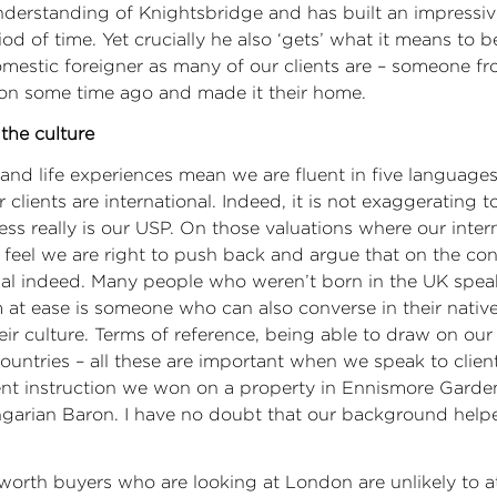
nderstanding of Knightsbridge and has built an impressi
iod of time. Yet crucially he also ‘gets’ what it means to b
domestic foreigner as many of our clients are – someone 
don some time ago and made it their home.
the culture
l and life experiences mean we are fluent in five languag
clients are international. Indeed, it is not exaggerating t
ess really is our USP. On those valuations where our intern
feel we are right to push back and argue that on the con
onal indeed. Many people who weren’t born in the UK spea
 at ease is someone who can also converse in their nativ
ir culture. Terms of reference, being able to draw on our
countries – all these are important when we speak to client
ent instruction we won on a property in Ennismore Garde
ngarian Baron. I have no doubt that our background help
worth buyers who are looking at London are unlikely to a