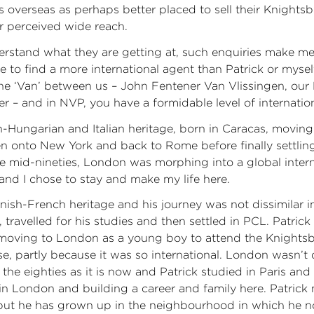
es overseas as perhaps better placed to sell their Knights
r perceived wide reach.
erstand what they are getting at, such enquiries make me
le to find a more international agent than Patrick or mysel
the ‘Van’ between us – John Fentener Van Vlissingen, our
ner – and in NVP, you have a formidable level of internatio
n-Hungarian and Italian heritage, born in Caracas, movin
en onto New York and back to Rome before finally settli
he mid-nineties, London was morphing into a global internat
and I chose to stay and make my life here.
nish-French heritage and his journey was not dissimilar i
 travelled for his studies and then settled in PCL. Patrick
moving to London as a young boy to attend the Knights
se, partly because it was so international. London wasn’t 
n the eighties as it is now and Patrick studied in Paris an
 in London and building a career and family here. Patric
but he has grown up in the neighbourhood in which he 