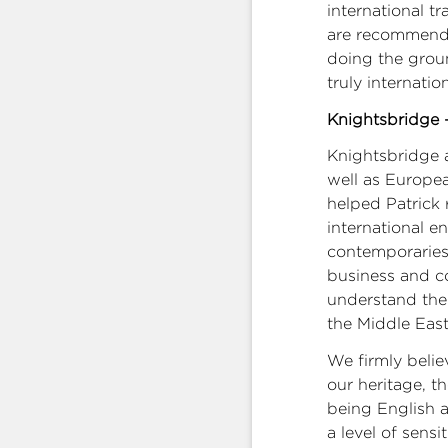
international t
are recommended
doing the grou
truly internation
Knightsbridge –
Knightsbridge a
well as Europea
helped Patrick 
international e
contemporaries
business and co
understand the M
the Middle East
We firmly belie
our heritage, th
being English 
a level of sensi