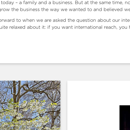
today – a family and a business. But at the same time, n
grow the business the way we wanted to and believed we
forward to when we are asked the question about our inte
ite relaxed about it: if you want international reach, you h