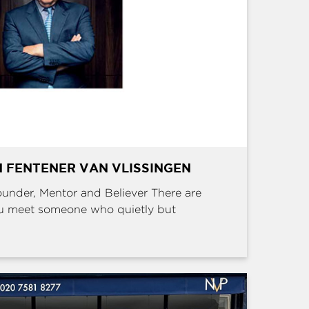
 FENTENER VAN VLISSINGEN
Founder, Mentor and Believer There are
u meet someone who quietly but