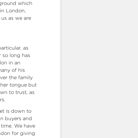
e ground which
 in London,
 us as we are
rticular, as
r so long has
don in an
many of his
ver the family
ther tongue but
own to trust, as
rs.
et is down to
ign buyers and
g time. We have
ondon for giving