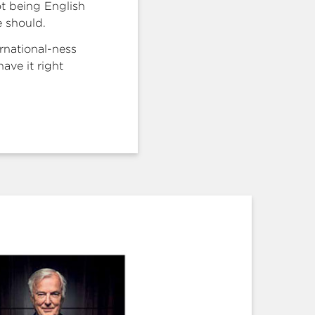
ot being English
 should.
rnational-ness
ave it right