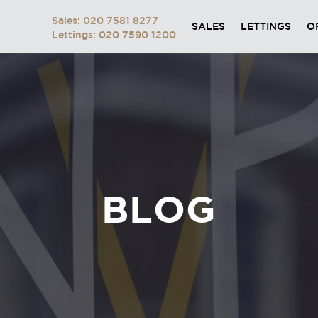
Sales: 020 7581 8277
SALES
LETTINGS
O
Lettings: 020 7590 1200
BLOG