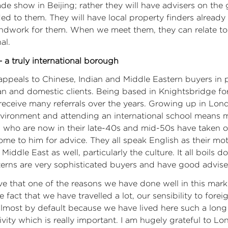
rade show in Beijing; rather they will have advisers on th
 to them. They will have local property finders already
ndwork for them. When we meet them, they can relate to
al.
 a truly international borough
ppeals to Chinese, Indian and Middle Eastern buyers in pa
n and domestic clients. Being based in Knightsbridge fo
receive many referrals over the years. Growing up in Lon
nvironment and attending an international school means 
 who are now in their late-40s and mid-50s have taken o
me to him for advice. They all speak English as their mo
iddle East as well, particularly the culture. It all boils d
erns are very sophisticated buyers and have good advise
ve that one of the reasons we have done well in this mark
e fact that we have travelled a lot, our sensibility to fore
almost by default because we have lived here such a lon
tivity which is really important. I am hugely grateful to L