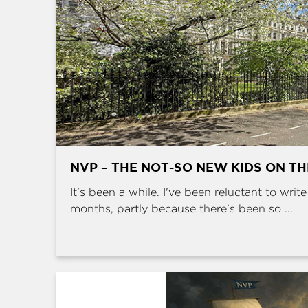
NVP – THE NOT-SO NEW KIDS ON T
It's been a while. I've been reluctant to writ
months, partly because there's been so ...