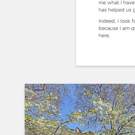
me what I have 
has helped us 
Indeed, I look 
because I am qu
here.