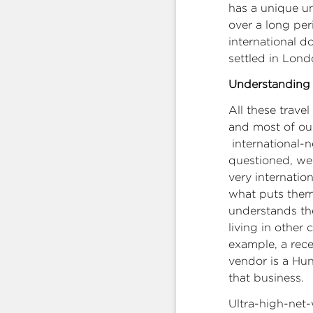
has a unique u
over a long per
international 
settled in Lon
Understanding 
All these trave
and most of our 
international-n
questioned, we 
very internati
what puts them
understands the
living in other 
example, a rec
vendor is a Hu
that business.
Ultra-high-net-