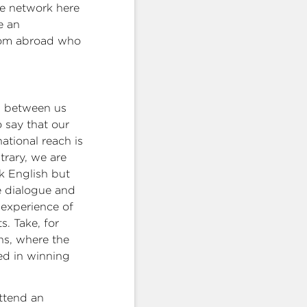
ve network here
e an
from abroad who
es between us
o say that our
ational reach is
trary, we are
k English but
e dialogue and
 experience of
s. Take, for
ns, where the
ed in winning
ttend an