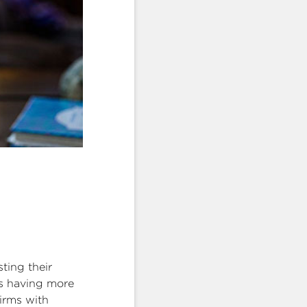
ting their
ts having more
firms with