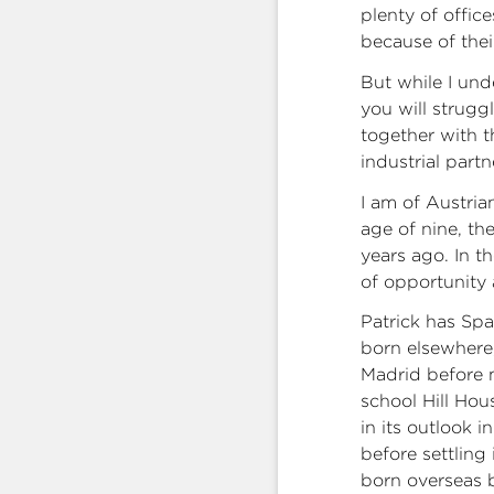
plenty of offic
because of thei
But while I und
you will strugg
together with 
industrial part
I am of Austria
age of nine, th
years ago. In t
of opportunity 
Patrick has Spa
born elsewhere,
Madrid before 
school Hill Hou
in its outlook i
before settling
born overseas 