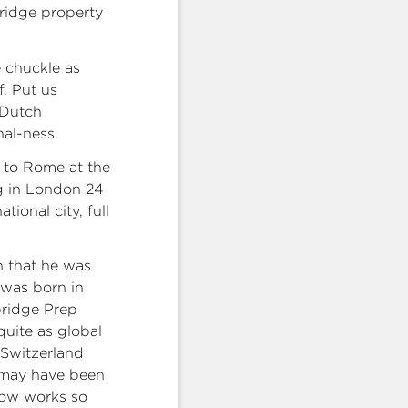
bridge property
 chuckle as
f. Put us
 Dutch
nal-ness.
g to Rome at the
ng in London 24
ional city, full
n that he was
 was born in
bridge Prep
quite as global
d Switzerland
k may have been
now works so