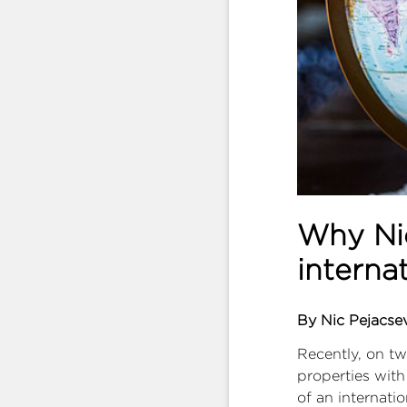
Why Nic
interna
By Nic Pejacse
Recently, on tw
properties with
of an internati