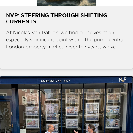
NVP: STEERING THROUGH SHIFTING
CURRENTS
At Nicolas Van Patrick, we find ourselves at an
especially significant point within the prime central
London property market. Over the years, we’ve ...