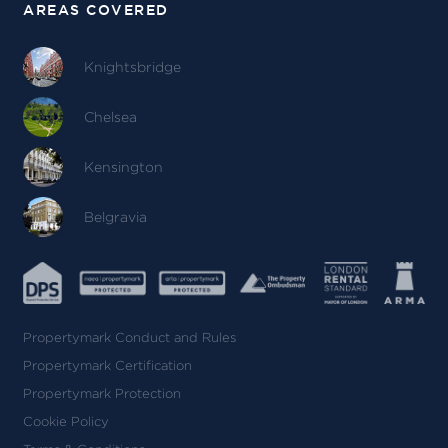
AREAS COVERED
Knightsbridge
Chelsea
Kensington
Belgravia
Propertymark Conduct and Rules
Propertymark Certification
Propertymark Protection
Cookie Policy