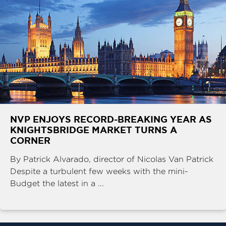
NVP ENJOYS RECORD-BREAKING YEAR AS
KNIGHTSBRIDGE MARKET TURNS A
CORNER
By Patrick Alvarado, director of Nicolas Van Patrick
Despite a turbulent few weeks with the mini-
Budget the latest in a ...