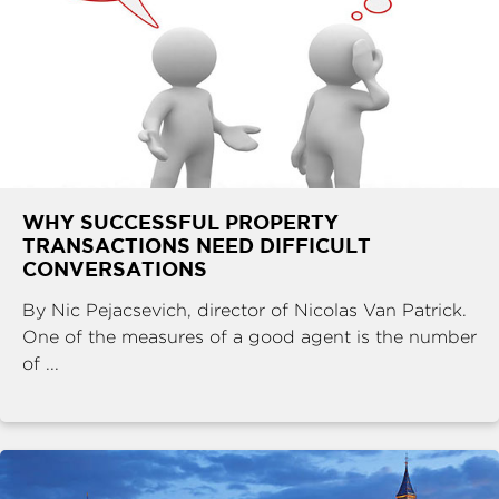
WHY SUCCESSFUL PROPERTY
TRANSACTIONS NEED DIFFICULT
CONVERSATIONS
By Nic Pejacsevich, director of Nicolas Van Patrick.
One of the measures of a good agent is the number
of ...