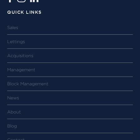
QUICK LINKS
Sales
Lettings
Acquisitions
Management
Block Management
News
About
Blog
Contact