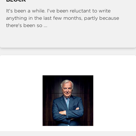
It's been a while. I've been reluctant to write
anything in the last few months, partly because
there's been so ...