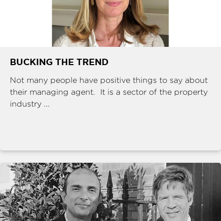
BUCKING THE TREND
Not many people have positive things to say about
their managing agent. It is a sector of the property
industry ...