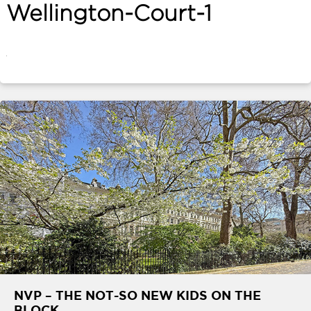
Wellington-Court-1
ABOUT
SERVICES
CONTACT
TERMS
|
PRIVACY
|
COOKIE
|
OTHER
NVP – THE NOT-SO NEW KIDS ON THE
BLOCK