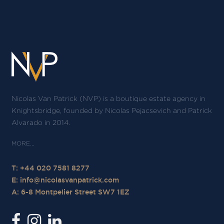
Nicolas Van Patrick (NVP) is a boutique estate agency in
Knightsbridge, founded by Nicolas Pejacsevich and Patrick
Alvarado in 2014.
T: +44 020 7581 8277
E:
info@nicolasvanpatrick.com
A: 6-8 Montpelier Street SW7 1EZ