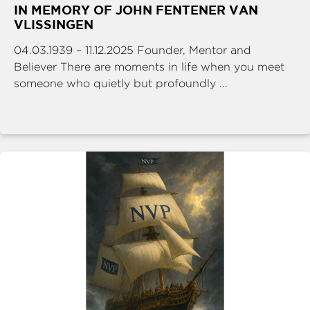
IN MEMORY OF JOHN FENTENER VAN
VLISSINGEN
04.03.1939 – 11.12.2025 Founder, Mentor and
Believer There are moments in life when you meet
someone who quietly but profoundly ...