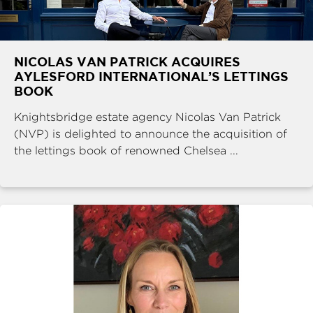
NICOLAS VAN PATRICK ACQUIRES
AYLESFORD INTERNATIONAL’S LETTINGS
BOOK
Knightsbridge estate agency Nicolas Van Patrick
(NVP) is delighted to announce the acquisition of
the lettings book of renowned Chelsea ...