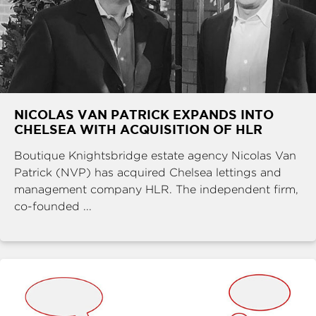
NICOLAS VAN PATRICK EXPANDS INTO
CHELSEA WITH ACQUISITION OF HLR
Boutique Knightsbridge estate agency Nicolas Van
Patrick (NVP) has acquired Chelsea lettings and
management company HLR. The independent firm,
co-founded ...