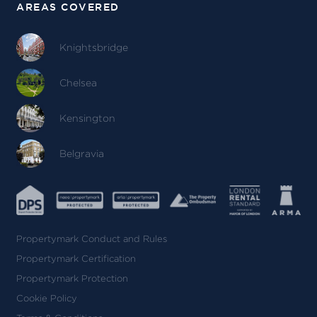
AREAS COVERED
Knightsbridge
Chelsea
Kensington
Belgravia
Propertymark Conduct and Rules
Propertymark Certification
Propertymark Protection
Cookie Policy