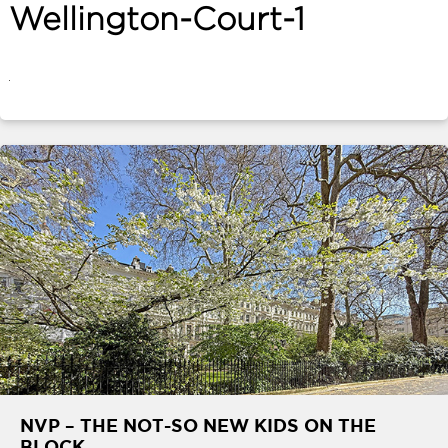
Wellington-Court-1
ABOUT
SERVICES
CONTACT
TERMS
|
PRIVACY
|
COOKIE
|
OTHER
NVP – THE NOT-SO NEW KIDS ON THE
BLOCK