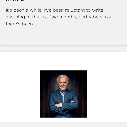
It's been a while. I've been reluctant to write
anything in the last few months, partly because
there's been so ...