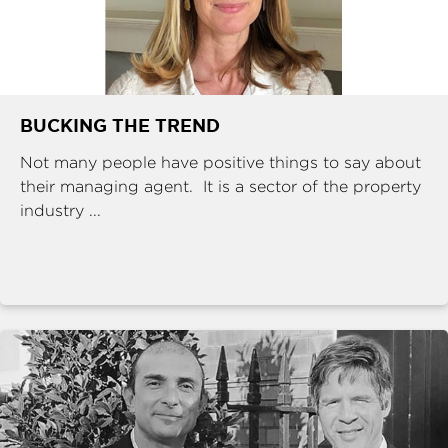
BUCKING THE TREND
Not many people have positive things to say about
their managing agent. It is a sector of the property
industry ...