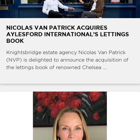
NICOLAS VAN PATRICK ACQUIRES
AYLESFORD INTERNATIONAL’S LETTINGS
BOOK
Knightsbridge estate agency Nicolas Van Patrick
(NVP) is delighted to announce the acquisition of
the lettings book of renowned Chelsea ...