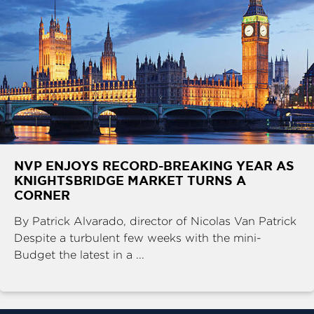
NVP ENJOYS RECORD-BREAKING YEAR AS
KNIGHTSBRIDGE MARKET TURNS A
CORNER
By Patrick Alvarado, director of Nicolas Van Patrick
Despite a turbulent few weeks with the mini-
Budget the latest in a ...