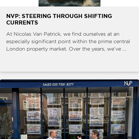
NVP: STEERING THROUGH SHIFTING
CURRENTS
At Nicolas Van Patrick, we find ourselves at an
especially significant point within the prime central
London property market. Over the years, we’ve ...