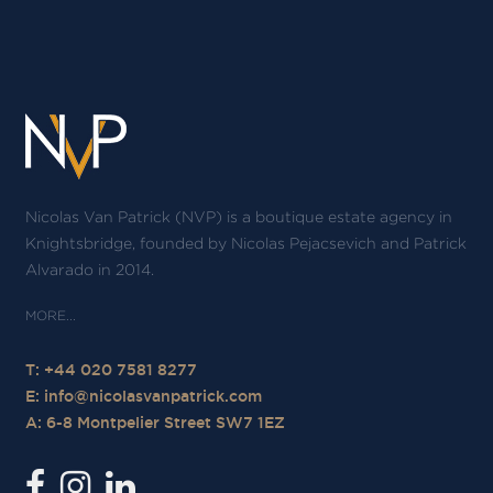
Nicolas Van Patrick (NVP) is a boutique estate agency in
Knightsbridge, founded by Nicolas Pejacsevich and Patrick
Alvarado in 2014.
T: +44 020 7581 8277
E:
info@nicolasvanpatrick.com
A: 6-8 Montpelier Street SW7 1EZ