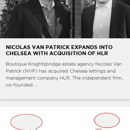
NICOLAS VAN PATRICK EXPANDS INTO
CHELSEA WITH ACQUISITION OF HLR
Boutique Knightsbridge estate agency Nicolas Van
Patrick (NVP) has acquired Chelsea lettings and
management company HLR. The independent firm,
co-founded ...