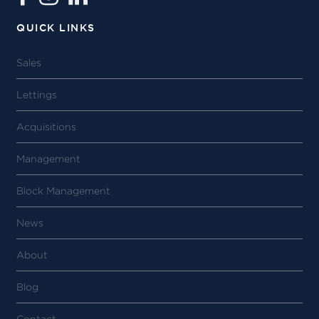
QUICK LINKS
Sales
Lettings
Acquisitions
Management
Block Management
News
About
Blog
Contact