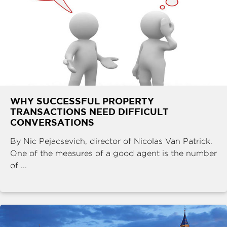
WHY SUCCESSFUL PROPERTY
TRANSACTIONS NEED DIFFICULT
CONVERSATIONS
By Nic Pejacsevich, director of Nicolas Van Patrick.
One of the measures of a good agent is the number
of ...