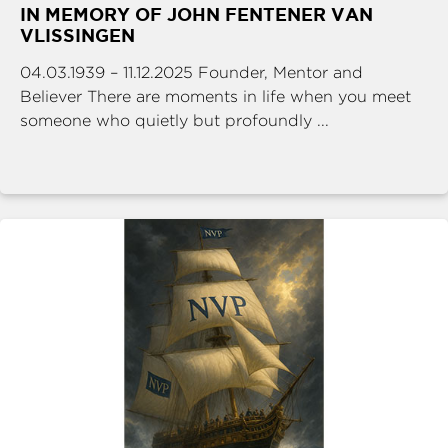
IN MEMORY OF JOHN FENTENER VAN
VLISSINGEN
04.03.1939 – 11.12.2025 Founder, Mentor and
Believer There are moments in life when you meet
someone who quietly but profoundly ...