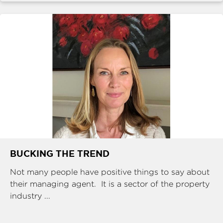
BUCKING THE TREND
Not many people have positive things to say about
their managing agent. It is a sector of the property
industry ...