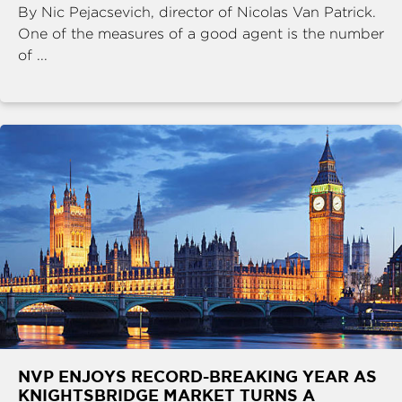
By Nic Pejacsevich, director of Nicolas Van Patrick.
One of the measures of a good agent is the number
of ...
NVP ENJOYS RECORD-BREAKING YEAR AS
KNIGHTSBRIDGE MARKET TURNS A