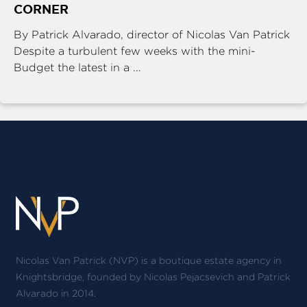
CORNER
By Patrick Alvarado, director of Nicolas Van Patrick
Despite a turbulent few weeks with the mini-
Budget the latest in a ...
Nicolas Van Patrick (NVP) is a boutique estate agency in
Knightsbridge, founded by Nicolas Pejacsevich and Patrick
Alvarado in 2014.