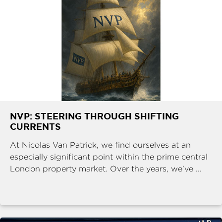
NVP: STEERING THROUGH SHIFTING
CURRENTS
At Nicolas Van Patrick, we find ourselves at an
especially significant point within the prime central
London property market. Over the years, we’ve ...