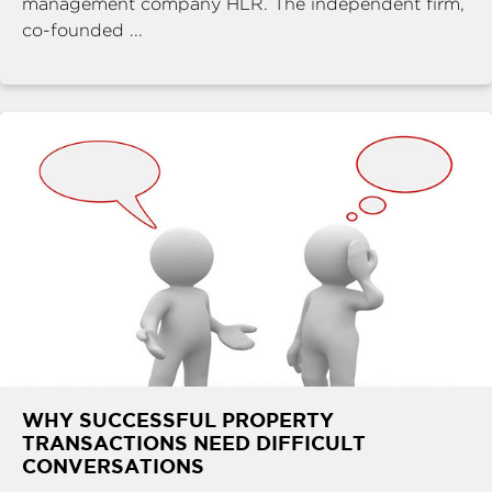
management company HLR. The independent firm,
co-founded ...
WHY SUCCESSFUL PROPERTY
TRANSACTIONS NEED DIFFICULT
CONVERSATIONS