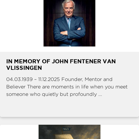
IN MEMORY OF JOHN FENTENER VAN
VLISSINGEN
04.03.1939 – 11.12.2025 Founder, Mentor and
Believer There are moments in life when you meet
someone who quietly but profoundly ...