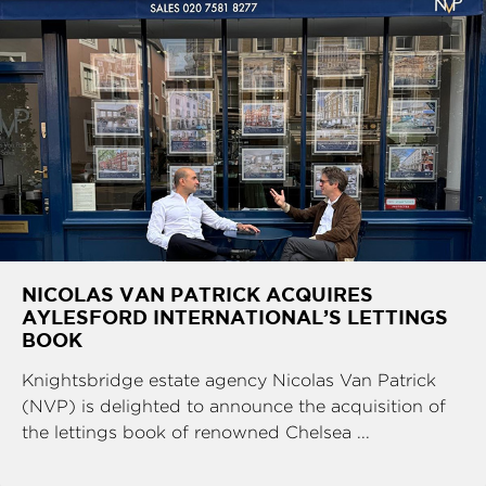
NICOLAS VAN PATRICK ACQUIRES
AYLESFORD INTERNATIONAL’S LETTINGS
BOOK
Knightsbridge estate agency Nicolas Van Patrick
(NVP) is delighted to announce the acquisition of
the lettings book of renowned Chelsea ...