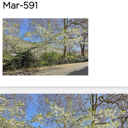
Mar-591
ABOUT
SERVICES
CONTACT
TERMS
|
PRIVACY
|
COOKIE
|
OTHER