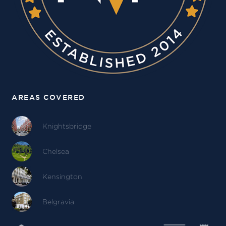
AREAS COVERED
Knightsbridge
Chelsea
Kensington
Belgravia