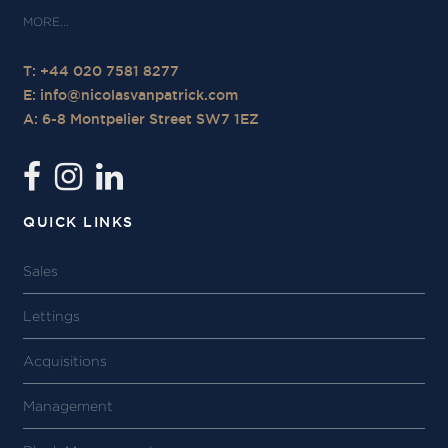
T: +44 020 7581 8277
E:
info@nicolasvanpatrick.com
A: 6-8 Montpelier Street SW7 1EZ
QUICK LINKS
Sales
Lettings
Acquisitions
Management