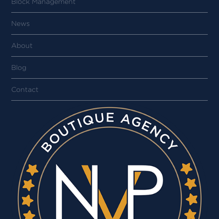
Block Management
News
About
Blog
Contact