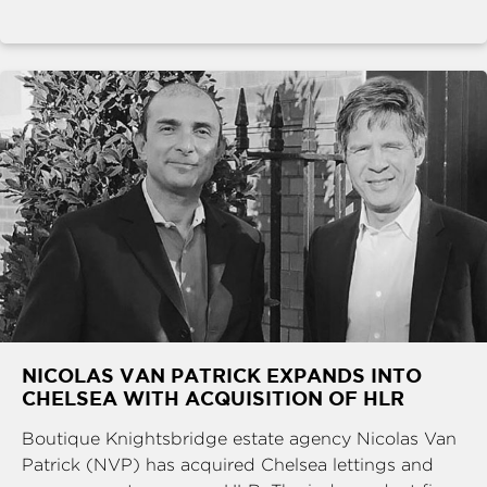
NICOLAS VAN PATRICK EXPANDS INTO
CHELSEA WITH ACQUISITION OF HLR
Boutique Knightsbridge estate agency Nicolas Van
Patrick (NVP) has acquired Chelsea lettings and