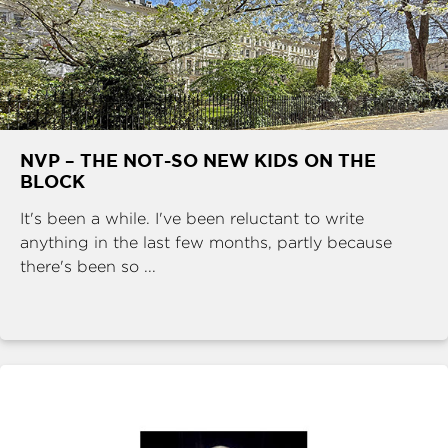
NVP – THE NOT-SO NEW KIDS ON THE
BLOCK
It's been a while. I've been reluctant to write
anything in the last few months, partly because
there's been so ...