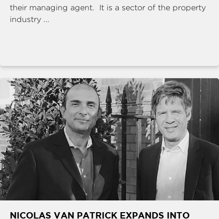
their managing agent. It is a sector of the property
industry ...
NICOLAS VAN PATRICK EXPANDS INTO