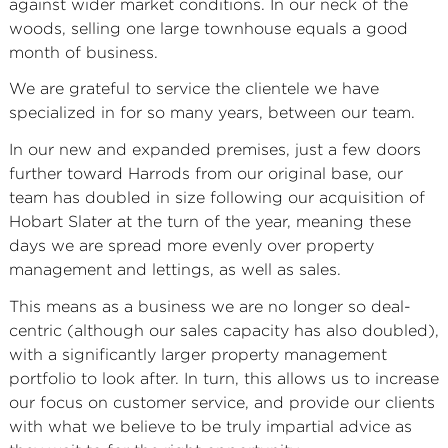
against wider market conditions. In our neck of the
woods, selling one large townhouse equals a good
month of business.
We are grateful to service the clientele we have
specialized in for so many years, between our team.
In our new and expanded premises, just a few doors
further toward Harrods from our original base, our
team has doubled in size following our acquisition of
Hobart Slater at the turn of the year, meaning these
days we are spread more evenly over property
management and lettings, as well as sales.
This means as a business we are no longer so deal-
centric (although our sales capacity has also doubled),
with a significantly larger property management
portfolio to look after. In turn, this allows us to increase
our focus on customer service, and provide our clients
with what we believe to be truly impartial advice as