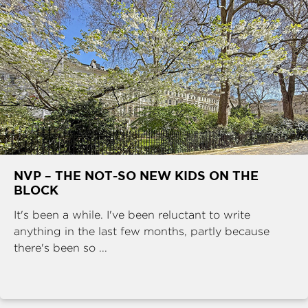
NVP – THE NOT-SO NEW KIDS ON THE
BLOCK
It's been a while. I've been reluctant to write
anything in the last few months, partly because
there's been so ...