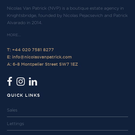
Nicolas Van Patrick (NVP) is a boutique estate agency in
Knightsbridge, founded by Nicolas Pejacsevich and Patrick
Alvarado in 2014.
T: +44 020 7581 8277
E:
info@nicolasvanpatrick.com
A: 6-8 Montpelier Street SW7 1EZ
QUICK LINKS
Sales
Lettings