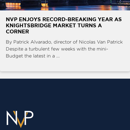
NVP ENJOYS RECORD-BREAKING YEAR AS
KNIGHTSBRIDGE MARKET TURNS A
CORNER
By Patrick Alvarado, director of Nicolas Van Patrick
Despite a turbulent few weeks with the mini-
Budget the latest in a ...