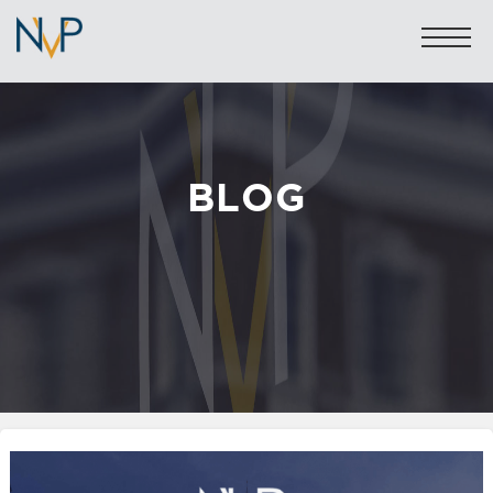
BLOG
Sales: 020 7581 8277
Lettings: 020 7590 1200
info@nicolasvanpatrick.com
SALES
LETTINGS
OFF-MARKET
GARAGES