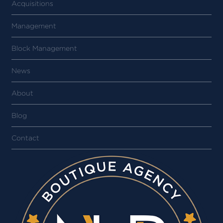
Acquisitions
Management
Block Management
News
About
Blog
Contact