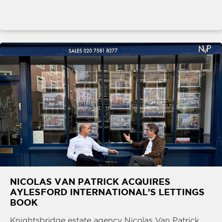
NICOLAS VAN PATRICK ACQUIRES
AYLESFORD INTERNATIONAL’S LETTINGS
BOOK
Knightsbridge estate agency Nicolas Van Patrick