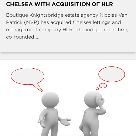
CHELSEA WITH ACQUISITION OF HLR
Boutique Knightsbridge estate agency Nicolas Van
Patrick (NVP) has acquired Chelsea lettings and
management company HLR. The independent firm,
co-founded ...