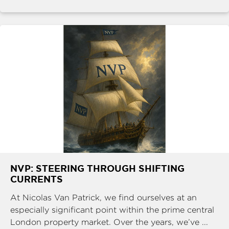
NVP: STEERING THROUGH SHIFTING
CURRENTS
At Nicolas Van Patrick, we find ourselves at an
especially significant point within the prime central
London property market. Over the years, we’ve ...