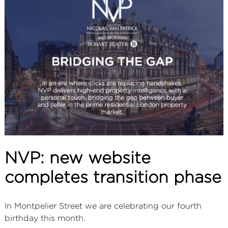
ABOUT
SERVICES
CONTACT
TERMS
|
PRIVACY
|
COOKIE
|
OTHER
NVP: new website
completes transition phase
In Montpelier Street we are celebrating our fourth
birthday this month.