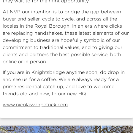
they wait to for the right opportunity.
At NVP our intention is to bridge the gap between
buyer and seller, cycle to cycle, and across all the
locales in the Royal Borough. In an era where clicks
are replacing handshakes, these latest elements of our
developing business are hopefully symbolic of our
commitment to traditional values, and to giving our
clients and partners the best possible service, both
online or in person.
If you are in Knightsbridge anytime soon, do drop in
and see us for a coffee. We are always ready for a
prime residential catch up, and love to welcome
friends old and new, to our new HQ.
www.nicolasvanpatrick.com