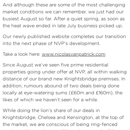
And although these are some of the most challenging
market conditions we can remember, we just had our
busiest August so far. After a quiet spring, as soon as
the heat wave ended in late July business picked up.
Our newly published website completes our transition
into the next phase of NVP’s development.
Take a look here:
www.nicolasvanpatrick.com
Since August we’ve seen five prime residential
properties going under offer at NVP, all within walking
distance of our brand new Knightsbridge premises. In
addition, rumours abound of two deals being done
locally at eye-watering sums (£60m and £160m), the
likes of which we haven’t seen for a while.
While doing the lion’s share of our deals in
Knightsbridge, Chelsea and Kensington, at the top of
the market, we are conscious of being ring-fenced