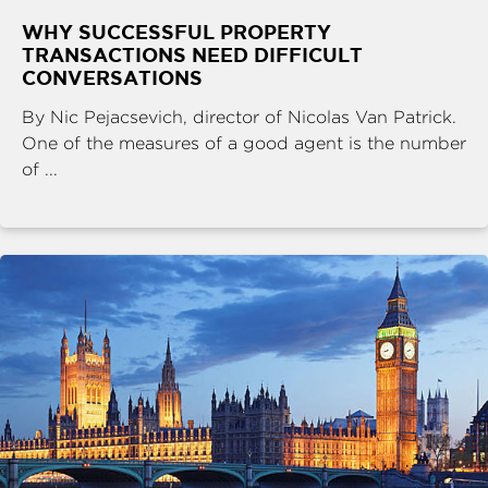
WHY SUCCESSFUL PROPERTY
TRANSACTIONS NEED DIFFICULT
CONVERSATIONS
By Nic Pejacsevich, director of Nicolas Van Patrick.
One of the measures of a good agent is the number
of ...