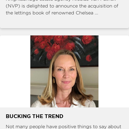
(NVP) is delighted to announce the acquisition of
the lettings book of renowned Chelsea ...
BUCKING THE TREND
Not many people have positive things to say about