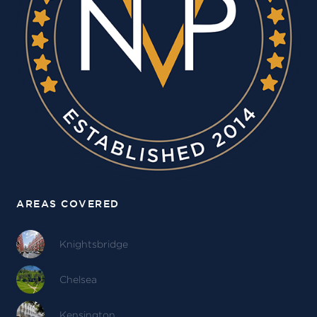
AREAS COVERED
Knightsbridge
Chelsea
Kensington