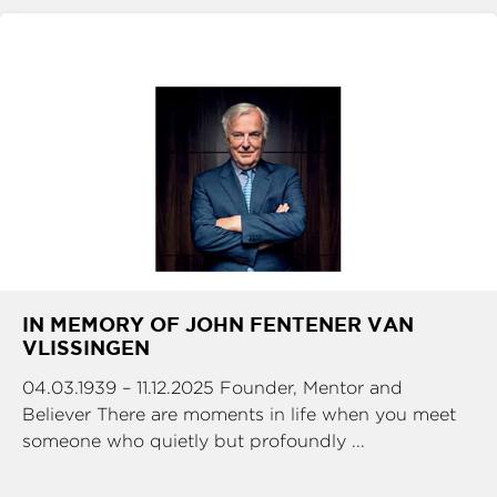
IN MEMORY OF JOHN FENTENER VAN
VLISSINGEN
04.03.1939 – 11.12.2025 Founder, Mentor and
Believer There are moments in life when you meet
someone who quietly but profoundly ...