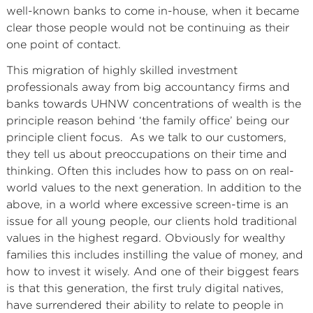
well-known banks to come in-house, when it became
clear those people would not be continuing as their
one point of contact.
This migration of highly skilled investment
professionals away from big accountancy firms and
banks towards UHNW concentrations of wealth is the
principle reason behind ‘the family office’ being our
principle client focus. As we talk to our customers,
they tell us about preoccupations on their time and
thinking. Often this includes how to pass on on real-
world values to the next generation. In addition to the
above, in a world where excessive screen-time is an
issue for all young people, our clients hold traditional
values in the highest regard. Obviously for wealthy
families this includes instilling the value of money, and
how to invest it wisely. And one of their biggest fears
is that this generation, the first truly digital natives,
have surrendered their ability to relate to people in