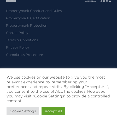
Propertymark Conduct and Rules
Propertymark Certification
Propertymark Protection
Cookie Policy
Terms & Conditions
Privacy Policy
Complaints Procedure
Nicolas van Patrick Limited
Registered in England & Wales
We use cookies on our website to give you the most
relevant experience by remembering your
No. 09010130
preferences and repeat visits. By clicking “Accept All”,
6-8 Montpelier Street
you consent to the use of ALL the cookies. However,
London SW7 1EZ
you may visit "Cookie Settings" to provide a controlled
consent.
© 2026 Nicolas Van Patrick
All Rights Reserved
Cookie Settings
Accept All