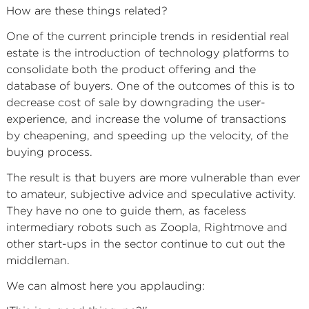
How are these things related?
One of the current principle trends in residential real
estate is the introduction of technology platforms to
consolidate both the product offering and the
database of buyers. One of the outcomes of this is to
decrease cost of sale by downgrading the user-
experience, and increase the volume of transactions
by cheapening, and speeding up the velocity, of the
buying process.
The result is that buyers are more vulnerable than ever
to amateur, subjective advice and speculative activity.
They have no one to guide them, as faceless
intermediary robots such as Zoopla, Rightmove and
other start-ups in the sector continue to cut out the
middleman.
We can almost here you applauding: