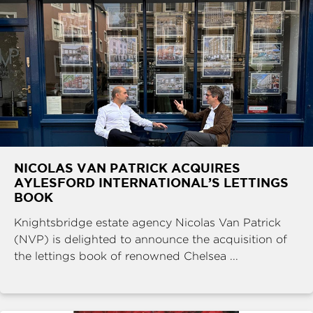
NICOLAS VAN PATRICK ACQUIRES
AYLESFORD INTERNATIONAL’S LETTINGS
BOOK
Knightsbridge estate agency Nicolas Van Patrick
(NVP) is delighted to announce the acquisition of
the lettings book of renowned Chelsea ...