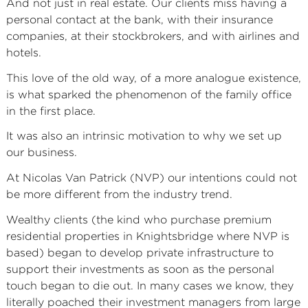
And not just in real estate. Our clients miss having a
personal contact at the bank, with their insurance
companies, at their stockbrokers, and with airlines and
hotels.
This love of the old way, of a more analogue existence,
is what sparked the phenomenon of the family office
in the first place.
It was also an intrinsic motivation to why we set up
our business.
At Nicolas Van Patrick (NVP) our intentions could not
be more different from the industry trend.
Wealthy clients (the kind who purchase premium
residential properties in Knightsbridge where NVP is
based) began to develop private infrastructure to
support their investments as soon as the personal
touch began to die out. In many cases we know, they
literally poached their investment managers from large