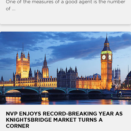
One of the measures of a good agent is the number
of ...
NVP ENJOYS RECORD-BREAKING YEAR AS
KNIGHTSBRIDGE MARKET TURNS A
CORNER