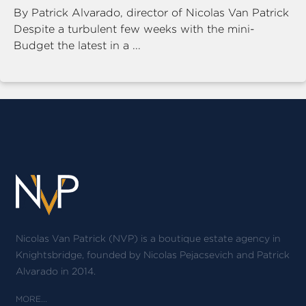
By Patrick Alvarado, director of Nicolas Van Patrick
Despite a turbulent few weeks with the mini-
Budget the latest in a ...
Nicolas Van Patrick (NVP) is a boutique estate agency in
Knightsbridge, founded by Nicolas Pejacsevich and Patrick
Alvarado in 2014.