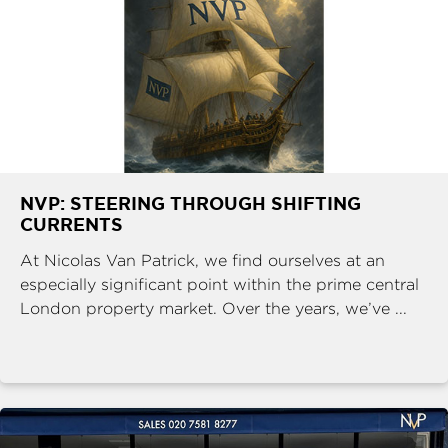
NVP: STEERING THROUGH SHIFTING
CURRENTS
At Nicolas Van Patrick, we find ourselves at an
especially significant point within the prime central
London property market. Over the years, we’ve ...