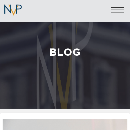
BLOG
Sales: 020 7581 8277
Lettings: 020 7590 1200
info@nicolasvanpatrick.com
SALES
LETTINGS
OFF-MARKET
GARAGES