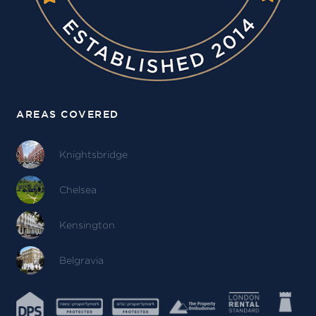
AREAS COVERED
Knightsbridge
Chelsea
Kensington
Belgravia