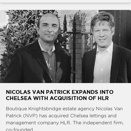
NICOLAS VAN PATRICK EXPANDS INTO
CHELSEA WITH ACQUISITION OF HLR
Boutique Knightsbridge estate agency Nicolas Van
Patrick (NVP) has acquired Chelsea lettings and
management company HLR. The independent firm,
co-founded ...