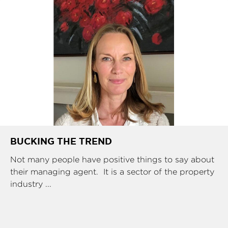
BUCKING THE TREND
Not many people have positive things to say about
their managing agent. It is a sector of the property
industry ...