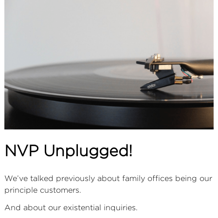
ABOUT
SERVICES
CONTACT
TERMS
|
PRIVACY
|
COOKIE
|
OTHER
NVP Unplugged!
We’ve talked previously about family offices being our
principle customers.
And about our existential inquiries.