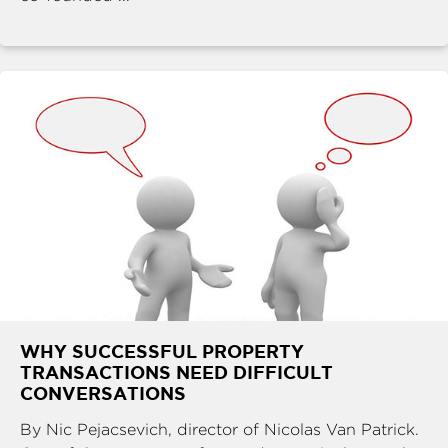
WHY SUCCESSFUL PROPERTY
TRANSACTIONS NEED DIFFICULT
CONVERSATIONS
By Nic Pejacsevich, director of Nicolas Van Patrick.