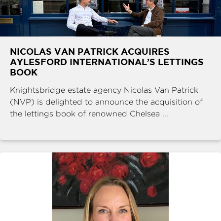
NICOLAS VAN PATRICK ACQUIRES
AYLESFORD INTERNATIONAL’S LETTINGS
BOOK
Knightsbridge estate agency Nicolas Van Patrick
(NVP) is delighted to announce the acquisition of
the lettings book of renowned Chelsea ...