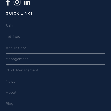
QUICK LINKS
Sales
Lettings
Acquisitions
Management
Block Management
News
About
Blog