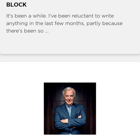
BLOCK
It's been a while. I've been reluctant to write
anything in the last few months, partly because
there's been so ...