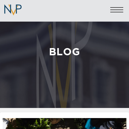
BLOG
Sales: 020 7581 8277
Lettings: 020 7590 1200
info@nicolasvanpatrick.com
SALES
LETTINGS
OFF-MARKET
GARAGES