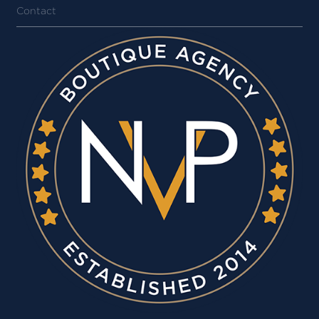
Contact