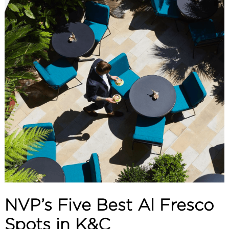
ABOUT
SERVICES
CONTACT
TERMS
|
PRIVACY
|
COOKIE
|
OTHER
NVP’s Five Best Al Fresco
Spots in K&C