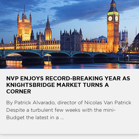
NVP ENJOYS RECORD-BREAKING YEAR AS
KNIGHTSBRIDGE MARKET TURNS A
CORNER
By Patrick Alvarado, director of Nicolas Van Patrick
Despite a turbulent few weeks with the mini-
Budget the latest in a ...