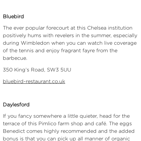
Bluebird
The ever popular forecourt at this Chelsea institution
positively hums with revelers in the summer, especially
during Wimbledon when you can watch live coverage
of the tennis and enjoy fragrant fayre from the
barbecue.
350 King’s Road, SW3 5UU
bluebird-restaurant.co.uk
Daylesford
If you fancy somewhere a little quieter, head for the
terrace of this Pimlico farm shop and café. The eggs
Benedict comes highly recommended and the added
bonus is that you can pick up all manner of organic