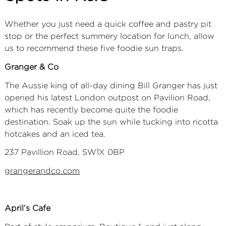
Whether you just need a quick coffee and pastry pit
stop or the perfect summery location for lunch, allow
us to recommend these five foodie sun traps.
Granger & Co
The Aussie king of all-day dining Bill Granger has just
opened his latest London outpost on Pavilion Road,
which has recently become quite the foodie
destination. Soak up the sun while tucking into ricotta
hotcakes and an iced tea.
237 Pavillion Road, SW1X 0BP
gra
ngerandco.com
April’s Cafe