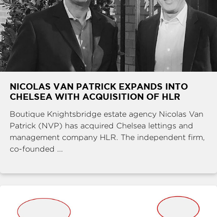
NICOLAS VAN PATRICK EXPANDS INTO
CHELSEA WITH ACQUISITION OF HLR
Boutique Knightsbridge estate agency Nicolas Van
Patrick (NVP) has acquired Chelsea lettings and
management company HLR. The independent firm,
co-founded ...