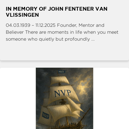
IN MEMORY OF JOHN FENTENER VAN
VLISSINGEN
04.03.1939 – 11.12.2025 Founder, Mentor and
Believer There are moments in life when you meet
someone who quietly but profoundly ...