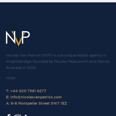
Nicolas Van Patrick (NVP) is a boutique estate agency in
Knightsbridge, founded by Nicolas Pejacsevich and Patrick
Alvarado in 2014.
T: +44 020 7581 8277
E:
info@nicolasvanpatrick.com
A: 6-8 Montpelier Street SW7 1EZ