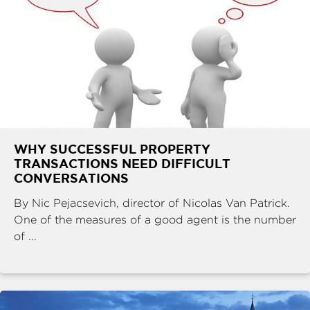
WHY SUCCESSFUL PROPERTY
TRANSACTIONS NEED DIFFICULT
CONVERSATIONS
By Nic Pejacsevich, director of Nicolas Van Patrick.
One of the measures of a good agent is the number
of ...