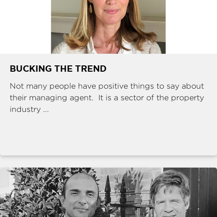
BUCKING THE TREND
Not many people have positive things to say about
their managing agent. It is a sector of the property
industry ...