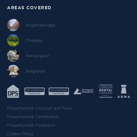
AREAS COVERED
Knightsbridge
Chelsea
Kensington
Belgravia
Propertymark Conduct and Rules
Propertymark Certification
Propertymark Protection
Cookie Policy