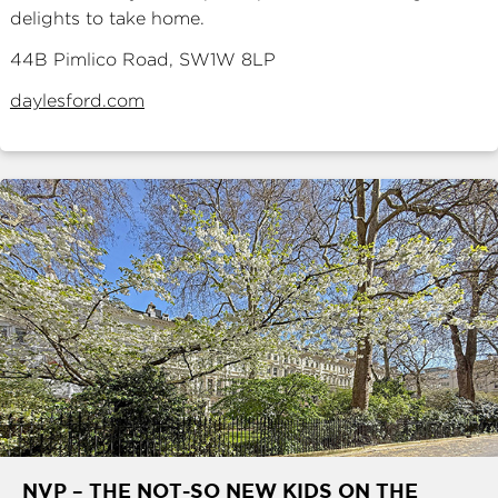
delights to take home.
44B Pimlico Road, SW1W 8LP
daylesford.com
NVP – THE NOT-SO NEW KIDS ON THE