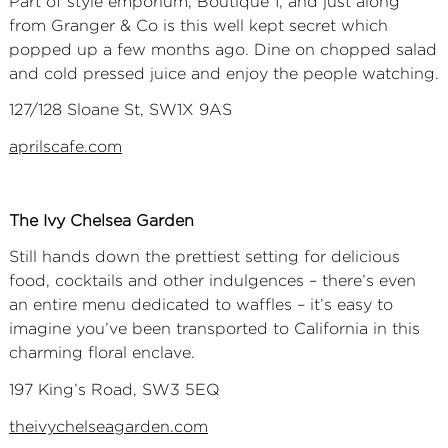
Part of style emporium, Boutique 1, and just along
from Granger & Co is this well kept secret which
popped up a few months ago. Dine on chopped salad
and cold pressed juice and enjoy the people watching.
127/128 Sloane St, SW1X 9AS
aprilscafe.com
The Ivy Chelsea Garden
Still hands down the prettiest setting for delicious
food, cocktails and other indulgences – there’s even
an entire menu dedicated to waffles – it’s easy to
imagine you’ve been transported to California in this
charming floral enclave.
197 King’s Road, SW3 5EQ
theivychelseagarden.com