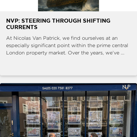
NVP: STEERING THROUGH SHIFTING
CURRENTS
At Nicolas Van Patrick, we find ourselves at an
especially significant point within the prime central
London property market. Over the years, we’ve ...