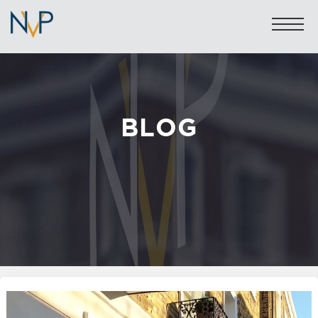
BLOG
Sales: 020 7581 8277
Lettings: 020 7590 1200
info@nicolasvanpatrick.com
SALES
LETTINGS
OFF-MARKET
GARAGES