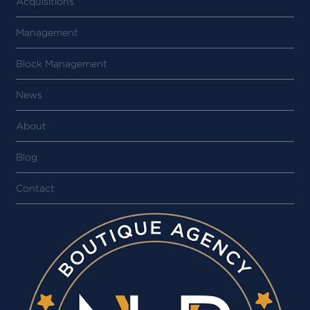
Acquisitions
Management
Block Management
News
About
Blog
Contact