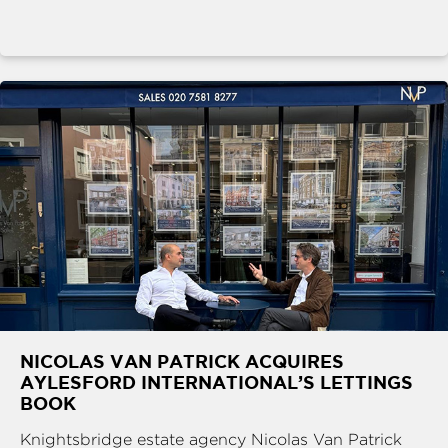
NICOLAS VAN PATRICK ACQUIRES
AYLESFORD INTERNATIONAL’S LETTINGS
BOOK
Knightsbridge estate agency Nicolas Van Patrick