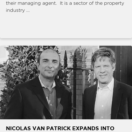
their managing agent. It is a sector of the property
industry ...
NICOLAS VAN PATRICK EXPANDS INTO