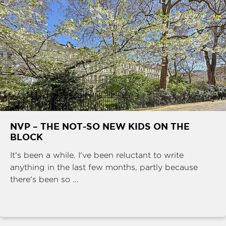
NVP – THE NOT-SO NEW KIDS ON THE
BLOCK
It's been a while. I've been reluctant to write
anything in the last few months, partly because
there's been so ...