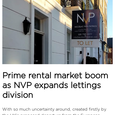
ABOUT
SERVICES
CONTACT
TERMS
|
PRIVACY
|
COOKIE
|
OTHER
Prime rental market boom
as NVP expands lettings
division
With so much uncertainty around, created firstly by