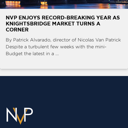
NVP ENJOYS RECORD-BREAKING YEAR AS
KNIGHTSBRIDGE MARKET TURNS A
CORNER
By Patrick Alvarado, director of Nicolas Van Patrick
Despite a turbulent few weeks with the mini-
Budget the latest in a ...