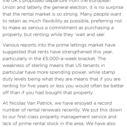
the UK’s proposed departure from the European
Union and latterly the general election, it is no surprise
that the rental market is so strong. Many people want
to retain as much flexibility as possible, preferring not
to make as serious a commitment as purchasing a
property, but renting while they ‘wait and see’.
Various reports into the prime lettings market have
suggested that rents have strengthened this year,
particularly in the £5,000-a-week bracket. The
weakness of sterling means that US tenants in
particular have more spending power, while stamp
duty levels being what they are means that if you are
renting for five years or less you would often be better
off than if you had bought that property.
At Nicolas Van Patrick, we have enjoyed a record
number of rental renewals recently. We put this down
to our first-class property management service and
lack of prime rental stock in the area. We have also