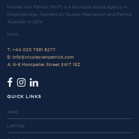
Nicolas Van Patrick (NVP) is a boutique estate agency in
Knightsbridge, founded by Nicolas Pejacsevich and Patrick
Alvarado in 2014.
T: +44 020 7581 8277
E:
info@nicolasvanpatrick.com
A: 6-8 Montpelier Street SW7 1EZ
QUICK LINKS
Sales
Lettings