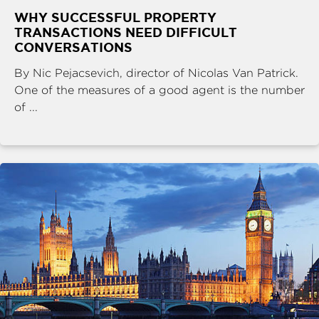
WHY SUCCESSFUL PROPERTY
TRANSACTIONS NEED DIFFICULT
CONVERSATIONS
By Nic Pejacsevich, director of Nicolas Van Patrick.
One of the measures of a good agent is the number
of ...