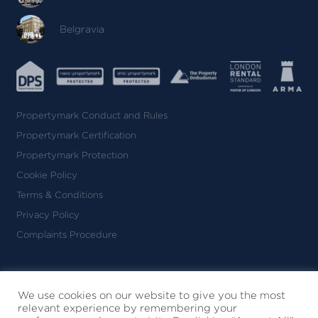
Belgravia
Propertymark Conduct and Rules
Propertymark Certification
Propertymark Protection
Cookie Policy
Terms & Conditions
Privacy Policy
Complaints Procedure
Nicolas van Patrick Limited
Registered in England & Wales
We use cookies on our website to give you the most
relevant experience by remembering your
No. 09010130