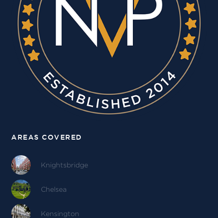
AREAS COVERED
Knightsbridge
Chelsea
Kensington