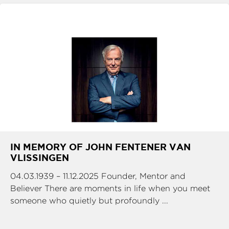
IN MEMORY OF JOHN FENTENER VAN
VLISSINGEN
04.03.1939 – 11.12.2025 Founder, Mentor and
Believer There are moments in life when you meet
someone who quietly but profoundly ...