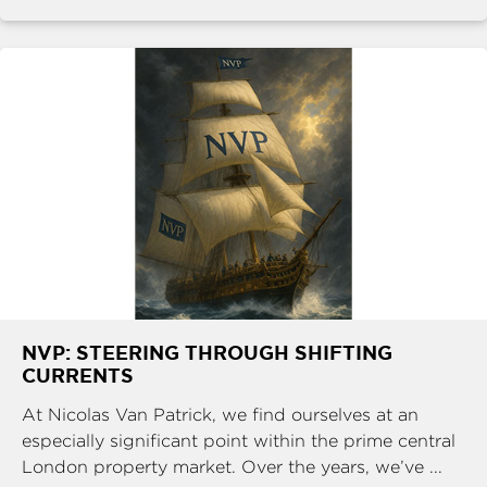
NVP: STEERING THROUGH SHIFTING
CURRENTS
At Nicolas Van Patrick, we find ourselves at an
especially significant point within the prime central
London property market. Over the years, we’ve ...