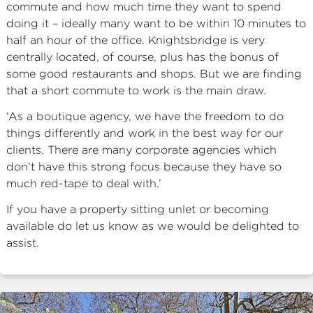
commute and how much time they want to spend
doing it – ideally many want to be within 10 minutes to
half an hour of the office. Knightsbridge is very
centrally located, of course, plus has the bonus of
some good restaurants and shops. But we are finding
that a short commute to work is the main draw.
‘As a boutique agency, we have the freedom to do
things differently and work in the best way for our
clients. There are many corporate agencies which
don’t have this strong focus because they have so
much red-tape to deal with.’
If you have a property sitting unlet or becoming
available do let us know as we would be delighted to
assist.