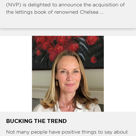
(NVP) is delighted to announce the acquisition of
the lettings book of renowned Chelsea ...
BUCKING THE TREND
Not many people have positive things to say about