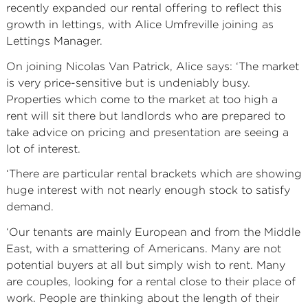
recently expanded our rental offering to reflect this
growth in lettings, with Alice Umfreville joining as
Lettings Manager.
On joining Nicolas Van Patrick, Alice says: ‘The market
is very price-sensitive but is undeniably busy.
Properties which come to the market at too high a
rent will sit there but landlords who are prepared to
take advice on pricing and presentation are seeing a
lot of interest.
‘There are particular rental brackets which are showing
huge interest with not nearly enough stock to satisfy
demand.
‘Our tenants are mainly European and from the Middle
East, with a smattering of Americans. Many are not
potential buyers at all but simply wish to rent. Many
are couples, looking for a rental close to their place of
work. People are thinking about the length of their