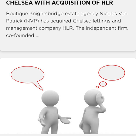
CHELSEA WITH ACQUISITION OF HLR
Boutique Knightsbridge estate agency Nicolas Van
Patrick (NVP) has acquired Chelsea lettings and
management company HLR. The independent firm,
co-founded ...