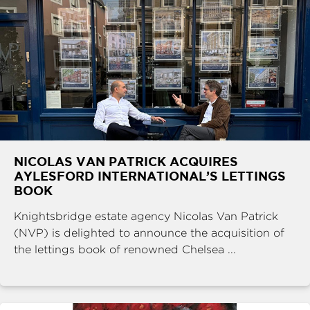
NICOLAS VAN PATRICK ACQUIRES
AYLESFORD INTERNATIONAL’S LETTINGS
BOOK
Knightsbridge estate agency Nicolas Van Patrick
(NVP) is delighted to announce the acquisition of
the lettings book of renowned Chelsea ...