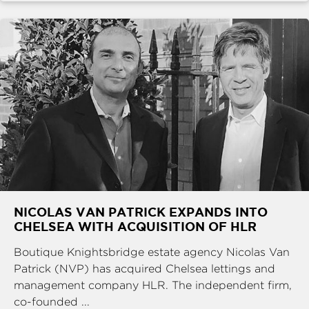
NICOLAS VAN PATRICK EXPANDS INTO
CHELSEA WITH ACQUISITION OF HLR
Boutique Knightsbridge estate agency Nicolas Van
Patrick (NVP) has acquired Chelsea lettings and
management company HLR. The independent firm,
co-founded ...