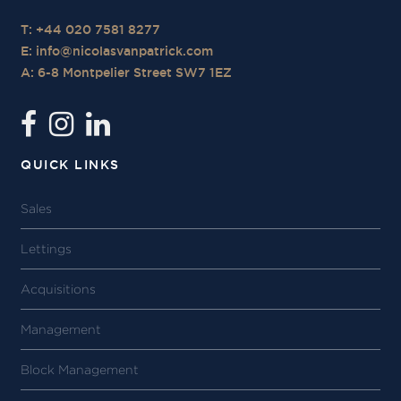
T: +44 020 7581 8277
E:
info@nicolasvanpatrick.com
A: 6-8 Montpelier Street SW7 1EZ
QUICK LINKS
Sales
Lettings
Acquisitions
Management
Block Management