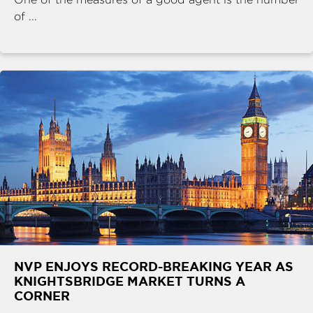
of ...
NVP ENJOYS RECORD-BREAKING YEAR AS
KNIGHTSBRIDGE MARKET TURNS A
CORNER