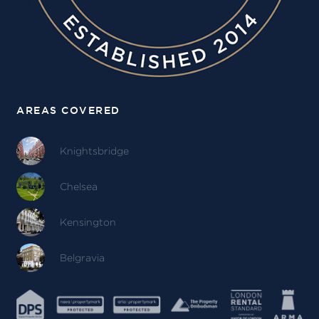
AREAS COVERED
Knightsbridge
Chelsea
Kensington
Belgravia