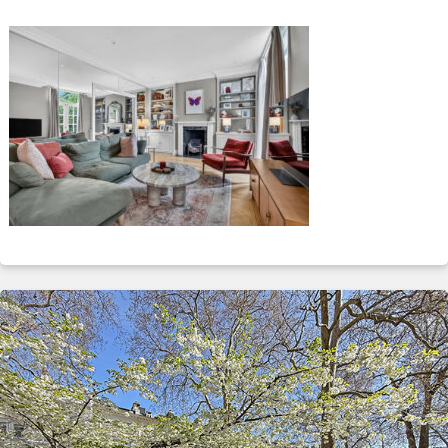
ABOUT
SERVICES
CONTACT
TERMS
|
PRIVACY
|
COOKIE
|
OTHER