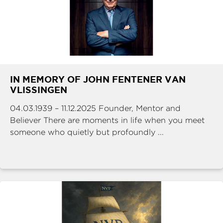
IN MEMORY OF JOHN FENTENER VAN
VLISSINGEN
04.03.1939 – 11.12.2025 Founder, Mentor and
Believer There are moments in life when you meet
someone who quietly but profoundly ...