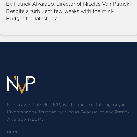
By Patrick Alvarado, director of Nicolas Van Patrick
Despite a turbulent few weeks with the mini-
Budget the latest in a ...
Nicolas Van Patrick (NVP) is a boutique estate agency in
Knightsbridge, founded by Nicolas Pejacsevich and Patrick
Alvarado in 2014.