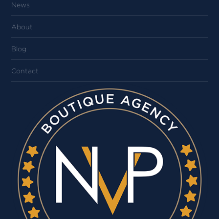
News
About
Blog
Contact