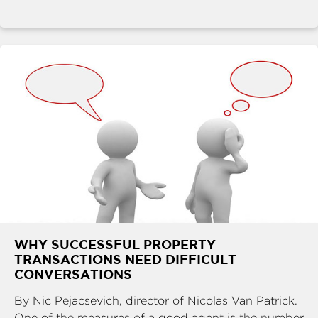
WHY SUCCESSFUL PROPERTY
TRANSACTIONS NEED DIFFICULT
CONVERSATIONS
By Nic Pejacsevich, director of Nicolas Van Patrick.
One of the measures of a good agent is the number