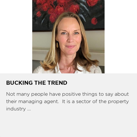
BUCKING THE TREND
Not many people have positive things to say about
their managing agent. It is a sector of the property
industry ...