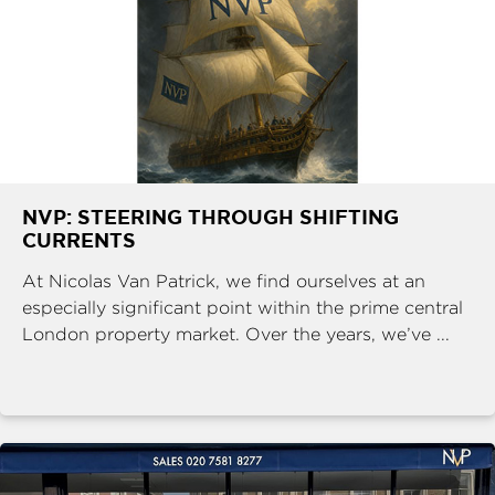
NVP: STEERING THROUGH SHIFTING
CURRENTS
At Nicolas Van Patrick, we find ourselves at an
especially significant point within the prime central
London property market. Over the years, we’ve ...