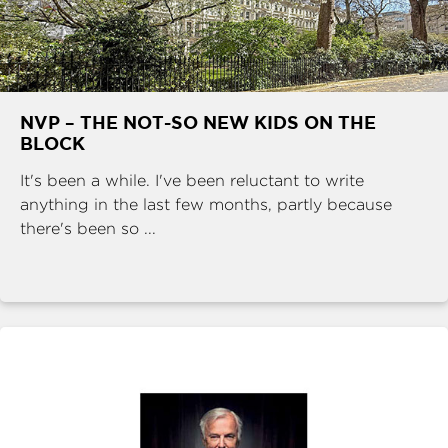
NVP – THE NOT-SO NEW KIDS ON THE
BLOCK
It's been a while. I've been reluctant to write
anything in the last few months, partly because
there's been so ...