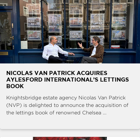
NICOLAS VAN PATRICK ACQUIRES
AYLESFORD INTERNATIONAL’S LETTINGS
BOOK
Knightsbridge estate agency Nicolas Van Patrick
(NVP) is delighted to announce the acquisition of
the lettings book of renowned Chelsea ...