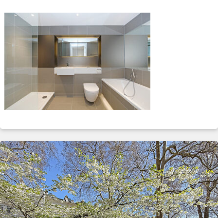
ABOUT
SERVICES
CONTACT
TERMS
|
PRIVACY
|
COOKIE
|
OTHER