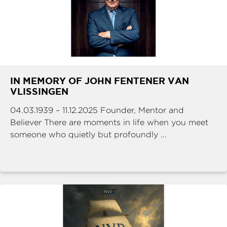
IN MEMORY OF JOHN FENTENER VAN
VLISSINGEN
04.03.1939 – 11.12.2025 Founder, Mentor and
Believer There are moments in life when you meet
someone who quietly but profoundly ...