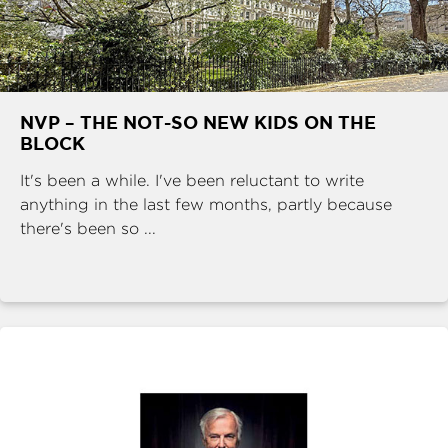
NVP – THE NOT-SO NEW KIDS ON THE
BLOCK
It's been a while. I've been reluctant to write
anything in the last few months, partly because
there's been so ...