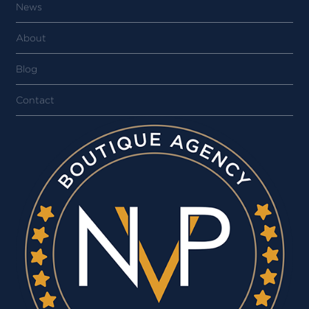
News
About
Blog
Contact