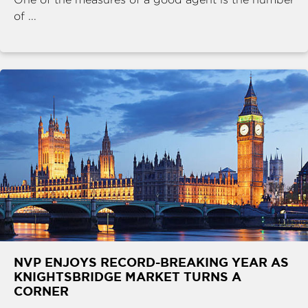
of ...
NVP ENJOYS RECORD-BREAKING YEAR AS
KNIGHTSBRIDGE MARKET TURNS A
CORNER