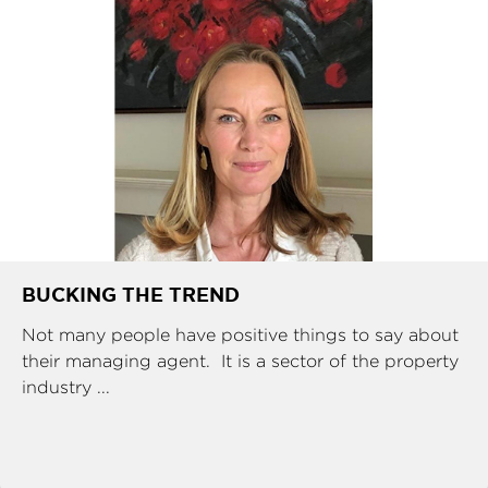
BUCKING THE TREND
Not many people have positive things to say about
their managing agent. It is a sector of the property
industry ...