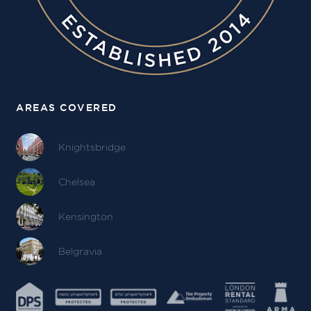
AREAS COVERED
Knightsbridge
Chelsea
Kensington
Belgravia