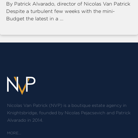
By Patrick Alvarado, director of Nicolas Van Patrick
Despite a turbulent few weeks with the mini-
Budget the latest in a ...
Nicolas Van Patrick (NVP) is a boutique estate agency in
Knightsbridge, founded by Nicolas Pejacsevich and Patrick
Alvarado in 2014.