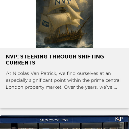
NVP: STEERING THROUGH SHIFTING
CURRENTS
At Nicolas Van Patrick, we find ourselves at an
especially significant point within the prime central
London property market. Over the years, we’ve ...