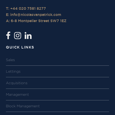
T: +44 020 7581 8277
E:
info@nicolasvanpatrick.com
A: 6-8 Montpelier Street SW7 1EZ
QUICK LINKS
Sales
Lettings
Acquisitions
Management
Block Management