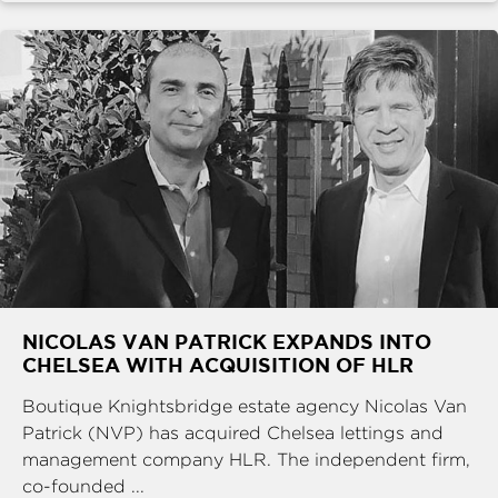
NICOLAS VAN PATRICK EXPANDS INTO
CHELSEA WITH ACQUISITION OF HLR
Boutique Knightsbridge estate agency Nicolas Van
Patrick (NVP) has acquired Chelsea lettings and
management company HLR. The independent firm,
co-founded ...