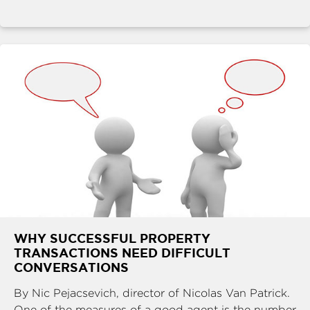
WHY SUCCESSFUL PROPERTY
TRANSACTIONS NEED DIFFICULT
CONVERSATIONS
By Nic Pejacsevich, director of Nicolas Van Patrick.
One of the measures of a good agent is the number