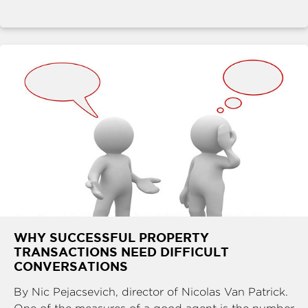
WHY SUCCESSFUL PROPERTY
TRANSACTIONS NEED DIFFICULT
CONVERSATIONS
By Nic Pejacsevich, director of Nicolas Van Patrick.