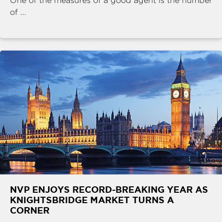
One of the measures of a good agent is the number
of ...
NVP ENJOYS RECORD-BREAKING YEAR AS
KNIGHTSBRIDGE MARKET TURNS A
CORNER