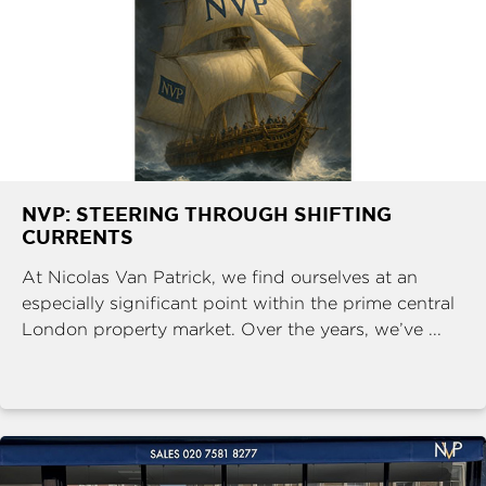
NVP: STEERING THROUGH SHIFTING
CURRENTS
At Nicolas Van Patrick, we find ourselves at an
especially significant point within the prime central
London property market. Over the years, we’ve ...