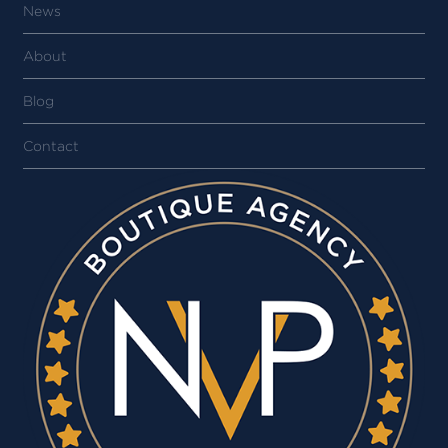
News
About
Blog
Contact