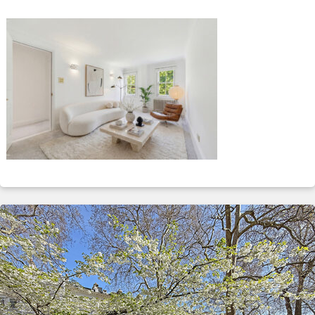
ABOUT
SERVICES
CONTACT
TERMS
|
PRIVACY
|
COOKIE
|
OTHER