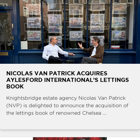
NICOLAS VAN PATRICK ACQUIRES
AYLESFORD INTERNATIONAL’S LETTINGS
BOOK
Knightsbridge estate agency Nicolas Van Patrick
(NVP) is delighted to announce the acquisition of
the lettings book of renowned Chelsea ...