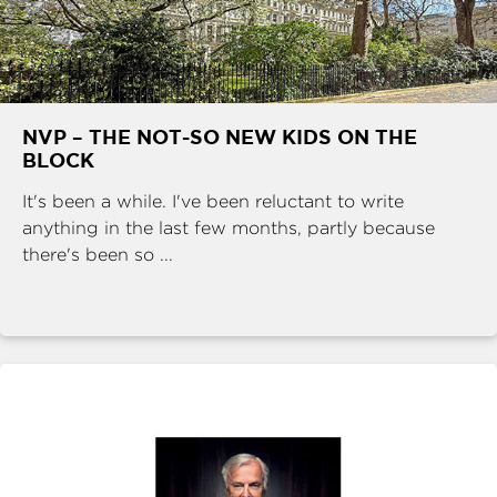
NVP – THE NOT-SO NEW KIDS ON THE
BLOCK
It's been a while. I've been reluctant to write
anything in the last few months, partly because
there's been so ...