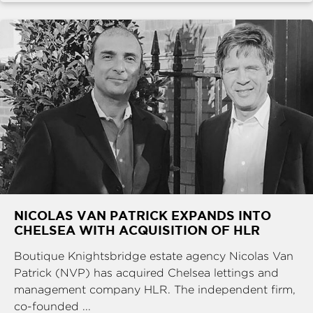
NICOLAS VAN PATRICK EXPANDS INTO
CHELSEA WITH ACQUISITION OF HLR
Boutique Knightsbridge estate agency Nicolas Van
Patrick (NVP) has acquired Chelsea lettings and
management company HLR. The independent firm,
co-founded ...