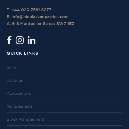
T: +44 020 7581 8277
E:
info@nicolasvanpatrick.com
A: 6-8 Montpelier Street SW7 1EZ
QUICK LINKS
Sales
Lettings
Acquisitions
Management
Block Management