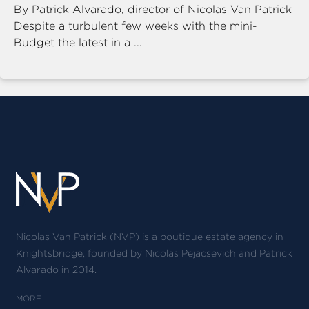
By Patrick Alvarado, director of Nicolas Van Patrick
Despite a turbulent few weeks with the mini-
Budget the latest in a ...
Nicolas Van Patrick (NVP) is a boutique estate agency in
Knightsbridge, founded by Nicolas Pejacsevich and Patrick
Alvarado in 2014.