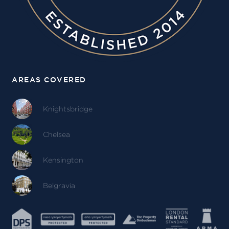
AREAS COVERED
Knightsbridge
Chelsea
Kensington
Belgravia