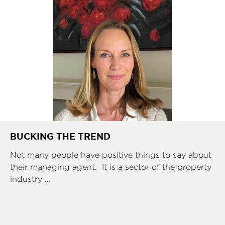
BUCKING THE TREND
Not many people have positive things to say about
their managing agent. It is a sector of the property
industry ...