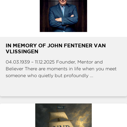
IN MEMORY OF JOHN FENTENER VAN
VLISSINGEN
04.03.1939 – 11.12.2025 Founder, Mentor and
Believer There are moments in life when you meet
someone who quietly but profoundly ...