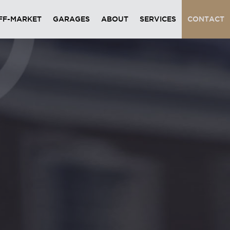
FF-MARKET
GARAGES
ABOUT
SERVICES
CONTACT