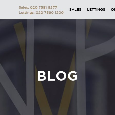
Sales: 020 7581 8277
SALES
LETTINGS
O
Lettings: 020 7590 1200
BLOG