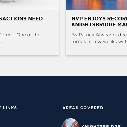
SACTIONS NEED
NVP ENJOYS RECOR
KNIGHTSBRIDGE MA
Patrick. One of the
By Patrick Alvarado, dire
..
turbulent few weeks with 
K LINKS
AREAS COVERED
KNIGHTSBRIDGE