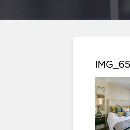
IMG_65