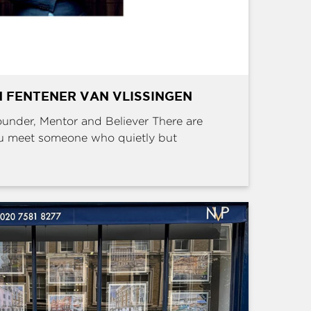
 FENTENER VAN VLISSINGEN
Founder, Mentor and Believer There are
u meet someone who quietly but