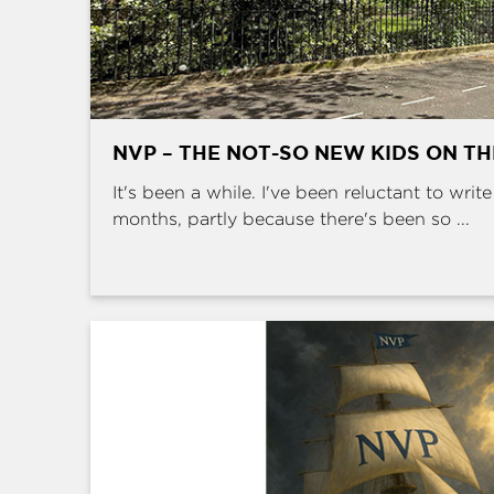
NVP – THE NOT-SO NEW KIDS ON T
It's been a while. I've been reluctant to writ
months, partly because there's been so ...