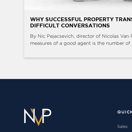
WHY SUCCESSFUL PROPERTY TRAN
DIFFICULT CONVERSATIONS
By Nic Pejacsevich, director of Nicolas Van 
measures of a good agent is the number of .
QUIC
Sales