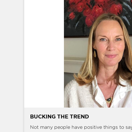
BUCKING THE TREND
Not many people have positive things to sa