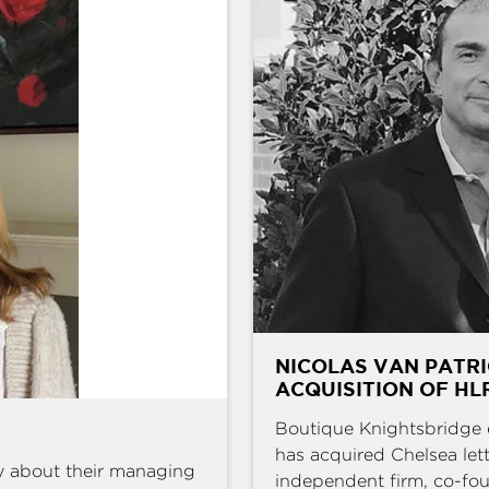
NICOLAS VAN PATRI
ACQUISITION OF HL
Boutique Knightsbridge 
has acquired Chelsea l
y about their managing
independent firm, co-fou