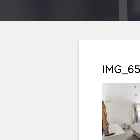
IMG_65