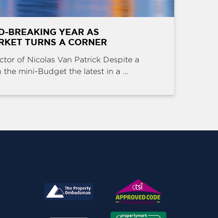
D-BREAKING YEAR AS
RKET TURNS A CORNER
ctor of Nicolas Van Patrick Despite a
the mini-Budget the latest in a ...