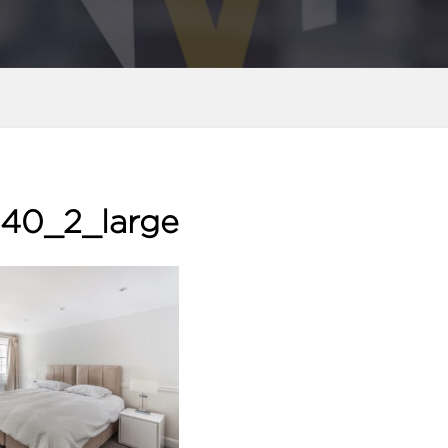
40_2_large