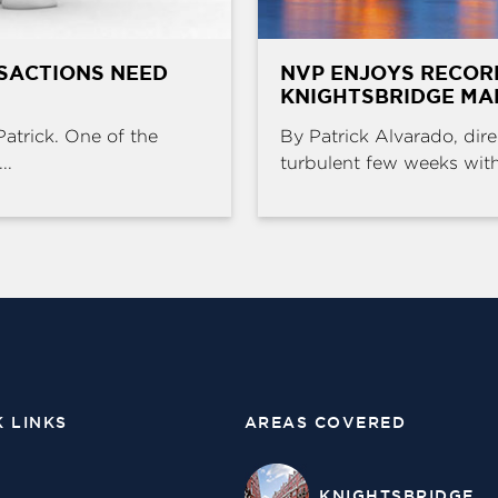
SACTIONS NEED
NVP ENJOYS RECOR
KNIGHTSBRIDGE MA
Patrick. One of the
By Patrick Alvarado, dire
..
turbulent few weeks with 
K LINKS
AREAS COVERED
KNIGHTSBRIDGE