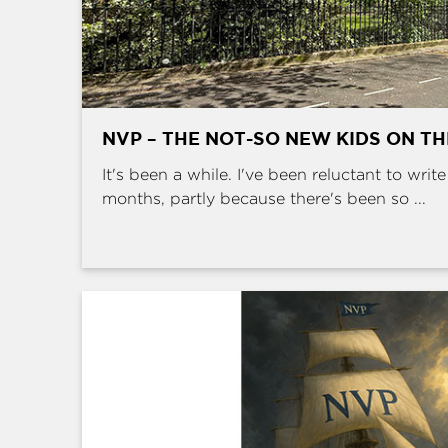
NVP – THE NOT-SO NEW KIDS ON T
It's been a while. I've been reluctant to writ
months, partly because there's been so ...