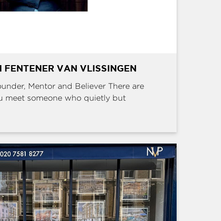
 FENTENER VAN VLISSINGEN
Founder, Mentor and Believer There are
u meet someone who quietly but