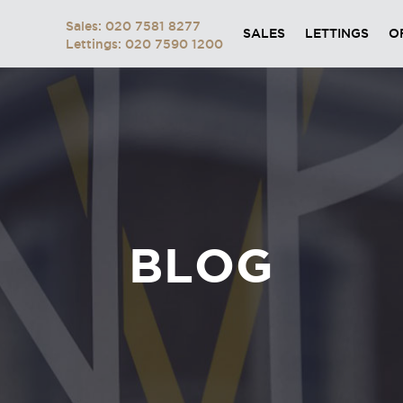
Sales: 020 7581 8277
SALES
LETTINGS
O
Lettings: 020 7590 1200
BLOG