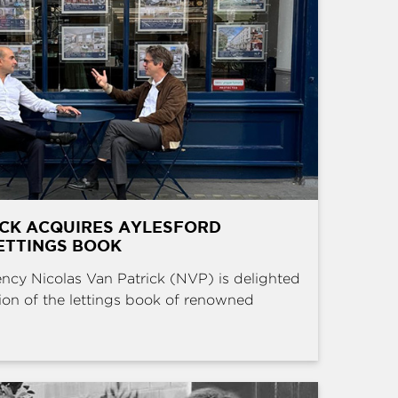
ICK ACQUIRES AYLESFORD
ETTINGS BOOK
ncy Nicolas Van Patrick (NVP) is delighted
ion of the lettings book of renowned