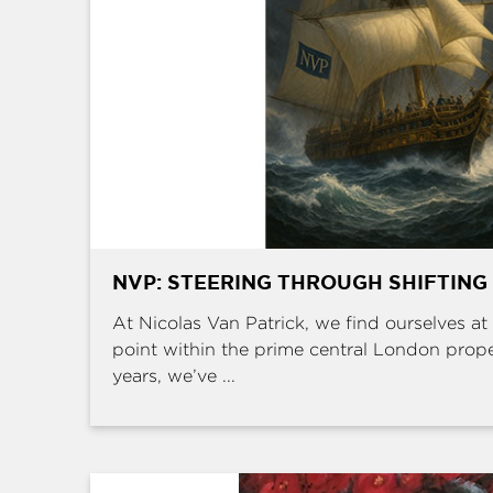
NVP: STEERING THROUGH SHIFTING
At Nicolas Van Patrick, we find ourselves at 
point within the prime central London prop
years, we’ve ...