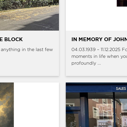
HE BLOCK
IN MEMORY OF JOHN
e anything in the last few
04.03.1939 – 11.12.2025 
moments in life when yo
profoundly ...