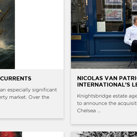
NICOLAS VAN PATR
 CURRENTS
INTERNATIONAL’S L
an especially significant
Knightsbridge estate age
erty market. Over the
to announce the acquisit
Chelsea ...