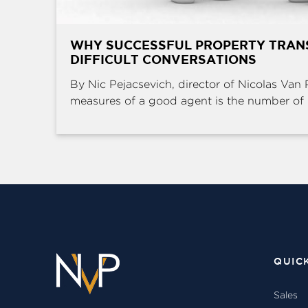
WHY SUCCESSFUL PROPERTY TRAN
DIFFICULT CONVERSATIONS
By Nic Pejacsevich, director of Nicolas Van 
measures of a good agent is the number of .
QUIC
Sales