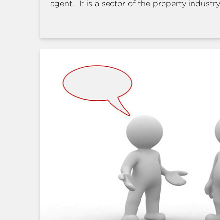
agent. It is a sector of the property industry 