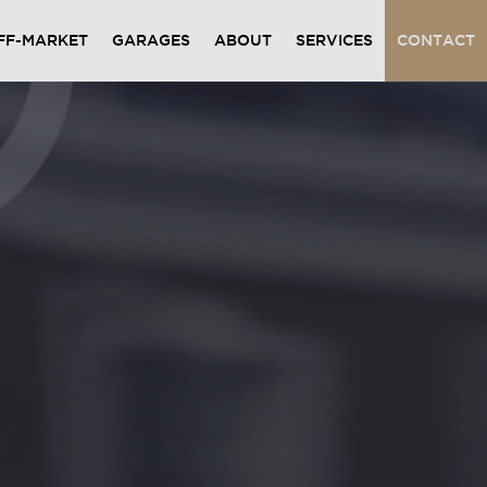
FF-MARKET
GARAGES
ABOUT
SERVICES
CONTACT