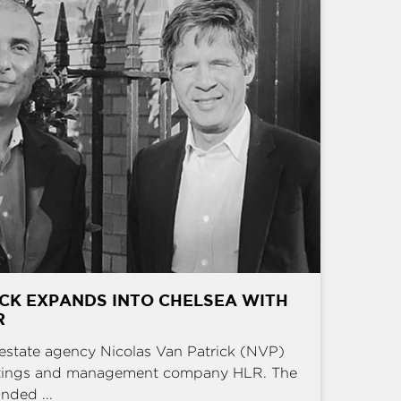
CK EXPANDS INTO CHELSEA WITH
R
estate agency Nicolas Van Patrick (NVP)
ettings and management company HLR. The
nded ...