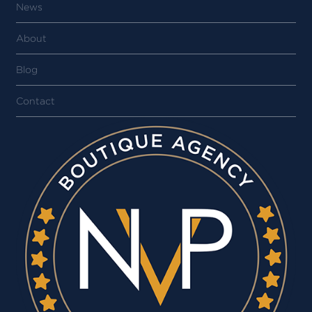
News
About
Blog
Contact