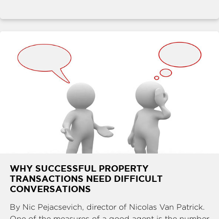
WHY SUCCESSFUL PROPERTY
TRANSACTIONS NEED DIFFICULT
CONVERSATIONS
By Nic Pejacsevich, director of Nicolas Van Patrick.
One of the measures of a good agent is the number