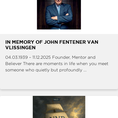
IN MEMORY OF JOHN FENTENER VAN
VLISSINGEN
04.03.1939 – 11.12.2025 Founder, Mentor and
Believer There are moments in life when you meet
someone who quietly but profoundly ...