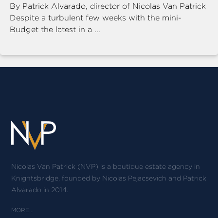
By Patrick Alvarado, director of Nicolas Van Patrick
Despite a turbulent few weeks with the mini-
Budget the latest in a ...
Nicolas Van Patrick (NVP) is a boutique estate agency in
Knightsbridge, founded by Nicolas Pejacsevich and Patrick
Alvarado in 2014.