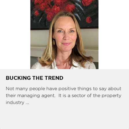
BUCKING THE TREND
Not many people have positive things to say about
their managing agent. It is a sector of the property
industry ...