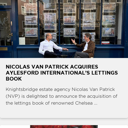
NICOLAS VAN PATRICK ACQUIRES
AYLESFORD INTERNATIONAL’S LETTINGS
BOOK
Knightsbridge estate agency Nicolas Van Patrick
(NVP) is delighted to announce the acquisition of
the lettings book of renowned Chelsea ...