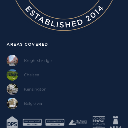
AREAS COVERED
Knightsbridge
Chelsea
Kensington
Belgravia