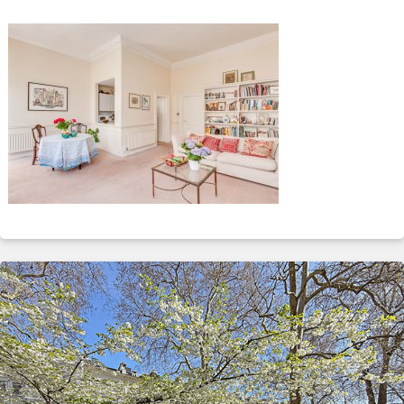
ABOUT
SERVICES
CONTACT
TERMS
|
PRIVACY
|
COOKIE
|
OTHER