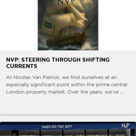
NVP: STEERING THROUGH SHIFTING
CURRENTS
At Nicolas Van Patrick, we find ourselves at an
especially significant point within the prime central
London property market. Over the years, we’ve ...