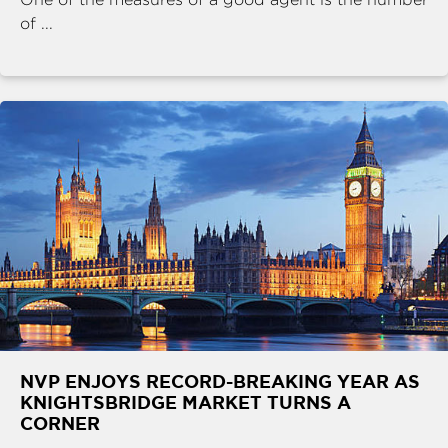
of ...
NVP ENJOYS RECORD-BREAKING YEAR AS
KNIGHTSBRIDGE MARKET TURNS A
CORNER