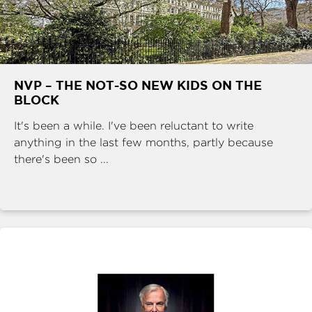
NVP – THE NOT-SO NEW KIDS ON THE
BLOCK
It's been a while. I've been reluctant to write
anything in the last few months, partly because
there's been so ...