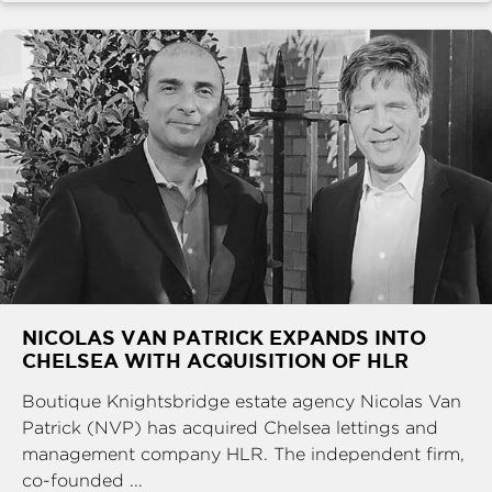
NICOLAS VAN PATRICK EXPANDS INTO
CHELSEA WITH ACQUISITION OF HLR
Boutique Knightsbridge estate agency Nicolas Van
Patrick (NVP) has acquired Chelsea lettings and
management company HLR. The independent firm,
co-founded ...