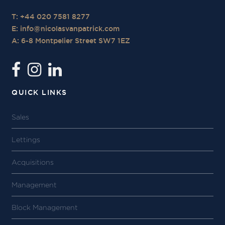
T: +44 020 7581 8277
E:
info@nicolasvanpatrick.com
A: 6-8 Montpelier Street SW7 1EZ
QUICK LINKS
Sales
Lettings
Acquisitions
Management
Block Management