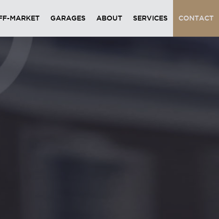
FF-MARKET
GARAGES
ABOUT
SERVICES
CONTACT