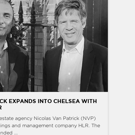
CK EXPANDS INTO CHELSEA WITH
R
estate agency Nicolas Van Patrick (NVP)
ettings and management company HLR. The
nded ...