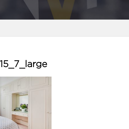
15_7_large