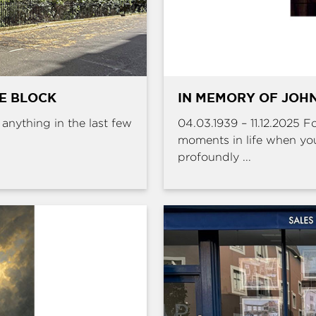
HE BLOCK
IN MEMORY OF JOHN
e anything in the last few
04.03.1939 – 11.12.2025 
moments in life when yo
profoundly ...