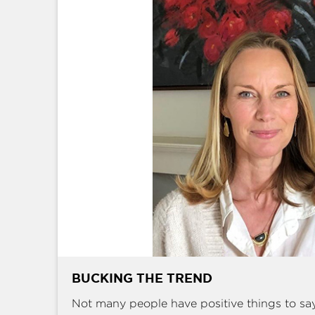
BUCKING THE TREND
Not many people have positive things to sa