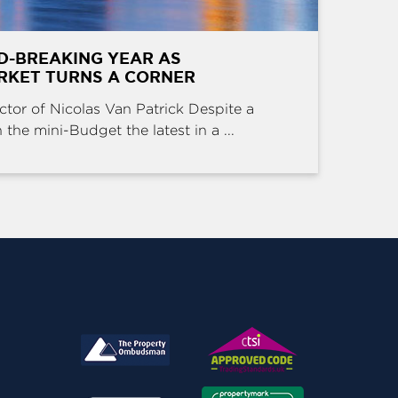
D-BREAKING YEAR AS
RKET TURNS A CORNER
ctor of Nicolas Van Patrick Despite a
the mini-Budget the latest in a ...