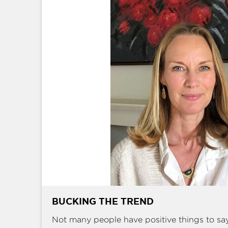
BUCKING THE TREND
Not many people have positive things to sa