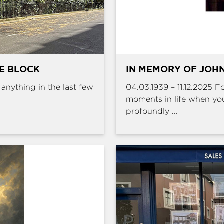
HE BLOCK
IN MEMORY OF JOHN
e anything in the last few
04.03.1939 – 11.12.2025 
moments in life when yo
profoundly ...