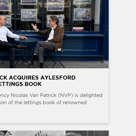
ICK ACQUIRES AYLESFORD
ETTINGS BOOK
ncy Nicolas Van Patrick (NVP) is delighted
ion of the lettings book of renowned