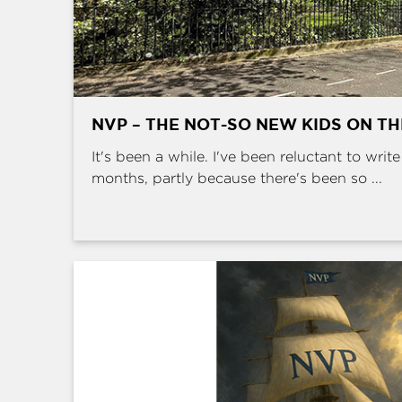
NVP – THE NOT-SO NEW KIDS ON T
It's been a while. I've been reluctant to writ
months, partly because there's been so ...