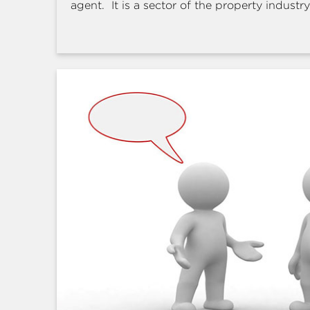
agent. It is a sector of the property industry 