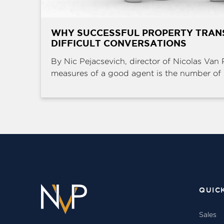
WHY SUCCESSFUL PROPERTY TRAN
DIFFICULT CONVERSATIONS
By Nic Pejacsevich, director of Nicolas Van 
measures of a good agent is the number of .
QUIC
Sales