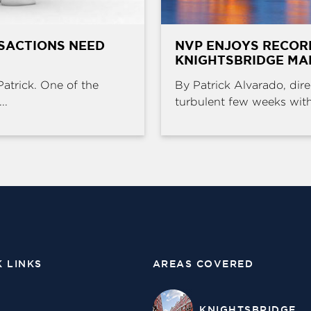
SACTIONS NEED
NVP ENJOYS RECOR
KNIGHTSBRIDGE MA
Patrick. One of the
By Patrick Alvarado, dire
..
turbulent few weeks with 
K LINKS
AREAS COVERED
KNIGHTSBRIDGE