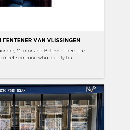
 FENTENER VAN VLISSINGEN
Founder, Mentor and Believer There are
u meet someone who quietly but