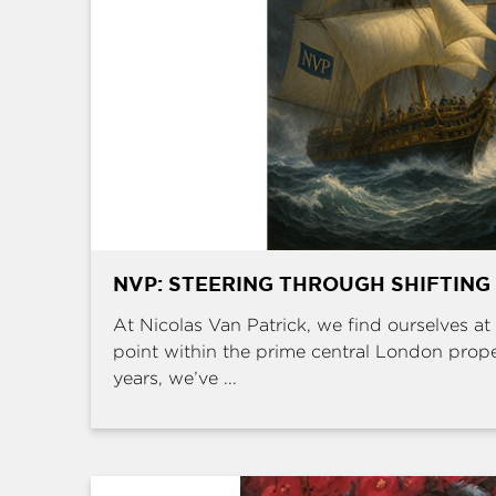
NVP: STEERING THROUGH SHIFTING
At Nicolas Van Patrick, we find ourselves at 
point within the prime central London prop
years, we’ve ...