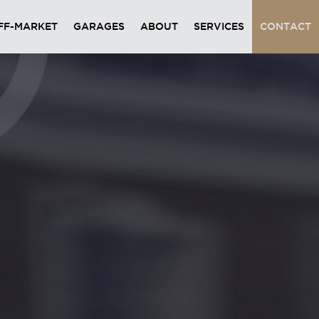
FF-MARKET
GARAGES
ABOUT
SERVICES
CONTACT