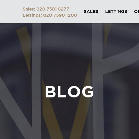
Sales: 020 7581 8277
SALES
LETTINGS
O
Lettings: 020 7590 1200
BLOG