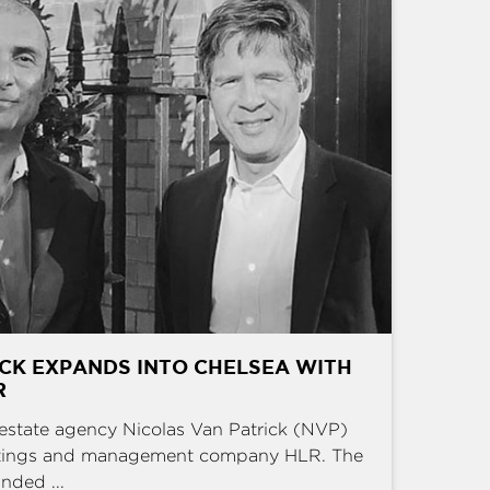
CK EXPANDS INTO CHELSEA WITH
R
estate agency Nicolas Van Patrick (NVP)
ettings and management company HLR. The
nded ...