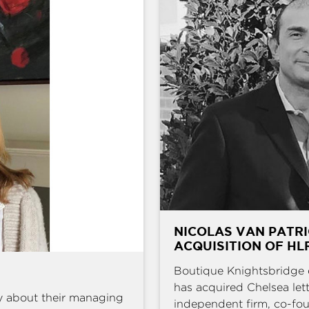
NICOLAS VAN PATRI
ACQUISITION OF HL
Boutique Knightsbridge 
has acquired Chelsea l
y about their managing
independent firm, co-fou