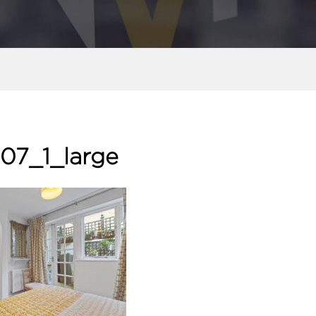
07_1_large