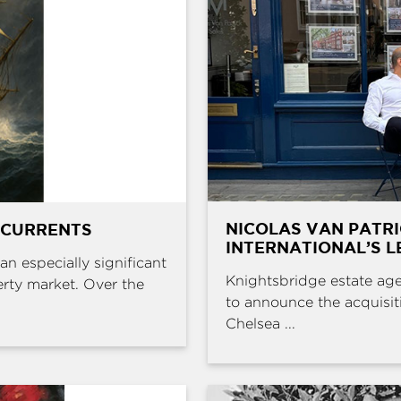
NICOLAS VAN PATR
 CURRENTS
INTERNATIONAL’S L
an especially significant
Knightsbridge estate age
erty market. Over the
to announce the acquisit
Chelsea ...