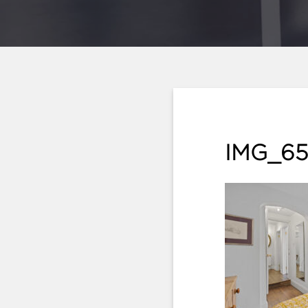
IMG_65