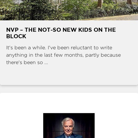
NVP – THE NOT-SO NEW KIDS ON THE
BLOCK
It's been a while. I've been reluctant to write
anything in the last few months, partly because
there's been so ...