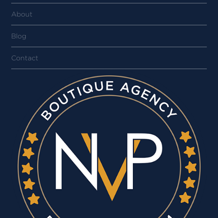
About
Blog
Contact