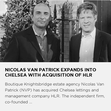
NICOLAS VAN PATRICK EXPANDS INTO
CHELSEA WITH ACQUISITION OF HLR
Boutique Knightsbridge estate agency Nicolas Van
Patrick (NVP) has acquired Chelsea lettings and
management company HLR. The independent firm,
co-founded ...