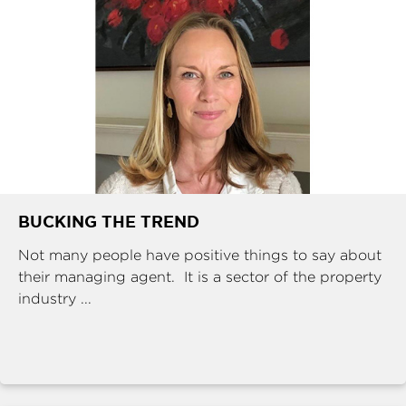
BUCKING THE TREND
Not many people have positive things to say about
their managing agent. It is a sector of the property
industry ...