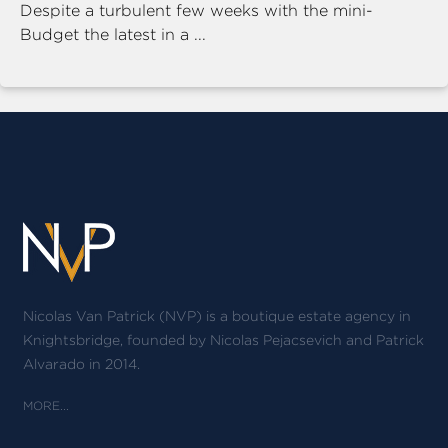
Despite a turbulent few weeks with the mini-
Budget the latest in a ...
Nicolas Van Patrick (NVP) is a boutique estate agency in
Knightsbridge, founded by Nicolas Pejacsevich and Patrick
Alvarado in 2014.