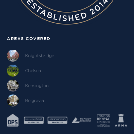
AREAS COVERED
Knightsbridge
Chelsea
Kensington
Belgravia