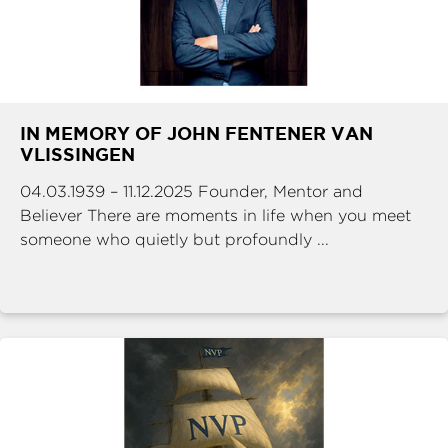
IN MEMORY OF JOHN FENTENER VAN
VLISSINGEN
04.03.1939 – 11.12.2025 Founder, Mentor and
Believer There are moments in life when you meet
someone who quietly but profoundly ...