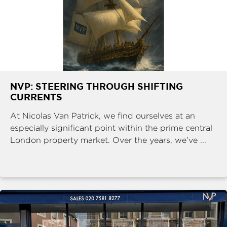
NVP: STEERING THROUGH SHIFTING
CURRENTS
At Nicolas Van Patrick, we find ourselves at an
especially significant point within the prime central
London property market. Over the years, we’ve ...