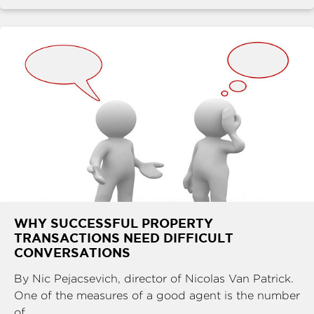
WHY SUCCESSFUL PROPERTY
TRANSACTIONS NEED DIFFICULT
CONVERSATIONS
By Nic Pejacsevich, director of Nicolas Van Patrick.
One of the measures of a good agent is the number
of ...