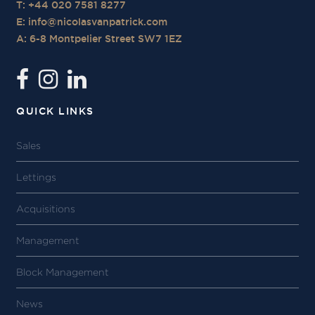
T: +44 020 7581 8277
E:
info@nicolasvanpatrick.com
A: 6-8 Montpelier Street SW7 1EZ
QUICK LINKS
Sales
Lettings
Acquisitions
Management
Block Management
News