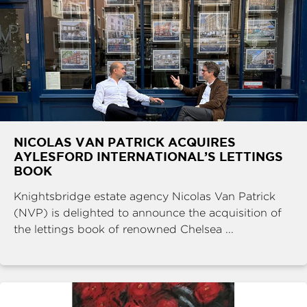
NICOLAS VAN PATRICK ACQUIRES
AYLESFORD INTERNATIONAL’S LETTINGS
BOOK
Knightsbridge estate agency Nicolas Van Patrick
(NVP) is delighted to announce the acquisition of
the lettings book of renowned Chelsea ...