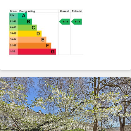
ABOUT
SERVICES
CONTACT
TERMS
|
PRIVACY
|
COOKIE
|
OTHER