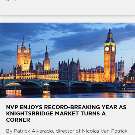
NVP ENJOYS RECORD-BREAKING YEAR AS
KNIGHTSBRIDGE MARKET TURNS A
CORNER
By Patrick Alvarado, director of Nicolas Van Patrick