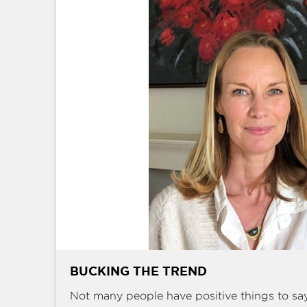
BUCKING THE TREND
Not many people have positive things to sa