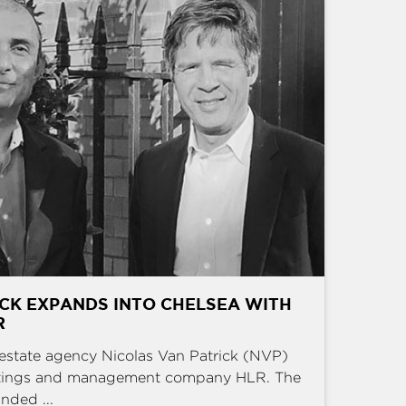
CK EXPANDS INTO CHELSEA WITH
R
estate agency Nicolas Van Patrick (NVP)
ettings and management company HLR. The
nded ...