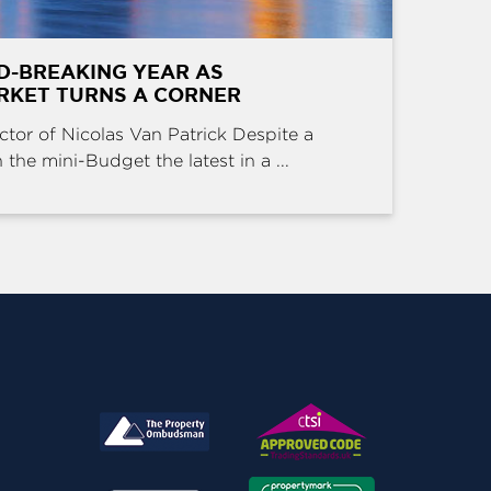
D-BREAKING YEAR AS
RKET TURNS A CORNER
ctor of Nicolas Van Patrick Despite a
the mini-Budget the latest in a ...