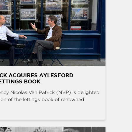
ICK ACQUIRES AYLESFORD
ETTINGS BOOK
ncy Nicolas Van Patrick (NVP) is delighted
ion of the lettings book of renowned