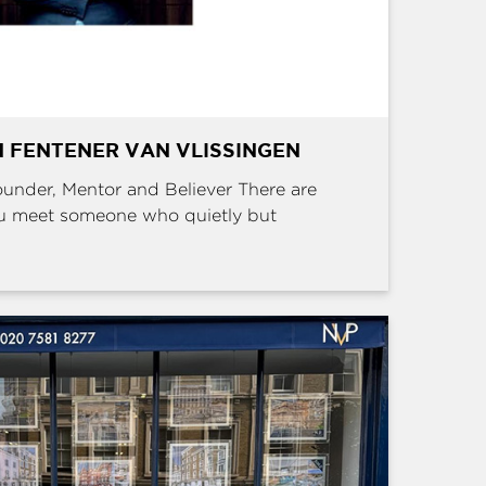
 FENTENER VAN VLISSINGEN
Founder, Mentor and Believer There are
u meet someone who quietly but