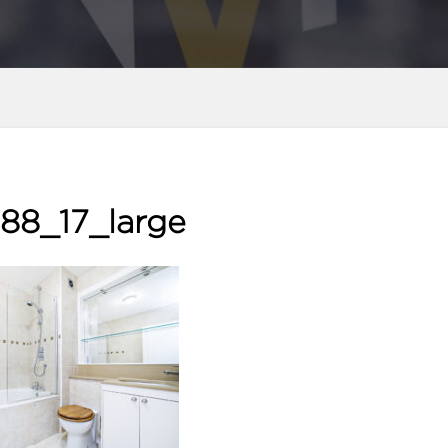
88_17_large