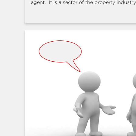
agent. It is a sector of the property industry 