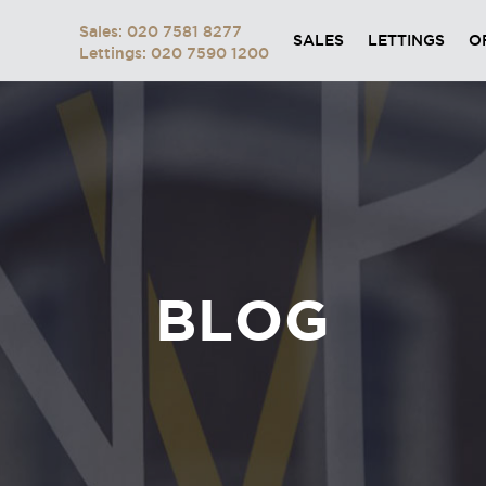
Sales: 020 7581 8277
SALES
LETTINGS
O
Lettings: 020 7590 1200
BLOG