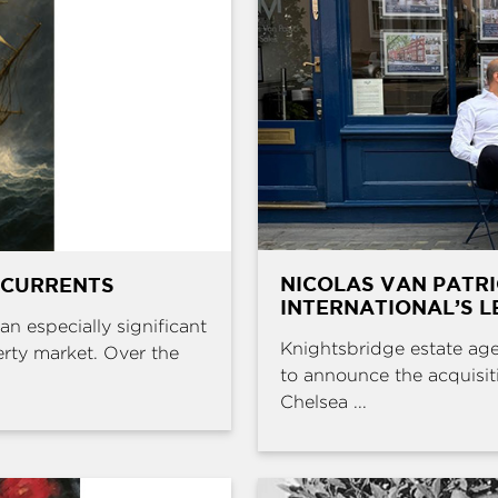
NICOLAS VAN PATR
 CURRENTS
INTERNATIONAL’S L
an especially significant
Knightsbridge estate age
erty market. Over the
to announce the acquisit
Chelsea ...