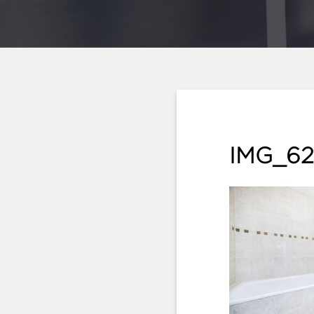
IMG_62