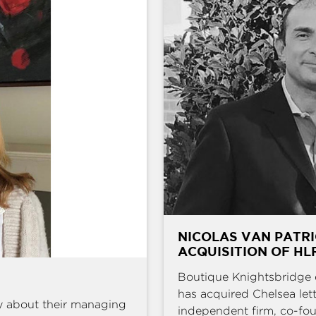
NICOLAS VAN PATRI
ACQUISITION OF HL
Boutique Knightsbridge 
has acquired Chelsea l
y about their managing
independent firm, co-fou