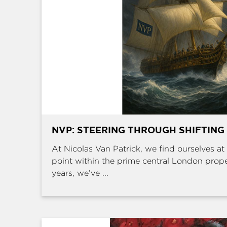
NVP: STEERING THROUGH SHIFTING
At Nicolas Van Patrick, we find ourselves at 
point within the prime central London prop
years, we’ve ...