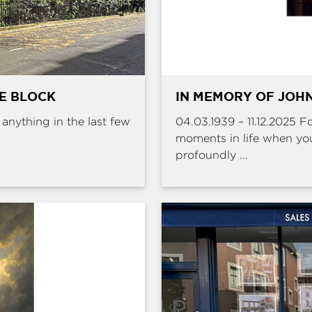
HE BLOCK
IN MEMORY OF JOHN
e anything in the last few
04.03.1939 – 11.12.2025 
moments in life when yo
profoundly ...