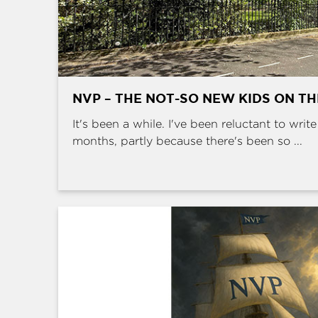
NVP – THE NOT-SO NEW KIDS ON T
It's been a while. I've been reluctant to writ
months, partly because there's been so ...