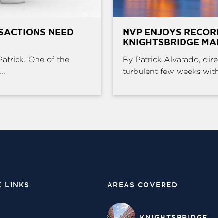
SACTIONS NEED
NVP ENJOYS RECOR
KNIGHTSBRIDGE MA
Patrick. One of the
By Patrick Alvarado, dire
..
turbulent few weeks with 
K LINKS
AREAS COVERED
KNIGHTSBRIDGE