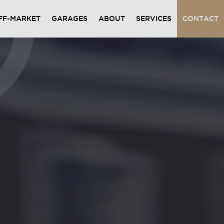
FF-MARKET
GARAGES
ABOUT
SERVICES
CONTACT