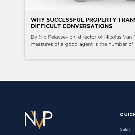
WHY SUCCESSFUL PROPERTY TRAN
DIFFICULT CONVERSATIONS
By Nic Pejacsevich, director of Nicolas Van 
measures of a good agent is the number of .
QUIC
Sales