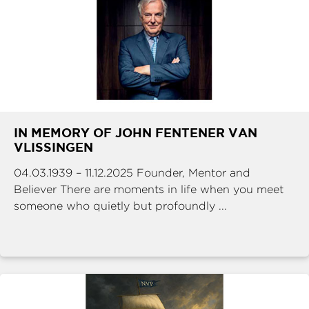
IN MEMORY OF JOHN FENTENER VAN
VLISSINGEN
04.03.1939 – 11.12.2025 Founder, Mentor and
Believer There are moments in life when you meet
someone who quietly but profoundly ...