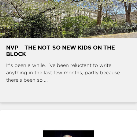
NVP – THE NOT-SO NEW KIDS ON THE
BLOCK
It's been a while. I've been reluctant to write
anything in the last few months, partly because
there's been so ...