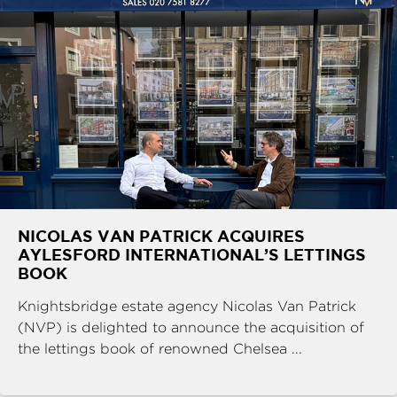
NICOLAS VAN PATRICK ACQUIRES
AYLESFORD INTERNATIONAL’S LETTINGS
BOOK
Knightsbridge estate agency Nicolas Van Patrick
(NVP) is delighted to announce the acquisition of
the lettings book of renowned Chelsea ...