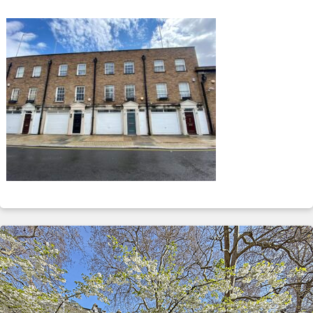
ABOUT
SERVICES
CONTACT
TERMS
|
PRIVACY
|
COOKIE
|
OTHER