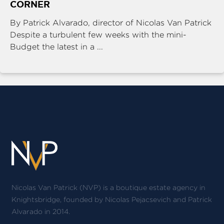
CORNER
By Patrick Alvarado, director of Nicolas Van Patrick
Despite a turbulent few weeks with the mini-
Budget the latest in a ...
Nicolas Van Patrick (NVP) is a boutique estate agency in
Knightsbridge, founded by Nicolas Pejacsevich and Patrick
Alvarado in 2014.