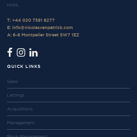
T: +44 020 7581 8277
E:
info@nicolasvanpatrick.com
A: 6-8 Montpelier Street SW7 1EZ
QUICK LINKS
Sales
Lettings
Acquisitions
Management
Block Management