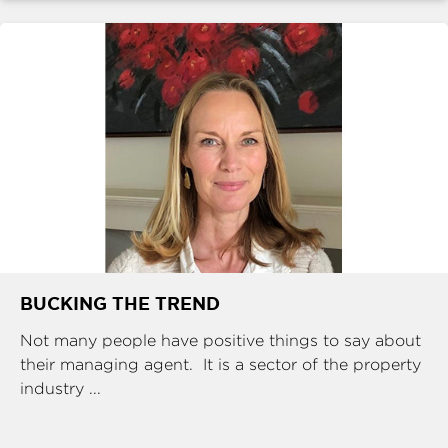
BUCKING THE TREND
Not many people have positive things to say about
their managing agent. It is a sector of the property
industry ...