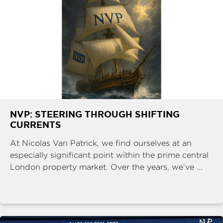
NVP: STEERING THROUGH SHIFTING
CURRENTS
At Nicolas Van Patrick, we find ourselves at an
especially significant point within the prime central
London property market. Over the years, we’ve ...