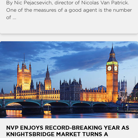
By Nic Pejacsevich, director of Nicolas Van Patrick.
One of the measures of a good agent is the number
of ...
NVP ENJOYS RECORD-BREAKING YEAR AS
KNIGHTSBRIDGE MARKET TURNS A