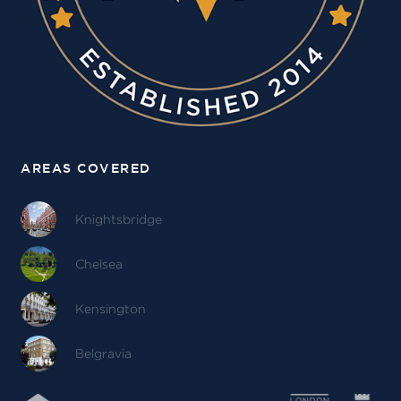
AREAS COVERED
Knightsbridge
Chelsea
Kensington
Belgravia