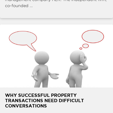
co-founded ...
WHY SUCCESSFUL PROPERTY
TRANSACTIONS NEED DIFFICULT
CONVERSATIONS