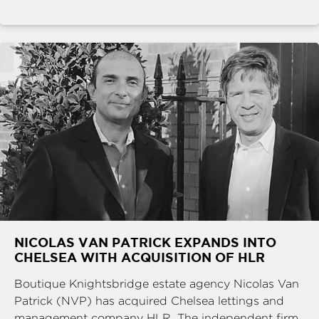
NICOLAS VAN PATRICK EXPANDS INTO
CHELSEA WITH ACQUISITION OF HLR
Boutique Knightsbridge estate agency Nicolas Van
Patrick (NVP) has acquired Chelsea lettings and
management company HLR. The independent firm,