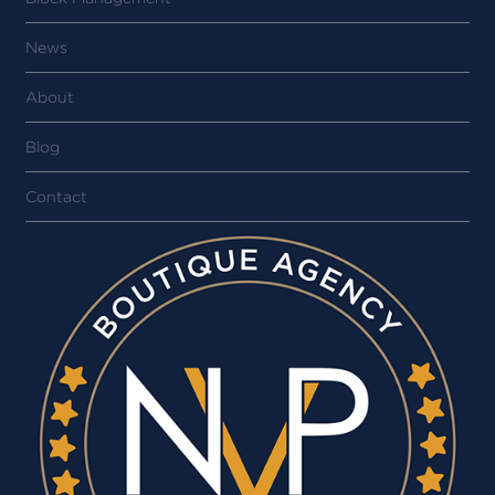
News
About
Blog
Contact