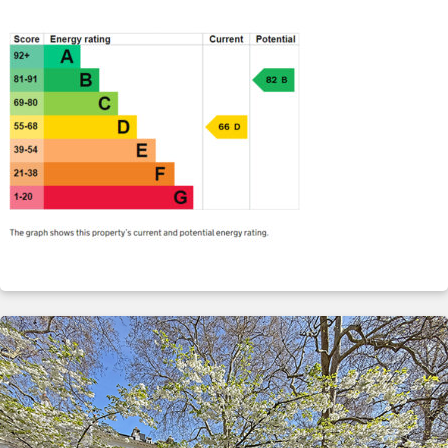
ABOUT
SERVICES
CONTACT
TERMS
|
PRIVACY
|
COOKIE
|
OTHER