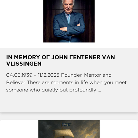
IN MEMORY OF JOHN FENTENER VAN
VLISSINGEN
04.03.1939 – 11.12.2025 Founder, Mentor and
Believer There are moments in life when you meet
someone who quietly but profoundly ...