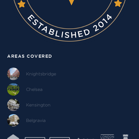
AREAS COVERED
Knightsbridge
Chelsea
Kensington
Belgravia