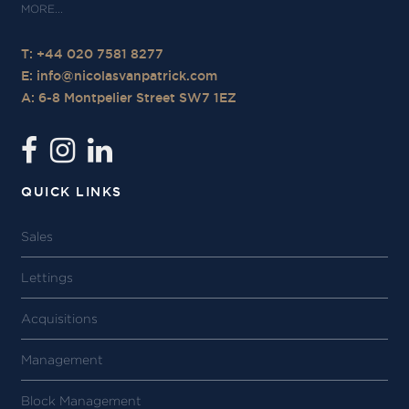
T: +44 020 7581 8277
E:
info@nicolasvanpatrick.com
A: 6-8 Montpelier Street SW7 1EZ
QUICK LINKS
Sales
Lettings
Acquisitions
Management
Block Management