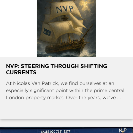
NVP: STEERING THROUGH SHIFTING
CURRENTS
At Nicolas Van Patrick, we find ourselves at an
especially significant point within the prime central
London property market. Over the years, we’ve ...