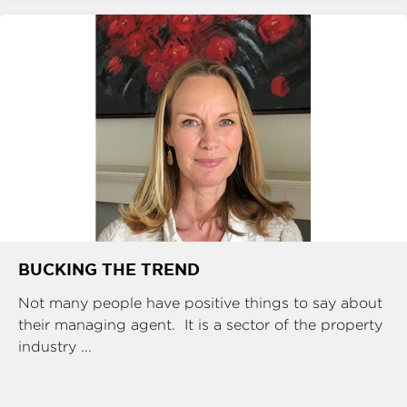
BUCKING THE TREND
Not many people have positive things to say about
their managing agent. It is a sector of the property
industry ...