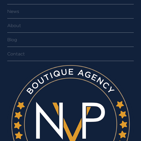
News
About
Blog
Contact