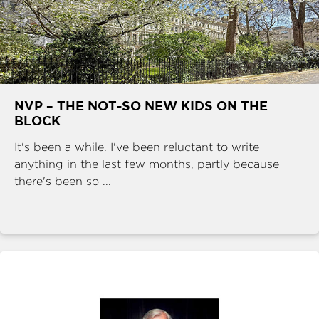
NVP – THE NOT-SO NEW KIDS ON THE
BLOCK
It's been a while. I've been reluctant to write
anything in the last few months, partly because
there's been so ...