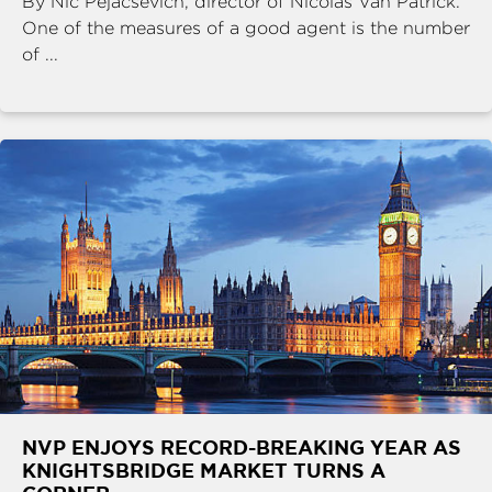
By Nic Pejacsevich, director of Nicolas Van Patrick.
One of the measures of a good agent is the number
of ...
NVP ENJOYS RECORD-BREAKING YEAR AS
KNIGHTSBRIDGE MARKET TURNS A