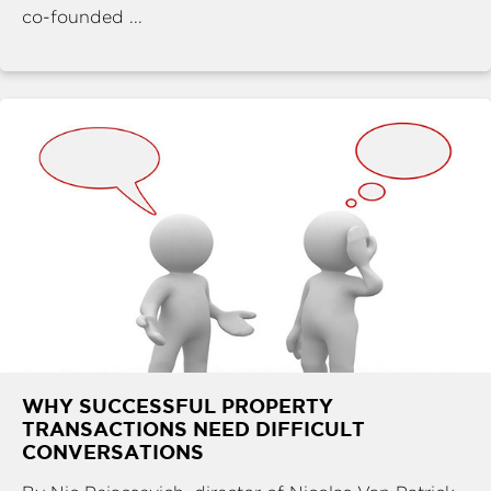
co-founded ...
WHY SUCCESSFUL PROPERTY
TRANSACTIONS NEED DIFFICULT
CONVERSATIONS