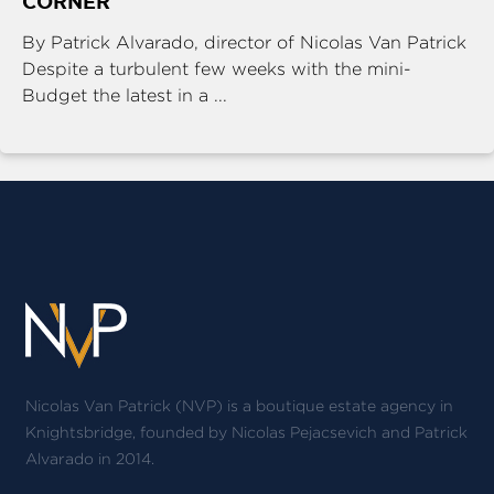
CORNER
By Patrick Alvarado, director of Nicolas Van Patrick
Despite a turbulent few weeks with the mini-
Budget the latest in a ...
Nicolas Van Patrick (NVP) is a boutique estate agency in
Knightsbridge, founded by Nicolas Pejacsevich and Patrick
Alvarado in 2014.