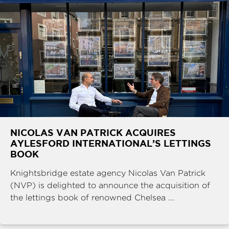
NICOLAS VAN PATRICK ACQUIRES
AYLESFORD INTERNATIONAL’S LETTINGS
BOOK
Knightsbridge estate agency Nicolas Van Patrick
(NVP) is delighted to announce the acquisition of
the lettings book of renowned Chelsea ...