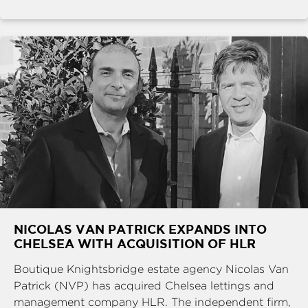
NICOLAS VAN PATRICK EXPANDS INTO
CHELSEA WITH ACQUISITION OF HLR
Boutique Knightsbridge estate agency Nicolas Van
Patrick (NVP) has acquired Chelsea lettings and
management company HLR. The independent firm,