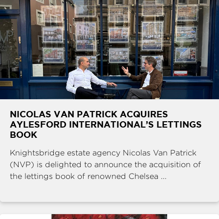
NICOLAS VAN PATRICK ACQUIRES
AYLESFORD INTERNATIONAL’S LETTINGS
BOOK
Knightsbridge estate agency Nicolas Van Patrick
(NVP) is delighted to announce the acquisition of
the lettings book of renowned Chelsea ...