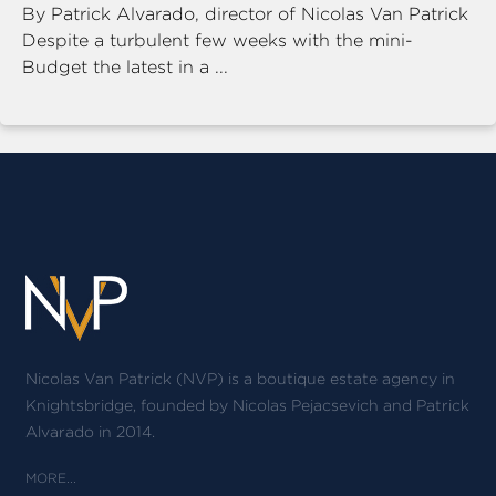
By Patrick Alvarado, director of Nicolas Van Patrick
Despite a turbulent few weeks with the mini-
Budget the latest in a ...
Nicolas Van Patrick (NVP) is a boutique estate agency in
Knightsbridge, founded by Nicolas Pejacsevich and Patrick
Alvarado in 2014.