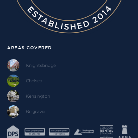
AREAS COVERED
Knightsbridge
Chelsea
Kensington
Belgravia