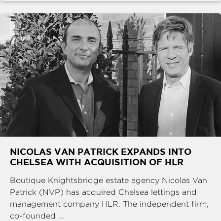
NICOLAS VAN PATRICK EXPANDS INTO
CHELSEA WITH ACQUISITION OF HLR
Boutique Knightsbridge estate agency Nicolas Van
Patrick (NVP) has acquired Chelsea lettings and
management company HLR. The independent firm,
co-founded ...