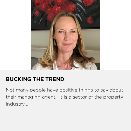
BUCKING THE TREND
Not many people have positive things to say about
their managing agent. It is a sector of the property
industry ...