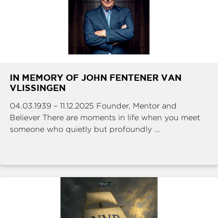
IN MEMORY OF JOHN FENTENER VAN
VLISSINGEN
04.03.1939 – 11.12.2025 Founder, Mentor and
Believer There are moments in life when you meet
someone who quietly but profoundly ...