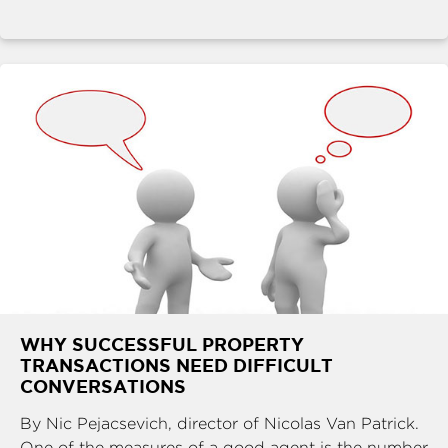
WHY SUCCESSFUL PROPERTY
TRANSACTIONS NEED DIFFICULT
CONVERSATIONS
By Nic Pejacsevich, director of Nicolas Van Patrick.
One of the measures of a good agent is the number