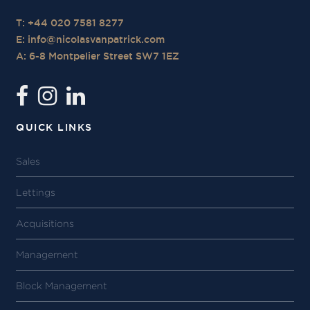
T: +44 020 7581 8277
E:
info@nicolasvanpatrick.com
A: 6-8 Montpelier Street SW7 1EZ
QUICK LINKS
Sales
Lettings
Acquisitions
Management
Block Management