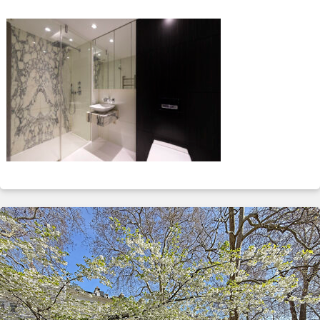
ABOUT
SERVICES
CONTACT
TERMS
|
PRIVACY
|
COOKIE
|
OTHER