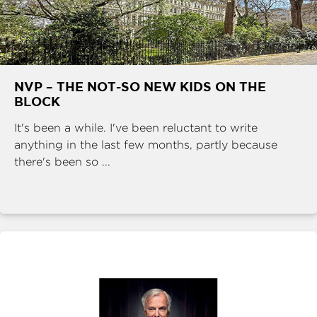
NVP – THE NOT-SO NEW KIDS ON THE
BLOCK
It's been a while. I've been reluctant to write
anything in the last few months, partly because
there's been so ...