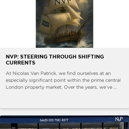
NVP: STEERING THROUGH SHIFTING
CURRENTS
At Nicolas Van Patrick, we find ourselves at an
especially significant point within the prime central
London property market. Over the years, we’ve ...