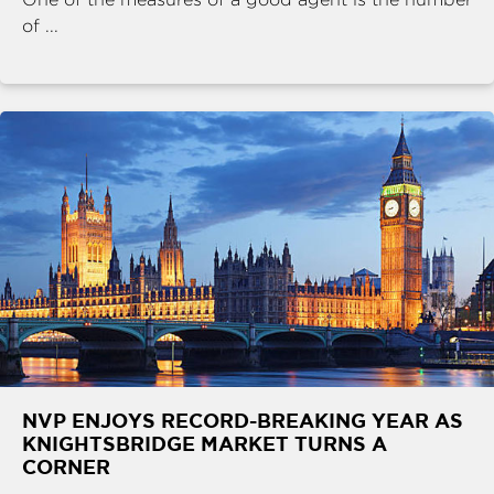
of ...
NVP ENJOYS RECORD-BREAKING YEAR AS
KNIGHTSBRIDGE MARKET TURNS A
CORNER