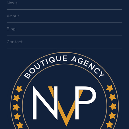
News
About
Blog
Contact