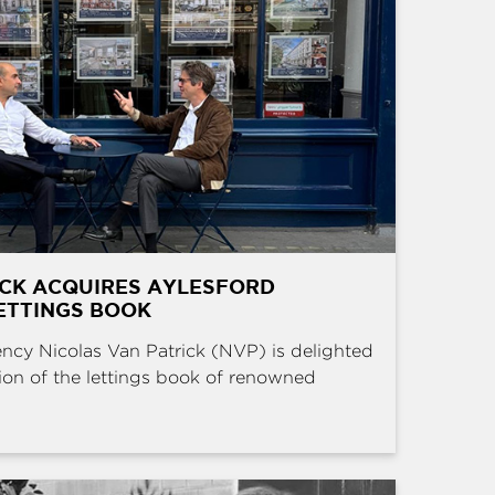
ICK ACQUIRES AYLESFORD
ETTINGS BOOK
ncy Nicolas Van Patrick (NVP) is delighted
ion of the lettings book of renowned