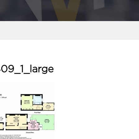
09_1_large