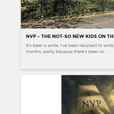
NVP – THE NOT-SO NEW KIDS ON T
It's been a while. I've been reluctant to writ
months, partly because there's been so ...