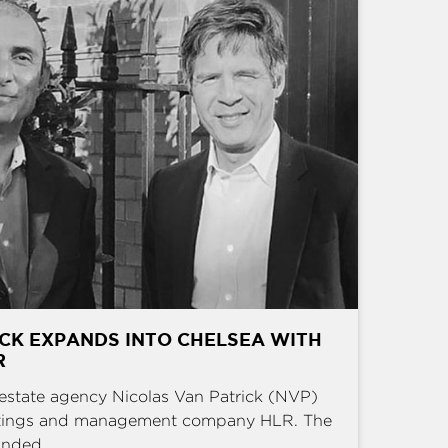
CK EXPANDS INTO CHELSEA WITH
R
estate agency Nicolas Van Patrick (NVP)
ettings and management company HLR. The
nded ...