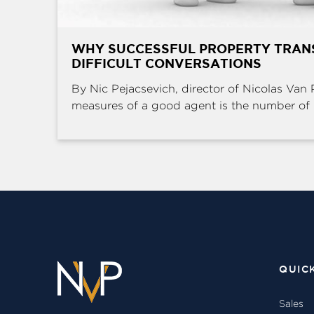
WHY SUCCESSFUL PROPERTY TRAN
DIFFICULT CONVERSATIONS
By Nic Pejacsevich, director of Nicolas Van 
measures of a good agent is the number of .
QUIC
Sales