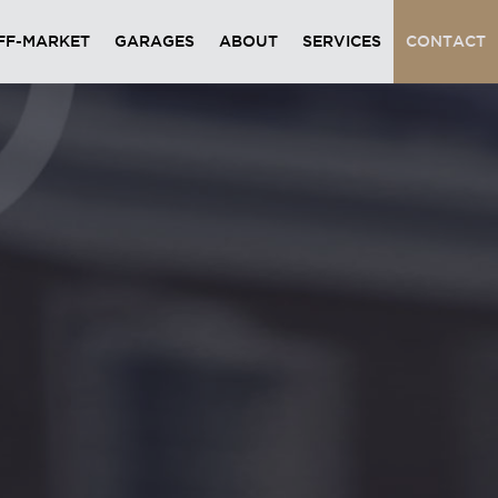
FF-MARKET
GARAGES
ABOUT
SERVICES
CONTACT