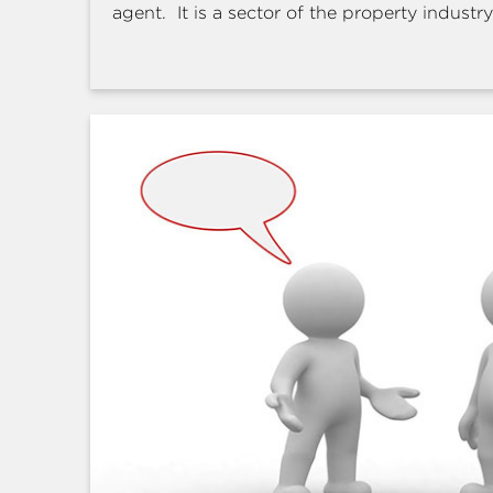
agent. It is a sector of the property industry 