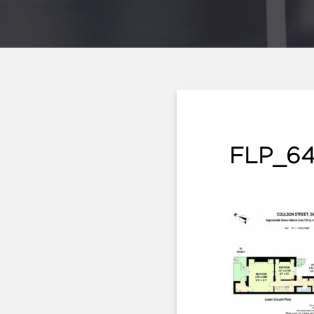
FLP_64