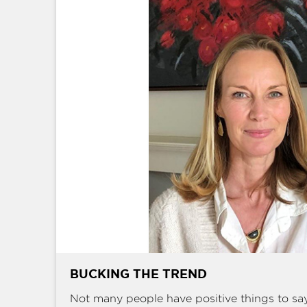
BUCKING THE TREND
Not many people have positive things to sa