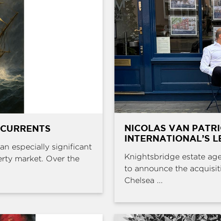
NICOLAS VAN PATR
 CURRENTS
INTERNATIONAL’S L
an especially significant
Knightsbridge estate age
erty market. Over the
to announce the acquisit
Chelsea ...