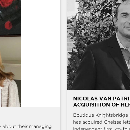
NICOLAS VAN PATRI
ACQUISITION OF HL
Boutique Knightsbridge 
has acquired Chelsea l
y about their managing
independent firm, co-fou