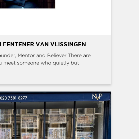
 FENTENER VAN VLISSINGEN
Founder, Mentor and Believer There are
u meet someone who quietly but