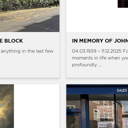
HE BLOCK
IN MEMORY OF JOHN
e anything in the last few
04.03.1939 – 11.12.2025 
moments in life when yo
profoundly ...