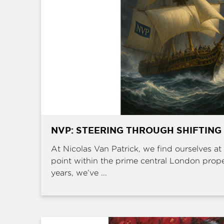
NVP: STEERING THROUGH SHIFTING
At Nicolas Van Patrick, we find ourselves at 
point within the prime central London prop
years, we’ve ...