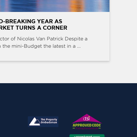
D-BREAKING YEAR AS
RKET TURNS A CORNER
ctor of Nicolas Van Patrick Despite a
the mini-Budget the latest in a ...