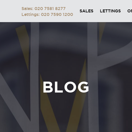
Sales: 020 7581 8277
SALES
LETTINGS
O
Lettings: 020 7590 1200
BLOG