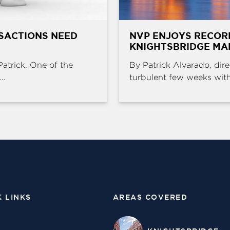
SACTIONS NEED
NVP ENJOYS RECOR
KNIGHTSBRIDGE MA
Patrick. One of the
By Patrick Alvarado, dire
..
turbulent few weeks with 
K LINKS
AREAS COVERED