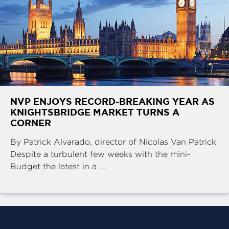
NVP ENJOYS RECORD-BREAKING YEAR AS
KNIGHTSBRIDGE MARKET TURNS A
CORNER
By Patrick Alvarado, director of Nicolas Van Patrick
Despite a turbulent few weeks with the mini-
Budget the latest in a ...