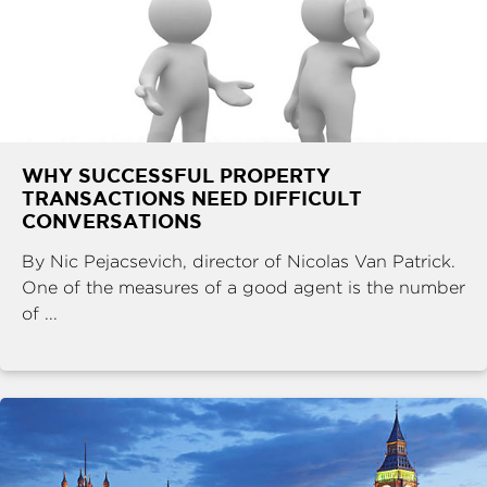
WHY SUCCESSFUL PROPERTY
TRANSACTIONS NEED DIFFICULT
CONVERSATIONS
By Nic Pejacsevich, director of Nicolas Van Patrick.
One of the measures of a good agent is the number
of ...