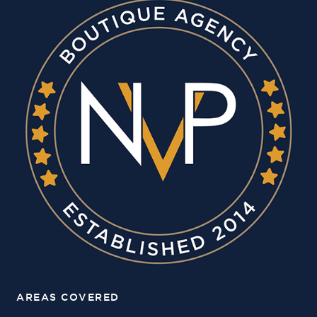
AREAS COVERED