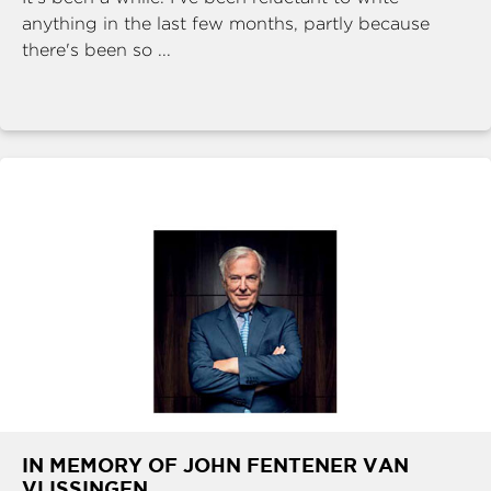
anything in the last few months, partly because
there's been so ...
IN MEMORY OF JOHN FENTENER VAN
VLISSINGEN