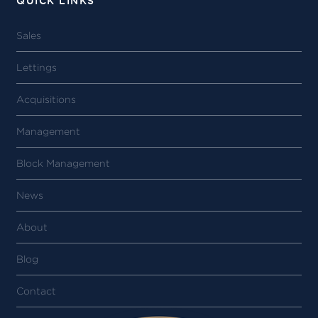
QUICK LINKS
Sales
Lettings
Acquisitions
Management
Block Management
News
About
Blog
Contact