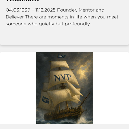
04.03.1939 – 11.12.2025 Founder, Mentor and
Believer There are moments in life when you meet
someone who quietly but profoundly ...