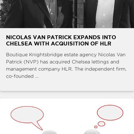
NICOLAS VAN PATRICK EXPANDS INTO
CHELSEA WITH ACQUISITION OF HLR
Boutique Knightsbridge estate agency Nicolas Van
Patrick (NVP) has acquired Chelsea lettings and
management company HLR. The independent firm,
co-founded ...