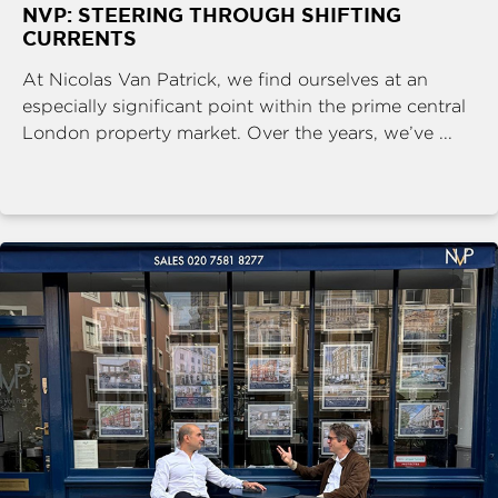
NVP: STEERING THROUGH SHIFTING
CURRENTS
At Nicolas Van Patrick, we find ourselves at an
especially significant point within the prime central
London property market. Over the years, we’ve ...