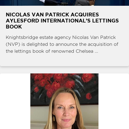
NICOLAS VAN PATRICK ACQUIRES
AYLESFORD INTERNATIONAL’S LETTINGS
BOOK
Knightsbridge estate agency Nicolas Van Patrick
(NVP) is delighted to announce the acquisition of
the lettings book of renowned Chelsea ...