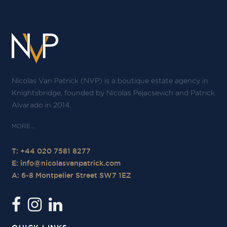
Nicolas Van Patrick (NVP) is a boutique estate agency in
Knightsbridge, founded by Nicolas Pejacsevich and Patrick
Alvarado in 2014.
T: +44 020 7581 8277
E:
info@nicolasvanpatrick.com
A: 6-8 Montpelier Street SW7 1EZ