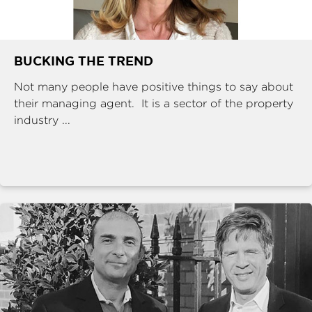
BUCKING THE TREND
Not many people have positive things to say about
their managing agent. It is a sector of the property
industry ...