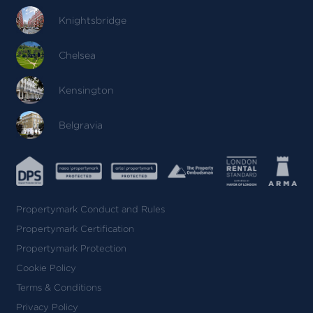
Knightsbridge
Chelsea
Kensington
Belgravia
Propertymark Conduct and Rules
Propertymark Certification
Propertymark Protection
Cookie Policy
Terms & Conditions
Privacy Policy