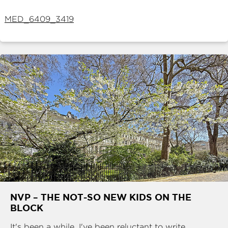
ABOUT
MED_6409_3419
SERVICES
CONTACT
TERMS
|
PRIVACY
|
COOKIE
|
OTHER
NVP – THE NOT-SO NEW KIDS ON THE
BLOCK
It's been a while. I've been reluctant to write