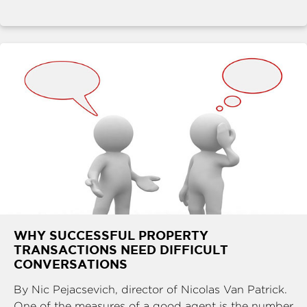
WHY SUCCESSFUL PROPERTY
TRANSACTIONS NEED DIFFICULT
CONVERSATIONS
By Nic Pejacsevich, director of Nicolas Van Patrick.
One of the measures of a good agent is the number