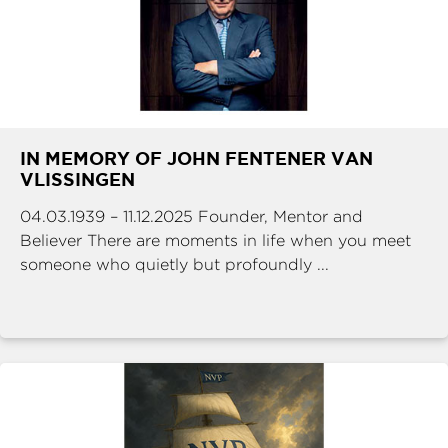
IN MEMORY OF JOHN FENTENER VAN
VLISSINGEN
04.03.1939 – 11.12.2025 Founder, Mentor and
Believer There are moments in life when you meet
someone who quietly but profoundly ...