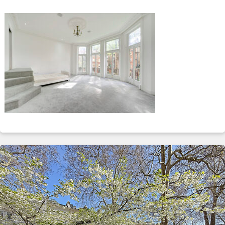
ABOUT
SERVICES
CONTACT
TERMS
|
PRIVACY
|
COOKIE
|
OTHER