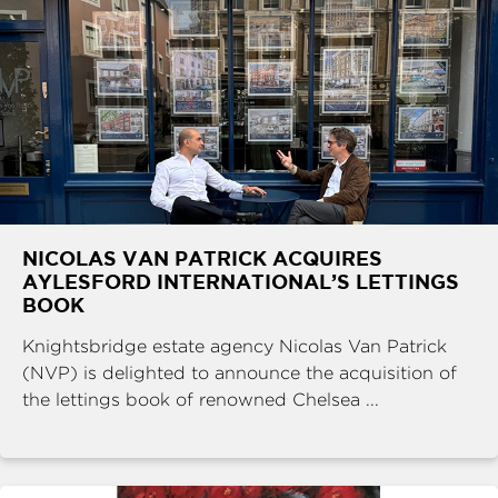
NICOLAS VAN PATRICK ACQUIRES
AYLESFORD INTERNATIONAL’S LETTINGS
BOOK
Knightsbridge estate agency Nicolas Van Patrick
(NVP) is delighted to announce the acquisition of
the lettings book of renowned Chelsea ...