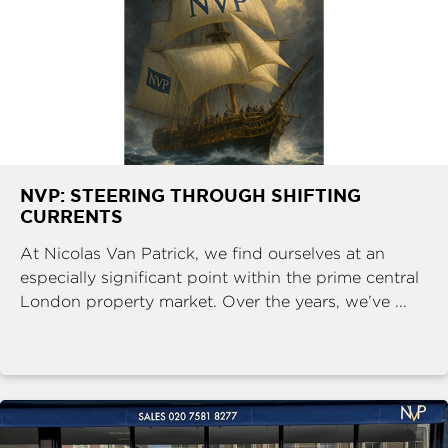
NVP: STEERING THROUGH SHIFTING
CURRENTS
At Nicolas Van Patrick, we find ourselves at an
especially significant point within the prime central
London property market. Over the years, we’ve ...