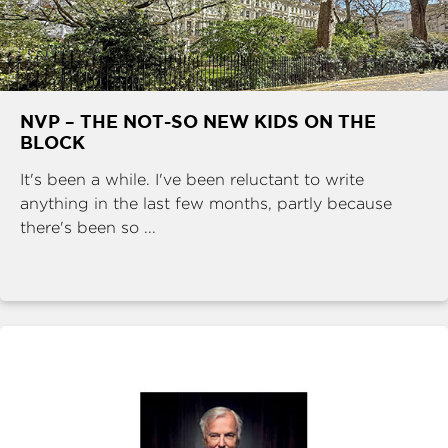
NVP – THE NOT-SO NEW KIDS ON THE
BLOCK
It's been a while. I've been reluctant to write
anything in the last few months, partly because
there's been so ...