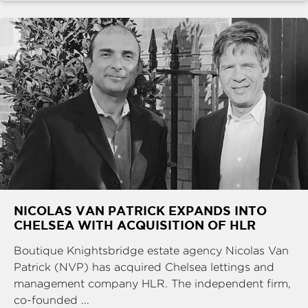
NICOLAS VAN PATRICK EXPANDS INTO
CHELSEA WITH ACQUISITION OF HLR
Boutique Knightsbridge estate agency Nicolas Van
Patrick (NVP) has acquired Chelsea lettings and
management company HLR. The independent firm,
co-founded ...