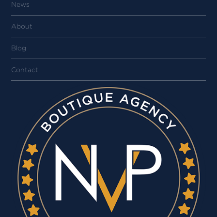
News
About
Blog
Contact