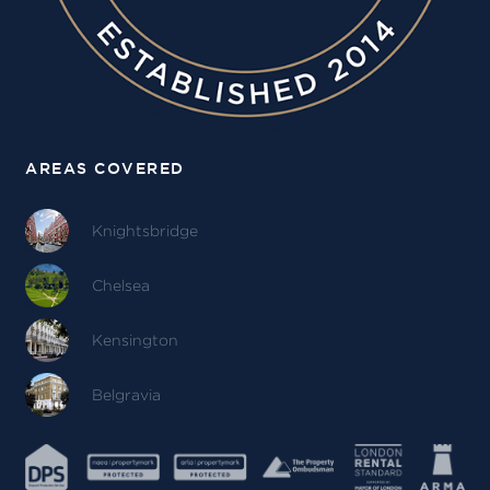
AREAS COVERED
Knightsbridge
Chelsea
Kensington
Belgravia