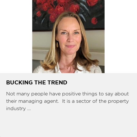
BUCKING THE TREND
Not many people have positive things to say about
their managing agent. It is a sector of the property
industry ...