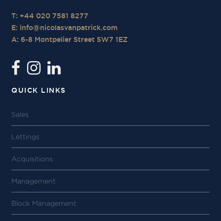
T: +44 020 7581 8277
E:
info@nicolasvanpatrick.com
A: 6-8 Montpelier Street SW7 1EZ
QUICK LINKS
Sales
Lettings
Acquisitions
Management
Block Management