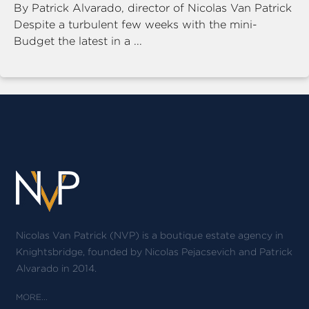
By Patrick Alvarado, director of Nicolas Van Patrick
Despite a turbulent few weeks with the mini-
Budget the latest in a ...
Nicolas Van Patrick (NVP) is a boutique estate agency in
Knightsbridge, founded by Nicolas Pejacsevich and Patrick
Alvarado in 2014.