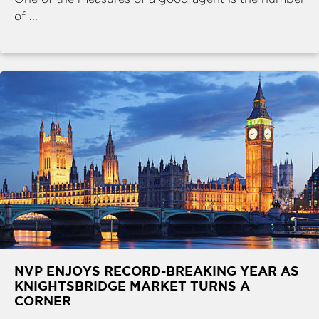
of ...
NVP ENJOYS RECORD-BREAKING YEAR AS
KNIGHTSBRIDGE MARKET TURNS A
CORNER