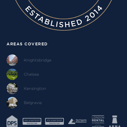
AREAS COVERED
Knightsbridge
Chelsea
Kensington
Belgravia