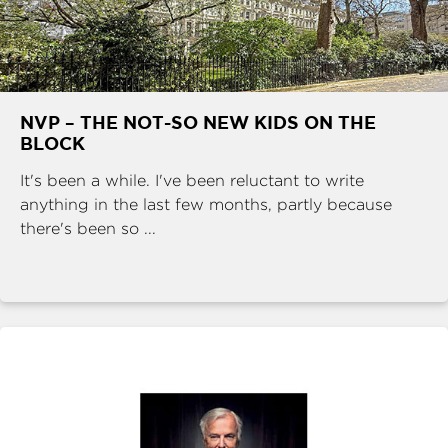
NVP – THE NOT-SO NEW KIDS ON THE
BLOCK
It's been a while. I've been reluctant to write
anything in the last few months, partly because
there's been so ...