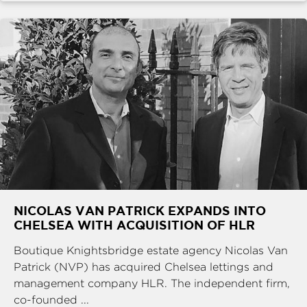
NICOLAS VAN PATRICK EXPANDS INTO
CHELSEA WITH ACQUISITION OF HLR
Boutique Knightsbridge estate agency Nicolas Van
Patrick (NVP) has acquired Chelsea lettings and
management company HLR. The independent firm,
co-founded ...