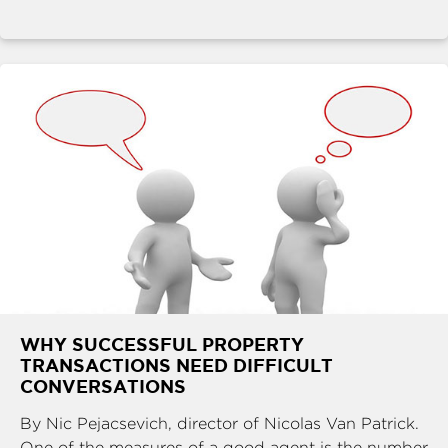
WHY SUCCESSFUL PROPERTY
TRANSACTIONS NEED DIFFICULT
CONVERSATIONS
By Nic Pejacsevich, director of Nicolas Van Patrick.
One of the measures of a good agent is the number