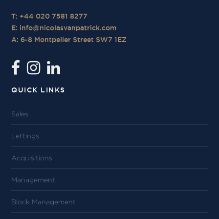
T: +44 020 7581 8277
E:
info@nicolasvanpatrick.com
A: 6-8 Montpelier Street SW7 1EZ
QUICK LINKS
Sales
Lettings
Acquisitions
Management
Block Management