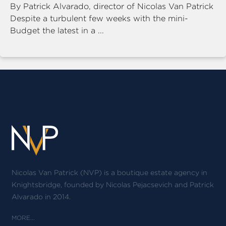
By Patrick Alvarado, director of Nicolas Van Patrick
Despite a turbulent few weeks with the mini-
Budget the latest in a ...
Nicolas Van Patrick (NVP) is a boutique estate agency in
Knightsbridge, founded by Nicolas Pejacsevich and Patrick
Alvarado in 2014.