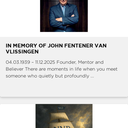
IN MEMORY OF JOHN FENTENER VAN
VLISSINGEN
04.03.1939 – 11.12.2025 Founder, Mentor and
Believer There are moments in life when you meet
someone who quietly but profoundly ...