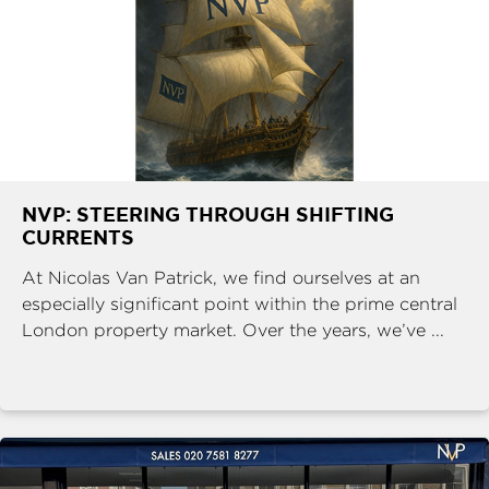
NVP: STEERING THROUGH SHIFTING
CURRENTS
At Nicolas Van Patrick, we find ourselves at an
especially significant point within the prime central
London property market. Over the years, we’ve ...