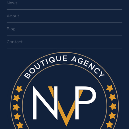
News
About
Blog
Contact