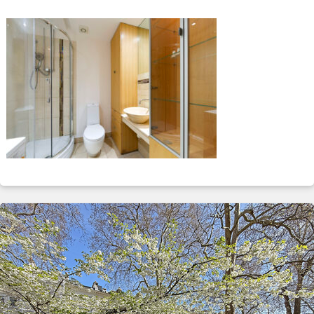
ABOUT
SERVICES
CONTACT
TERMS
|
PRIVACY
|
COOKIE
|
OTHER