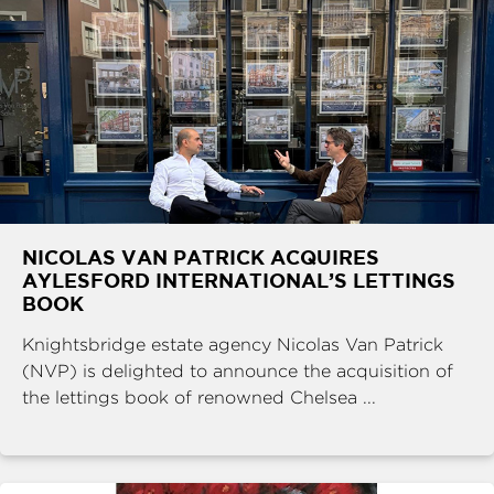
NICOLAS VAN PATRICK ACQUIRES
AYLESFORD INTERNATIONAL’S LETTINGS
BOOK
Knightsbridge estate agency Nicolas Van Patrick
(NVP) is delighted to announce the acquisition of
the lettings book of renowned Chelsea ...