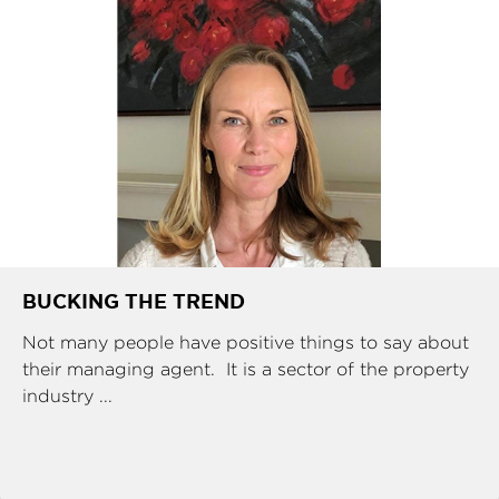
BUCKING THE TREND
Not many people have positive things to say about
their managing agent. It is a sector of the property
industry ...