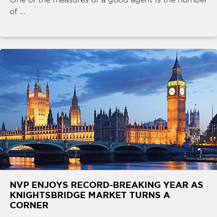
of ...
NVP ENJOYS RECORD-BREAKING YEAR AS
KNIGHTSBRIDGE MARKET TURNS A
CORNER