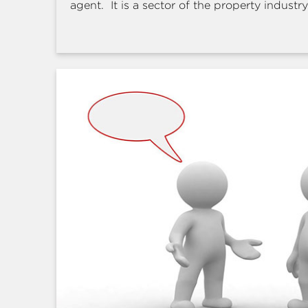
agent. It is a sector of the property industry 