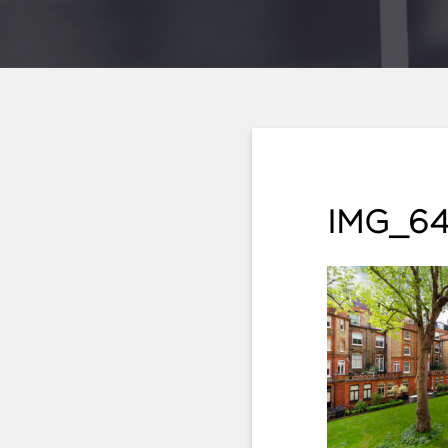
IMG_64