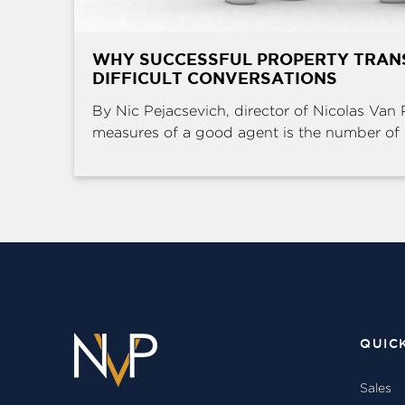
WHY SUCCESSFUL PROPERTY TRAN
DIFFICULT CONVERSATIONS
By Nic Pejacsevich, director of Nicolas Van 
measures of a good agent is the number of .
QUIC
Sales