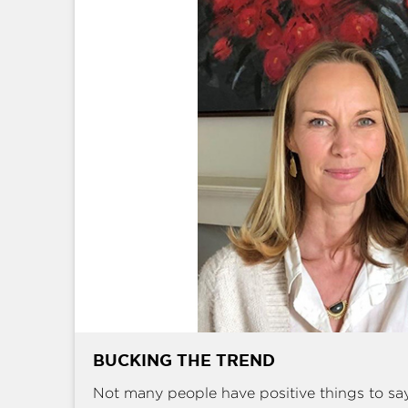
BUCKING THE TREND
Not many people have positive things to sa