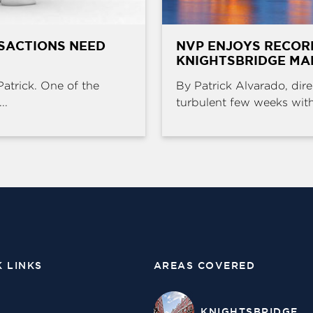
SACTIONS NEED
NVP ENJOYS RECOR
KNIGHTSBRIDGE MA
Patrick. One of the
By Patrick Alvarado, dire
..
turbulent few weeks with 
K LINKS
AREAS COVERED
KNIGHTSBRIDGE