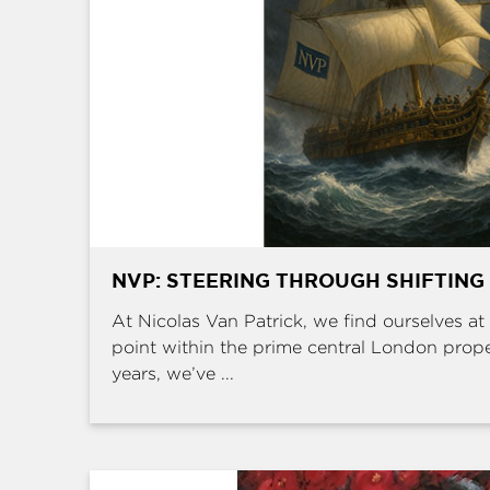
NVP: STEERING THROUGH SHIFTING
At Nicolas Van Patrick, we find ourselves at 
point within the prime central London prop
years, we’ve ...