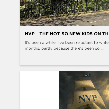
NVP – THE NOT-SO NEW KIDS ON T
It's been a while. I've been reluctant to writ
months, partly because there's been so ...