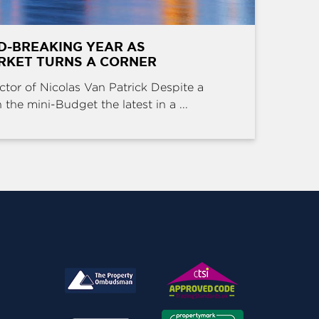
D-BREAKING YEAR AS
RKET TURNS A CORNER
ctor of Nicolas Van Patrick Despite a
the mini-Budget the latest in a ...