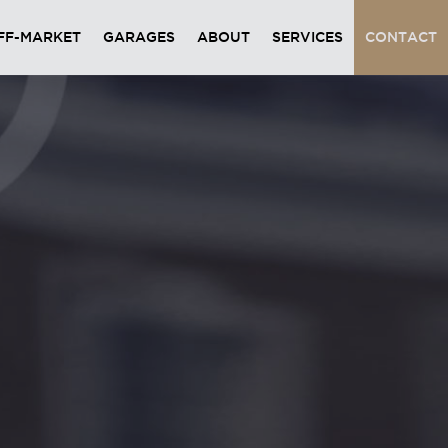
FF-MARKET
GARAGES
ABOUT
SERVICES
CONTACT