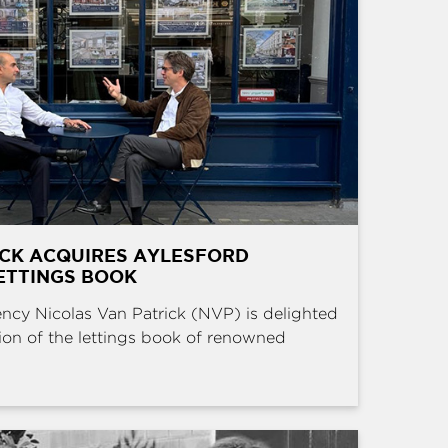
ICK ACQUIRES AYLESFORD
ETTINGS BOOK
ncy Nicolas Van Patrick (NVP) is delighted
ion of the lettings book of renowned