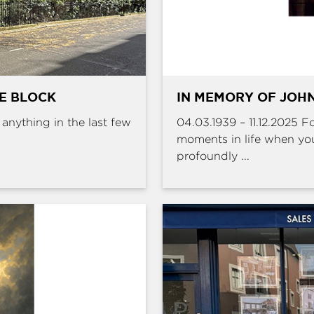
HE BLOCK
IN MEMORY OF JOHN
e anything in the last few
04.03.1939 – 11.12.2025 
moments in life when yo
profoundly ...