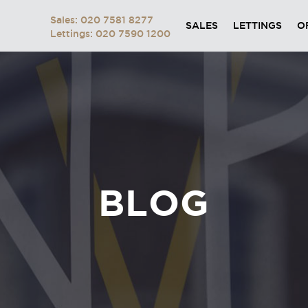
Sales: 020 7581 8277
SALES
LETTINGS
O
Lettings: 020 7590 1200
BLOG