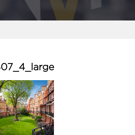
07_4_large