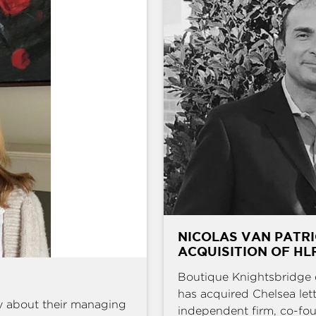
NICOLAS VAN PATRI
ACQUISITION OF HL
Boutique Knightsbridge 
has acquired Chelsea l
y about their managing
independent firm, co-fou