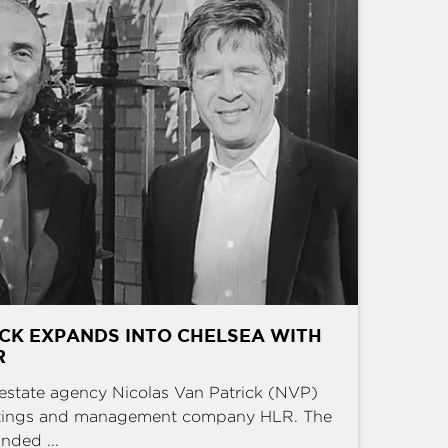
CK EXPANDS INTO CHELSEA WITH
R
estate agency Nicolas Van Patrick (NVP)
ettings and management company HLR. The
nded ...