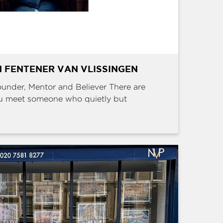
 FENTENER VAN VLISSINGEN
Founder, Mentor and Believer There are
u meet someone who quietly but