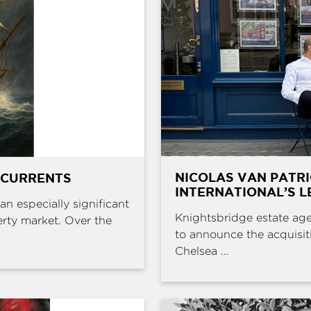
NICOLAS VAN PATR
 CURRENTS
INTERNATIONAL’S L
an especially significant
Knightsbridge estate age
erty market. Over the
to announce the acquisit
Chelsea ...