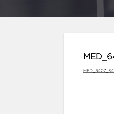
MED_6
MED_6407_34