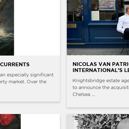
NICOLAS VAN PATR
 CURRENTS
INTERNATIONAL’S L
an especially significant
Knightsbridge estate age
erty market. Over the
to announce the acquisit
Chelsea ...