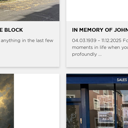
HE BLOCK
IN MEMORY OF JOHN
e anything in the last few
04.03.1939 – 11.12.2025 
moments in life when yo
profoundly ...