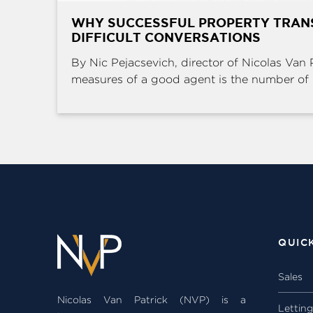
WHY SUCCESSFUL PROPERTY TRAN
DIFFICULT CONVERSATIONS
By Nic Pejacsevich, director of Nicolas Van 
measures of a good agent is the number of .
QUIC
Sales
Nicolas Van Patrick (NVP) is a
Lettin