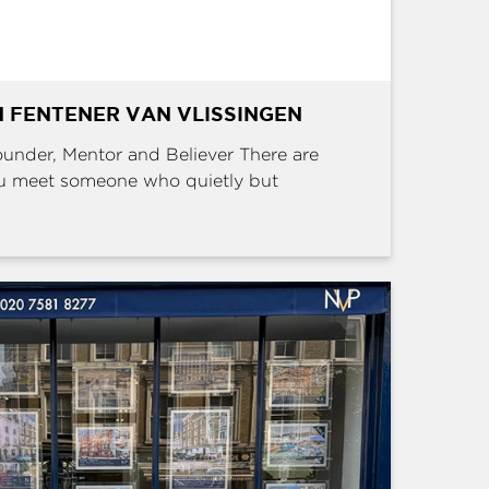
 FENTENER VAN VLISSINGEN
Founder, Mentor and Believer There are
u meet someone who quietly but