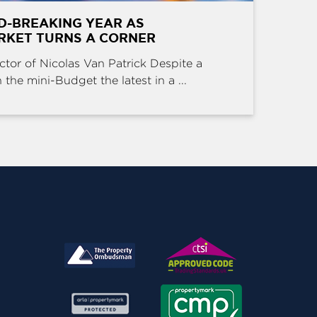
D-BREAKING YEAR AS
RKET TURNS A CORNER
ctor of Nicolas Van Patrick Despite a
the mini-Budget the latest in a ...