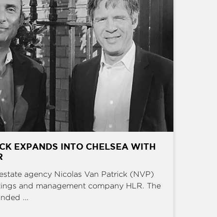
CK EXPANDS INTO CHELSEA WITH
R
estate agency Nicolas Van Patrick (NVP)
ettings and management company HLR. The
nded ...