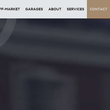
FF-MARKET
GARAGES
ABOUT
SERVICES
CONTACT