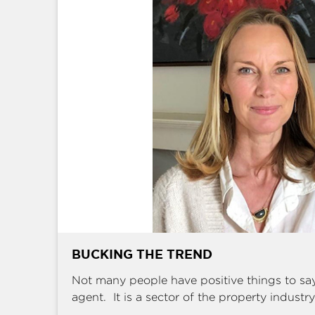
BUCKING THE TREND
Not many people have positive things to sa
agent. It is a sector of the property industry 