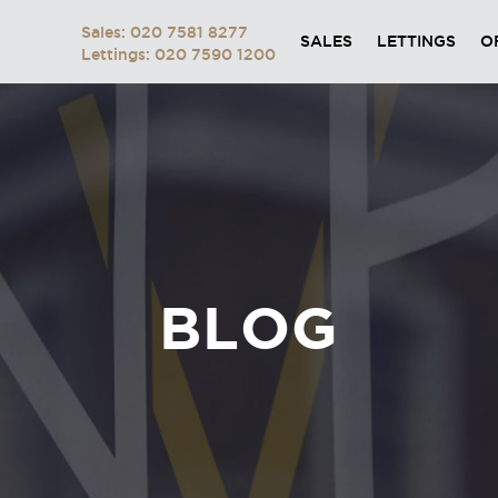
Sales: 020 7581 8277
SALES
LETTINGS
O
Lettings: 020 7590 1200
BLOG