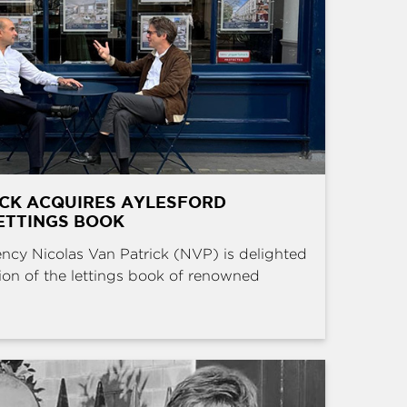
ICK ACQUIRES AYLESFORD
ETTINGS BOOK
ncy Nicolas Van Patrick (NVP) is delighted
ion of the lettings book of renowned