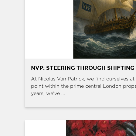
NVP: STEERING THROUGH SHIFTING
At Nicolas Van Patrick, we find ourselves at 
point within the prime central London prop
years, we’ve ...