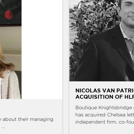
NICOLAS VAN PATRI
ACQUISITION OF HL
Boutique Knightsbridge 
has acquired Chelsea l
y about their managing
independent firm, co-fou
...