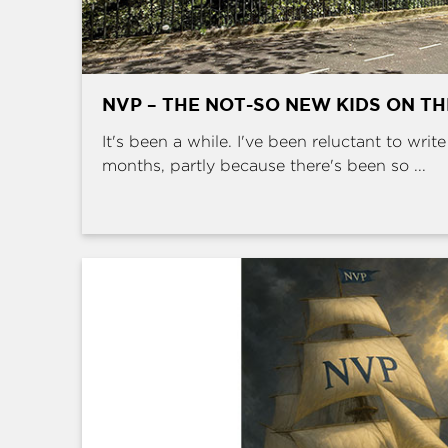
NVP – THE NOT-SO NEW KIDS ON T
It's been a while. I've been reluctant to writ
months, partly because there's been so ...