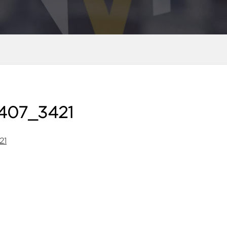
407_3421
21