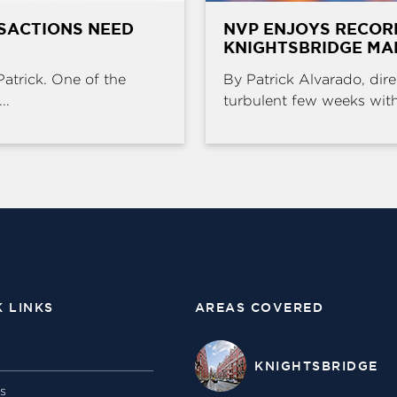
SACTIONS NEED
NVP ENJOYS RECOR
KNIGHTSBRIDGE MA
Patrick. One of the
By Patrick Alvarado, dire
..
turbulent few weeks with 
K LINKS
AREAS COVERED
KNIGHTSBRIDGE
gs