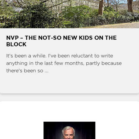
NVP – THE NOT-SO NEW KIDS ON THE
BLOCK
It's been a while. I've been reluctant to write
anything in the last few months, partly because
there's been so ...