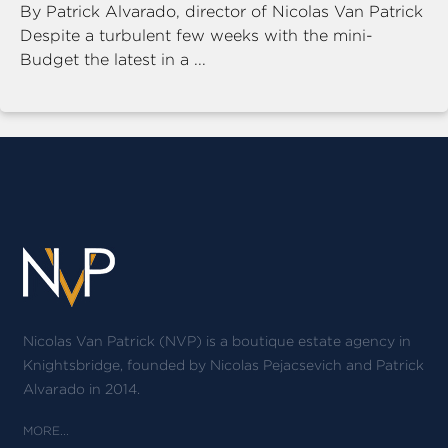
By Patrick Alvarado, director of Nicolas Van Patrick
Despite a turbulent few weeks with the mini-
Budget the latest in a ...
Nicolas Van Patrick (NVP) is a boutique estate agency in
Knightsbridge, founded by Nicolas Pejacsevich and Patrick
Alvarado in 2014.