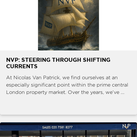
NVP: STEERING THROUGH SHIFTING
CURRENTS
At Nicolas Van Patrick, we find ourselves at an
especially significant point within the prime central
London property market. Over the years, we’ve ...