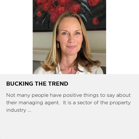
BUCKING THE TREND
Not many people have positive things to say about
their managing agent. It is a sector of the property
industry ...