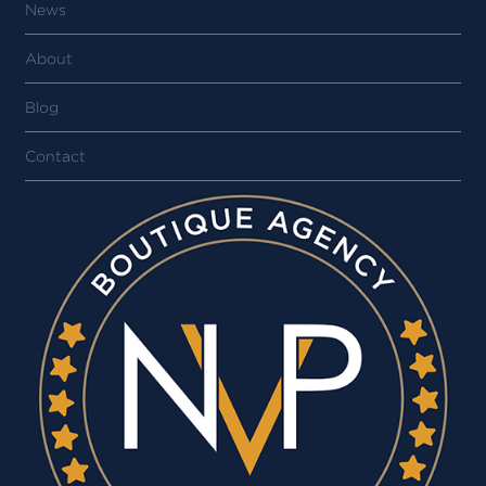
News
About
Blog
Contact