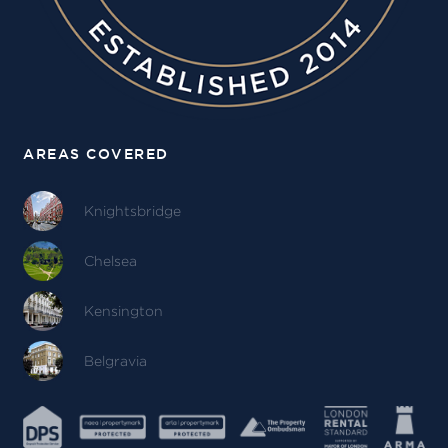
AREAS COVERED
Knightsbridge
Chelsea
Kensington
Belgravia