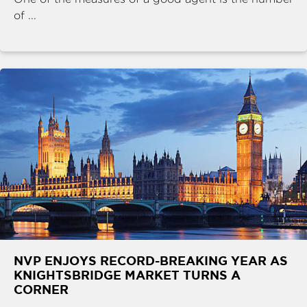
of ...
NVP ENJOYS RECORD-BREAKING YEAR AS
KNIGHTSBRIDGE MARKET TURNS A
CORNER