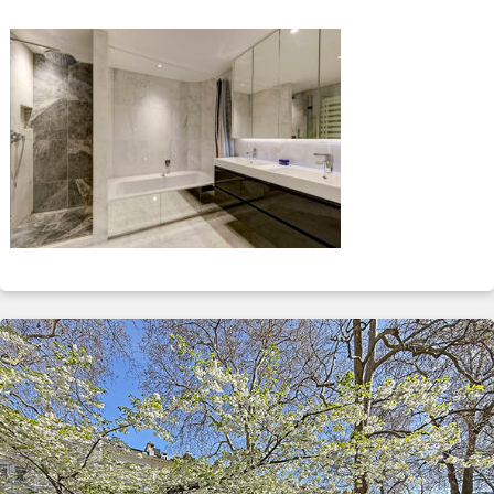
ABOUT
SERVICES
CONTACT
TERMS
|
PRIVACY
|
COOKIE
|
OTHER