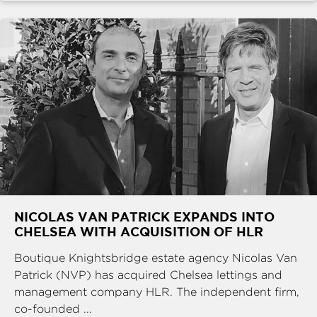
NICOLAS VAN PATRICK EXPANDS INTO
CHELSEA WITH ACQUISITION OF HLR
Boutique Knightsbridge estate agency Nicolas Van
Patrick (NVP) has acquired Chelsea lettings and
management company HLR. The independent firm,
co-founded ...