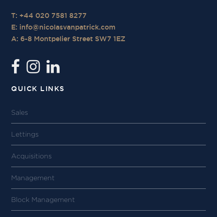
T: +44 020 7581 8277
E:
info@nicolasvanpatrick.com
A: 6-8 Montpelier Street SW7 1EZ
QUICK LINKS
Sales
Lettings
Acquisitions
Management
Block Management