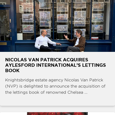
NICOLAS VAN PATRICK ACQUIRES
AYLESFORD INTERNATIONAL’S LETTINGS
BOOK
Knightsbridge estate agency Nicolas Van Patrick
(NVP) is delighted to announce the acquisition of
the lettings book of renowned Chelsea ...