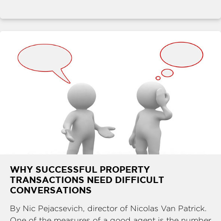
WHY SUCCESSFUL PROPERTY
TRANSACTIONS NEED DIFFICULT
CONVERSATIONS
By Nic Pejacsevich, director of Nicolas Van Patrick.
One of the measures of a good agent is the number