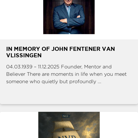
IN MEMORY OF JOHN FENTENER VAN
VLISSINGEN
04.03.1939 – 11.12.2025 Founder, Mentor and
Believer There are moments in life when you meet
someone who quietly but profoundly ...