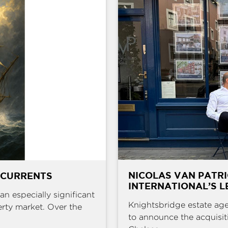
NICOLAS VAN PATR
 CURRENTS
INTERNATIONAL’S L
an especially significant
Knightsbridge estate age
erty market. Over the
to announce the acquisit