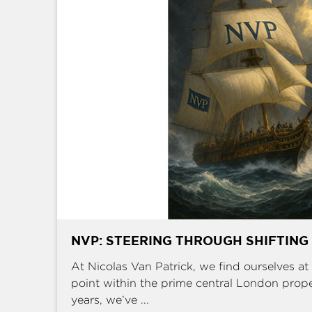
NVP: STEERING THROUGH SHIFTING
At Nicolas Van Patrick, we find ourselves at 
point within the prime central London prop
years, we’ve ...