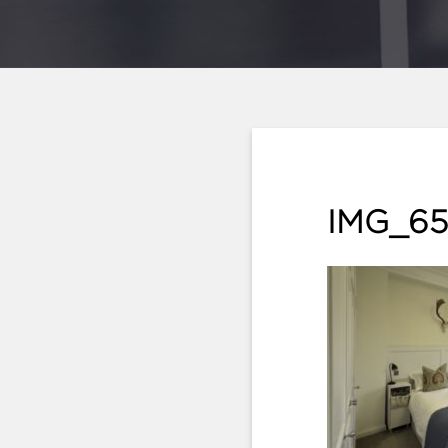
IMG_65