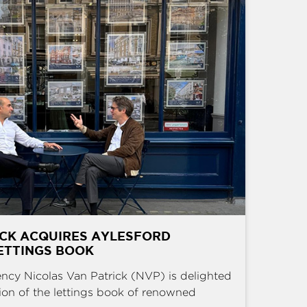
ICK ACQUIRES AYLESFORD
ETTINGS BOOK
ncy Nicolas Van Patrick (NVP) is delighted
ion of the lettings book of renowned