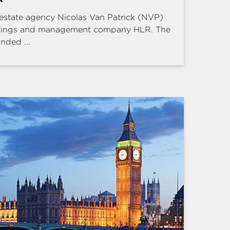
estate agency Nicolas Van Patrick (NVP)
ettings and management company HLR. The
nded ...