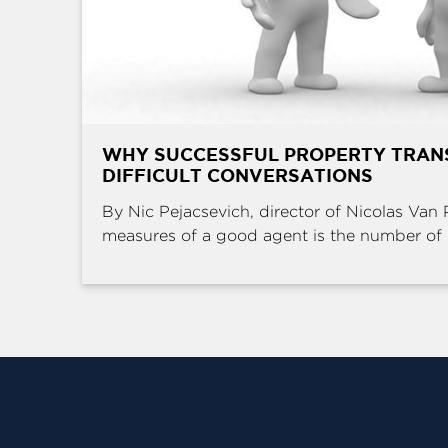
WHY SUCCESSFUL PROPERTY TRAN
DIFFICULT CONVERSATIONS
By Nic Pejacsevich, director of Nicolas Van 
measures of a good agent is the number of .