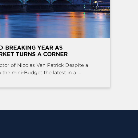
D-BREAKING YEAR AS
RKET TURNS A CORNER
ctor of Nicolas Van Patrick Despite a
the mini-Budget the latest in a ...