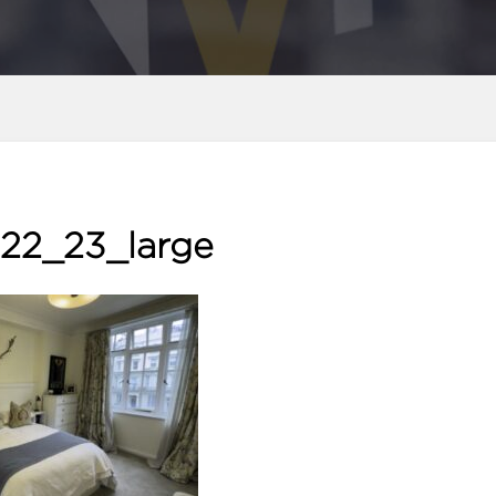
22_23_large