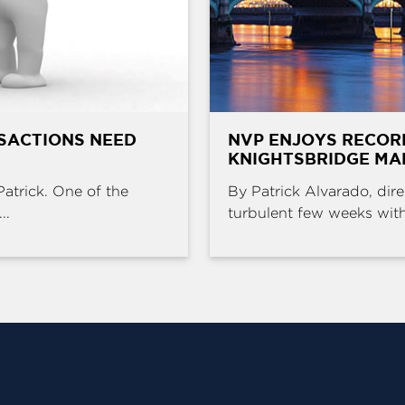
SACTIONS NEED
NVP ENJOYS RECOR
KNIGHTSBRIDGE MA
Patrick. One of the
By Patrick Alvarado, dire
..
turbulent few weeks with 