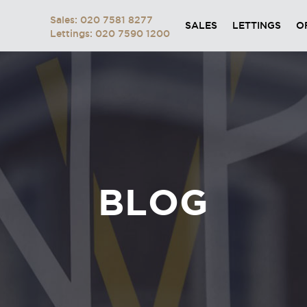
Sales: 020 7581 8277
SALES
LETTINGS
O
Lettings: 020 7590 1200
BLOG