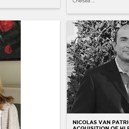
Chelsea ...
NICOLAS VAN PATRI
ACQUISITION OF HL