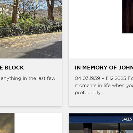
HE BLOCK
IN MEMORY OF JOHN
e anything in the last few
04.03.1939 – 11.12.2025 
moments in life when yo
profoundly ...