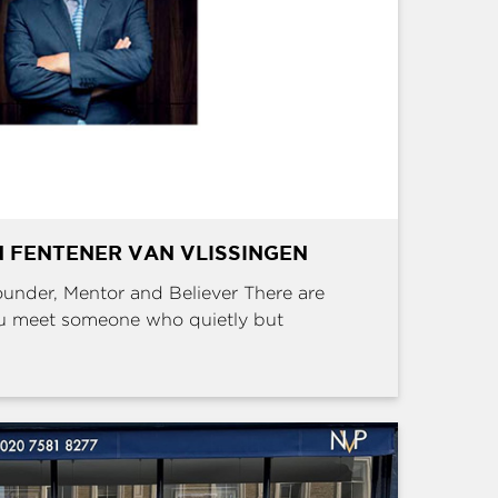
 FENTENER VAN VLISSINGEN
Founder, Mentor and Believer There are
u meet someone who quietly but