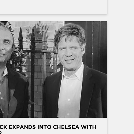
CK EXPANDS INTO CHELSEA WITH
R