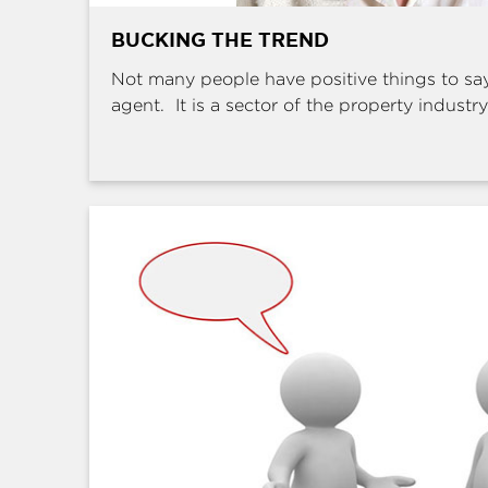
BUCKING THE TREND
Not many people have positive things to sa
agent. It is a sector of the property industry 