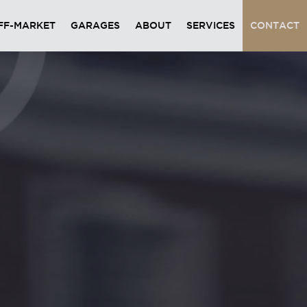
FF-MARKET
GARAGES
ABOUT
SERVICES
CONTACT