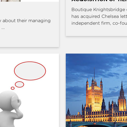
Boutique Knightsbridge 
has acquired Chelsea l
y about their managing
independent firm, co-fou
...