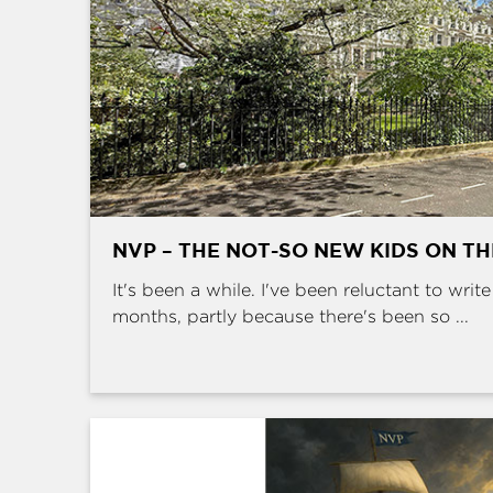
NVP – THE NOT-SO NEW KIDS ON T
It's been a while. I've been reluctant to writ
months, partly because there's been so ...