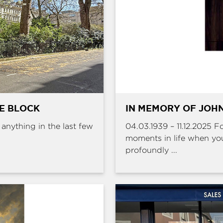
HE BLOCK
IN MEMORY OF JOHN
e anything in the last few
04.03.1939 – 11.12.2025 
moments in life when yo
profoundly ...