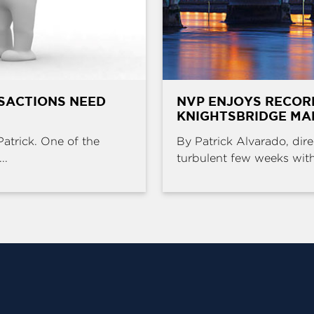
SACTIONS NEED
NVP ENJOYS RECOR
KNIGHTSBRIDGE MA
Patrick. One of the
By Patrick Alvarado, dire
..
turbulent few weeks with 