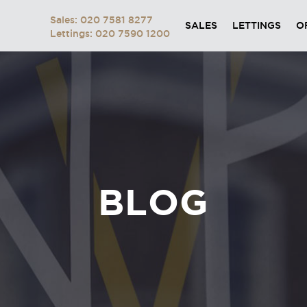
Sales: 020 7581 8277
SALES
LETTINGS
O
Lettings: 020 7590 1200
BLOG