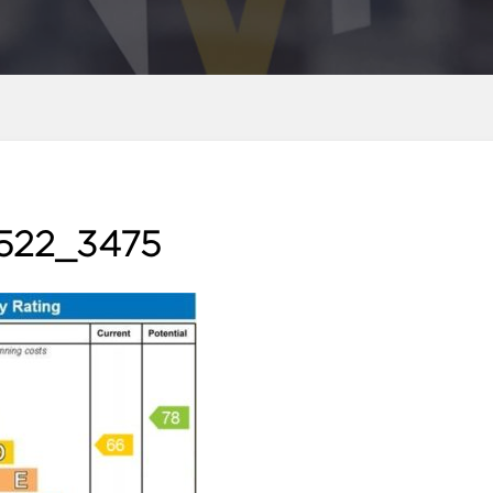
522_3475