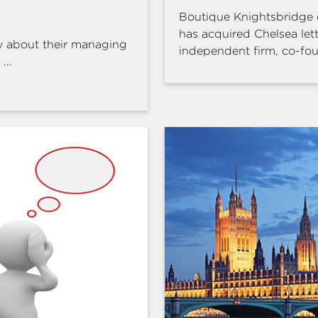
Boutique Knightsbridge 
has acquired Chelsea l
y about their managing
independent firm, co-fou
...