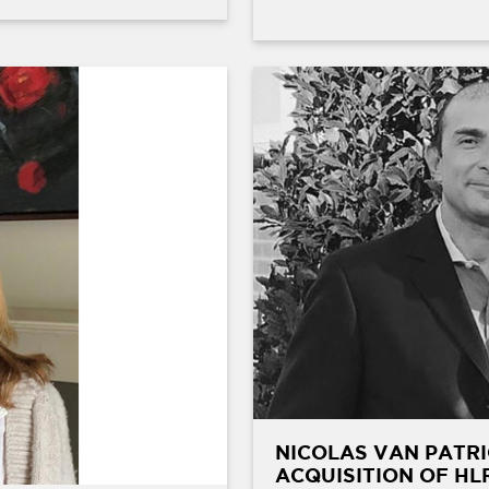
NICOLAS VAN PATRI
ACQUISITION OF HL