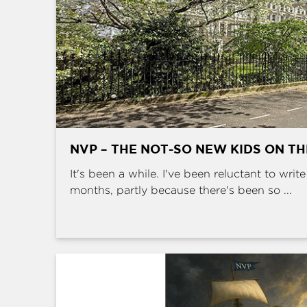
NVP – THE NOT-SO NEW KIDS ON T
It's been a while. I've been reluctant to writ
months, partly because there's been so ...