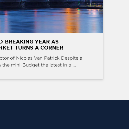
D-BREAKING YEAR AS
RKET TURNS A CORNER
ctor of Nicolas Van Patrick Despite a
the mini-Budget the latest in a ...