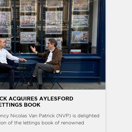
ICK ACQUIRES AYLESFORD
ETTINGS BOOK
ncy Nicolas Van Patrick (NVP) is delighted
ion of the lettings book of renowned