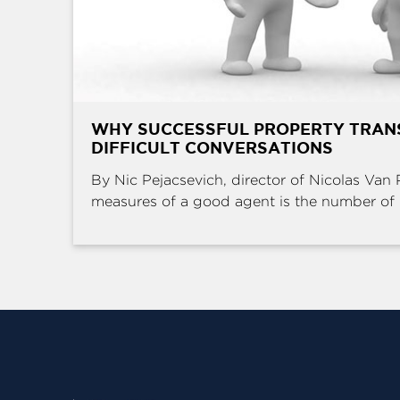
WHY SUCCESSFUL PROPERTY TRAN
DIFFICULT CONVERSATIONS
By Nic Pejacsevich, director of Nicolas Van 
measures of a good agent is the number of .