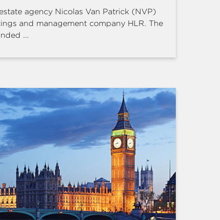
estate agency Nicolas Van Patrick (NVP)
ettings and management company HLR. The
nded ...