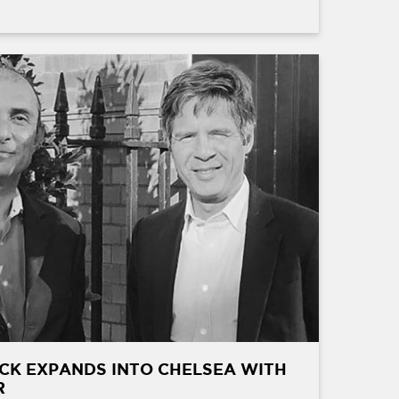
CK EXPANDS INTO CHELSEA WITH
R