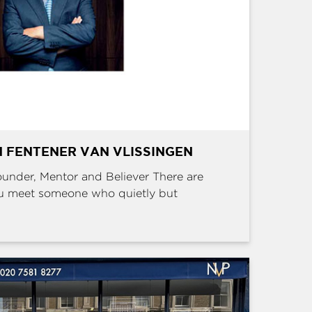
 FENTENER VAN VLISSINGEN
Founder, Mentor and Believer There are
u meet someone who quietly but