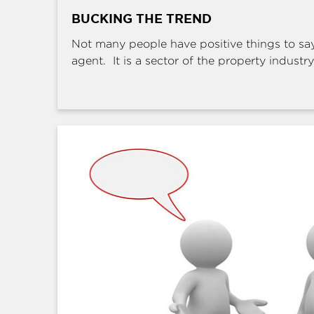
BUCKING THE TREND
Not many people have positive things to sa
agent. It is a sector of the property industry 