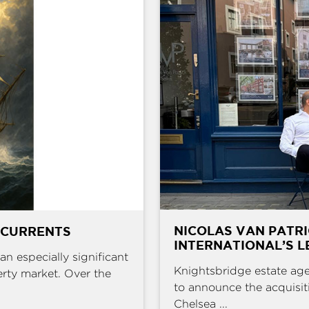
NICOLAS VAN PATR
 CURRENTS
INTERNATIONAL’S L
an especially significant
Knightsbridge estate age
erty market. Over the
to announce the acquisit
Chelsea ...