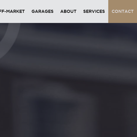
FF-MARKET
GARAGES
ABOUT
SERVICES
CONTACT