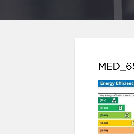
MED_6