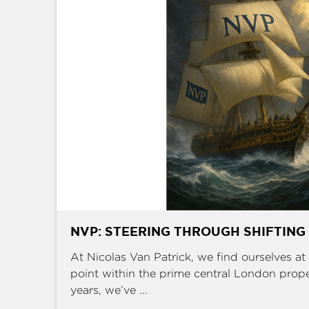
NVP: STEERING THROUGH SHIFTING
At Nicolas Van Patrick, we find ourselves at 
point within the prime central London prop
years, we’ve ...