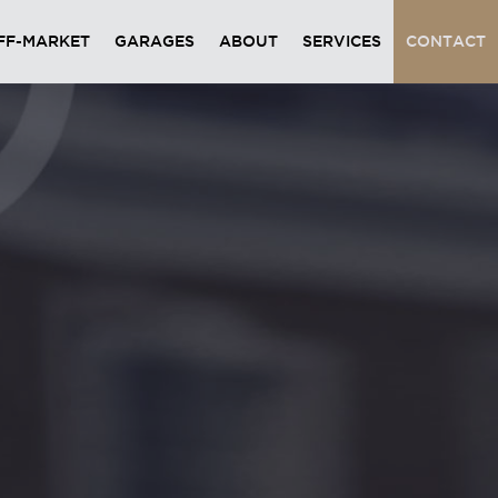
FF-MARKET
GARAGES
ABOUT
SERVICES
CONTACT