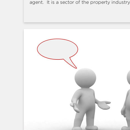
agent. It is a sector of the property industry 