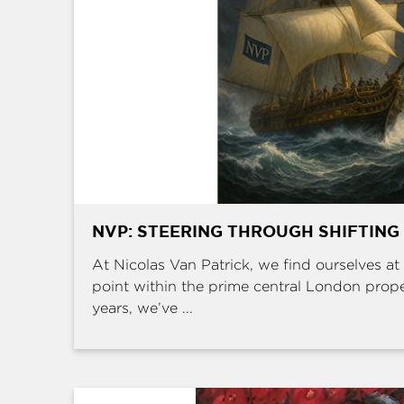
NVP: STEERING THROUGH SHIFTING
At Nicolas Van Patrick, we find ourselves at 
point within the prime central London prop
years, we’ve ...