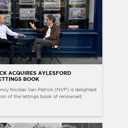
ICK ACQUIRES AYLESFORD
ETTINGS BOOK
ncy Nicolas Van Patrick (NVP) is delighted
ion of the lettings book of renowned