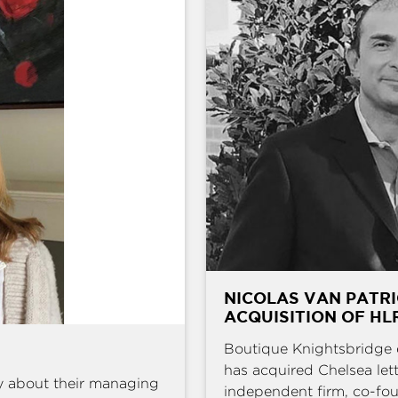
NICOLAS VAN PATRI
ACQUISITION OF HL
Boutique Knightsbridge 
has acquired Chelsea l
y about their managing
independent firm, co-fou