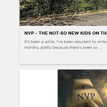
NVP – THE NOT-SO NEW KIDS ON T
It's been a while. I've been reluctant to writ
months, partly because there's been so ...