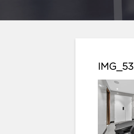
IMG_53