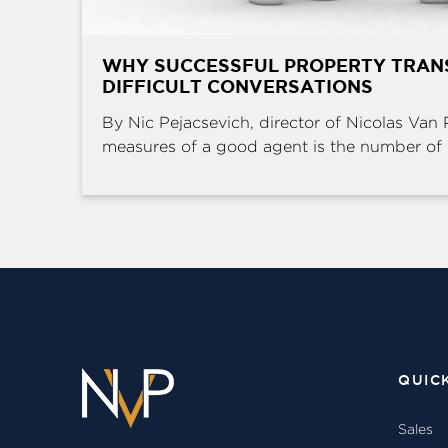
WHY SUCCESSFUL PROPERTY TRAN
DIFFICULT CONVERSATIONS
By Nic Pejacsevich, director of Nicolas Van 
measures of a good agent is the number of .
QUIC
Sales