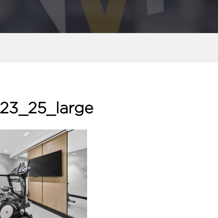
23_25_large