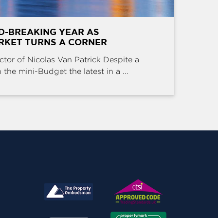
D-BREAKING YEAR AS
RKET TURNS A CORNER
ctor of Nicolas Van Patrick Despite a
the mini-Budget the latest in a ...