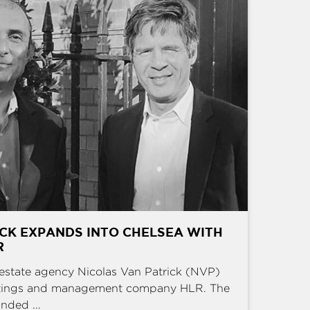
CK EXPANDS INTO CHELSEA WITH
R
estate agency Nicolas Van Patrick (NVP)
ettings and management company HLR. The
nded ...