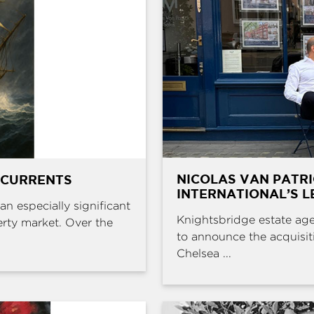
NICOLAS VAN PATR
 CURRENTS
INTERNATIONAL’S L
an especially significant
Knightsbridge estate age
erty market. Over the
to announce the acquisit
Chelsea ...