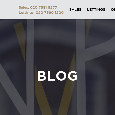
Sales: 020 7581 8277
SALES
LETTINGS
O
Lettings: 020 7590 1200
BLOG