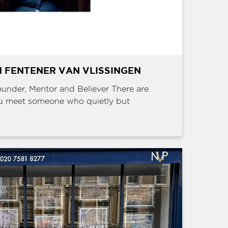
 FENTENER VAN VLISSINGEN
Founder, Mentor and Believer There are
u meet someone who quietly but