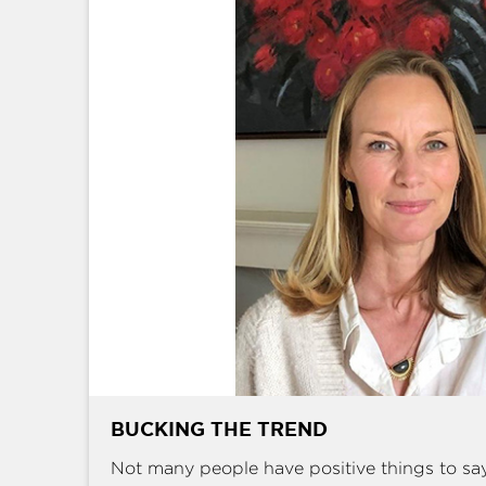
BUCKING THE TREND
Not many people have positive things to sa