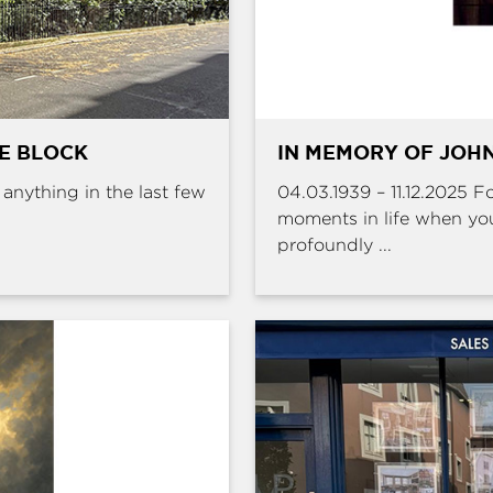
HE BLOCK
IN MEMORY OF JOHN
e anything in the last few
04.03.1939 – 11.12.2025 
moments in life when yo
profoundly ...