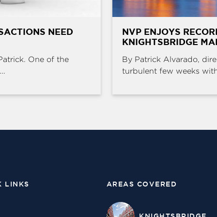
SACTIONS NEED
NVP ENJOYS RECOR
KNIGHTSBRIDGE MA
Patrick. One of the
By Patrick Alvarado, dire
..
turbulent few weeks with 
K LINKS
AREAS COVERED
KNIGHTSBRIDGE