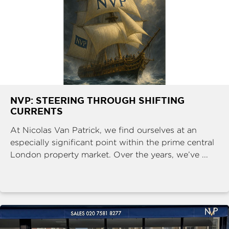
NVP: STEERING THROUGH SHIFTING
CURRENTS
At Nicolas Van Patrick, we find ourselves at an
especially significant point within the prime central
London property market. Over the years, we’ve ...