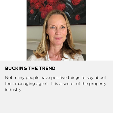
BUCKING THE TREND
Not many people have positive things to say about
their managing agent. It is a sector of the property
industry ...