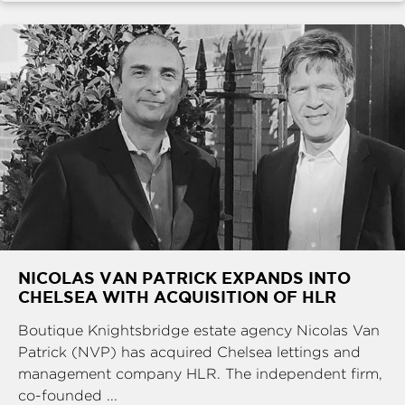
NICOLAS VAN PATRICK EXPANDS INTO
CHELSEA WITH ACQUISITION OF HLR
Boutique Knightsbridge estate agency Nicolas Van
Patrick (NVP) has acquired Chelsea lettings and
management company HLR. The independent firm,
co-founded ...