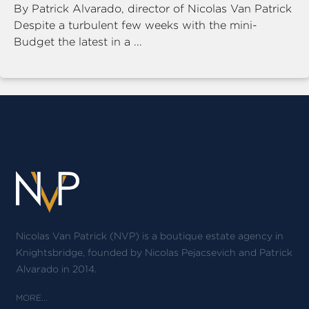
By Patrick Alvarado, director of Nicolas Van Patrick
Despite a turbulent few weeks with the mini-
Budget the latest in a ...
Nicolas Van Patrick (NVP) is a boutique estate agency in
Knightsbridge, founded by Nicolas Pejacsevich and Patrick
Alvarado in 2014.