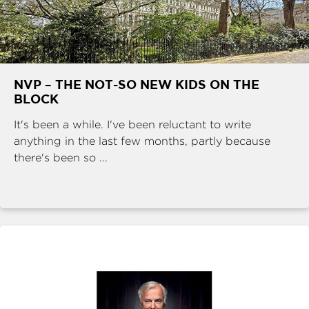
NVP – THE NOT-SO NEW KIDS ON THE
BLOCK
It's been a while. I've been reluctant to write
anything in the last few months, partly because
there's been so ...