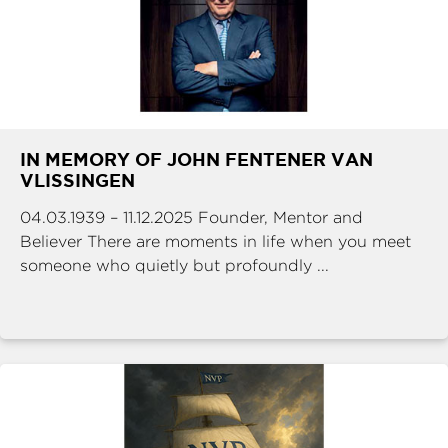
IN MEMORY OF JOHN FENTENER VAN
VLISSINGEN
04.03.1939 – 11.12.2025 Founder, Mentor and
Believer There are moments in life when you meet
someone who quietly but profoundly ...