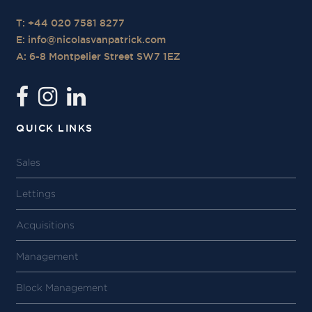
T: +44 020 7581 8277
E:
info@nicolasvanpatrick.com
A: 6-8 Montpelier Street SW7 1EZ
QUICK LINKS
Sales
Lettings
Acquisitions
Management
Block Management