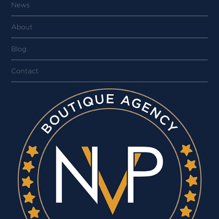
News
About
Blog
Contact