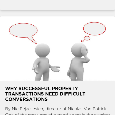
WHY SUCCESSFUL PROPERTY
TRANSACTIONS NEED DIFFICULT
CONVERSATIONS
By Nic Pejacsevich, director of Nicolas Van Patrick.
One of the measures of a good agent is the number