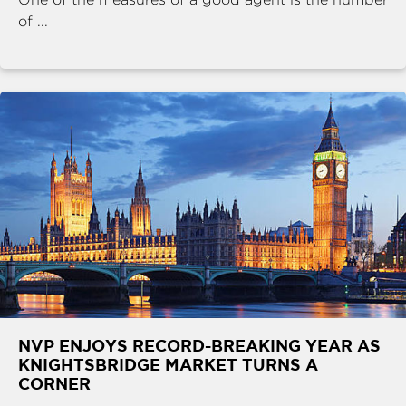
of ...
NVP ENJOYS RECORD-BREAKING YEAR AS
KNIGHTSBRIDGE MARKET TURNS A
CORNER