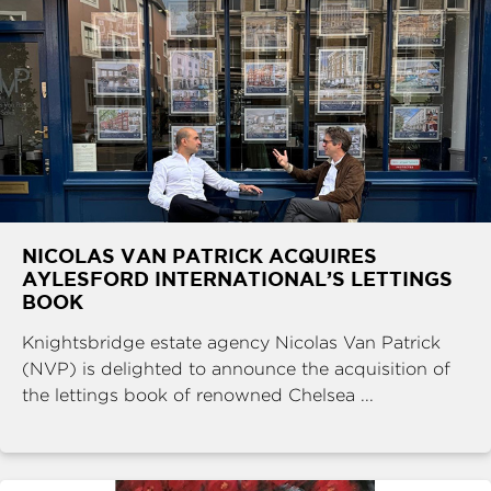
NICOLAS VAN PATRICK ACQUIRES
AYLESFORD INTERNATIONAL’S LETTINGS
BOOK
Knightsbridge estate agency Nicolas Van Patrick
(NVP) is delighted to announce the acquisition of
the lettings book of renowned Chelsea ...