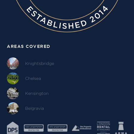
AREAS COVERED
Knightsbridge
Chelsea
Kensington
Belgravia