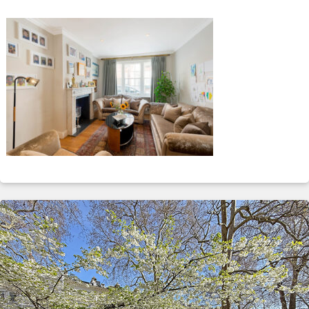
ABOUT
SERVICES
CONTACT
TERMS
|
PRIVACY
|
COOKIE
|
OTHER