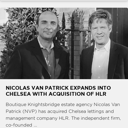
NICOLAS VAN PATRICK EXPANDS INTO
CHELSEA WITH ACQUISITION OF HLR
Boutique Knightsbridge estate agency Nicolas Van
Patrick (NVP) has acquired Chelsea lettings and
management company HLR. The independent firm,
co-founded ...