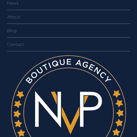
News
About
Blog
Contact