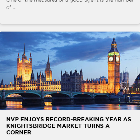
of ...
NVP ENJOYS RECORD-BREAKING YEAR AS
KNIGHTSBRIDGE MARKET TURNS A
CORNER