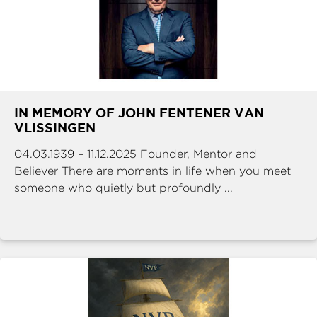
IN MEMORY OF JOHN FENTENER VAN
VLISSINGEN
04.03.1939 – 11.12.2025 Founder, Mentor and
Believer There are moments in life when you meet
someone who quietly but profoundly ...