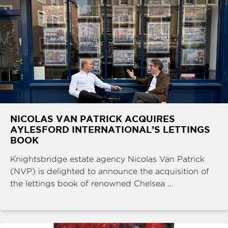
NICOLAS VAN PATRICK ACQUIRES
AYLESFORD INTERNATIONAL’S LETTINGS
BOOK
Knightsbridge estate agency Nicolas Van Patrick
(NVP) is delighted to announce the acquisition of
the lettings book of renowned Chelsea ...