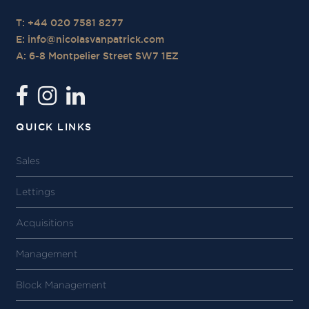
T: +44 020 7581 8277
E:
info@nicolasvanpatrick.com
A: 6-8 Montpelier Street SW7 1EZ
QUICK LINKS
Sales
Lettings
Acquisitions
Management
Block Management