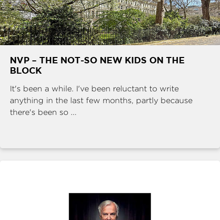
NVP – THE NOT-SO NEW KIDS ON THE
BLOCK
It's been a while. I've been reluctant to write
anything in the last few months, partly because
there's been so ...