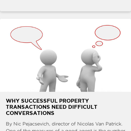
WHY SUCCESSFUL PROPERTY
TRANSACTIONS NEED DIFFICULT
CONVERSATIONS
By Nic Pejacsevich, director of Nicolas Van Patrick.
One of the measures of a good agent is the number