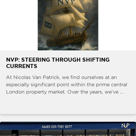
NVP: STEERING THROUGH SHIFTING
CURRENTS
At Nicolas Van Patrick, we find ourselves at an
especially significant point within the prime central
London property market. Over the years, we’ve ...