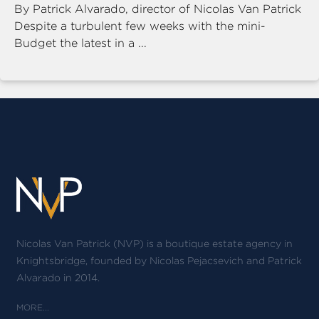
By Patrick Alvarado, director of Nicolas Van Patrick
Despite a turbulent few weeks with the mini-
Budget the latest in a ...
Nicolas Van Patrick (NVP) is a boutique estate agency in
Knightsbridge, founded by Nicolas Pejacsevich and Patrick
Alvarado in 2014.