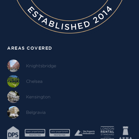
AREAS COVERED
Knightsbridge
Chelsea
Kensington
Belgravia