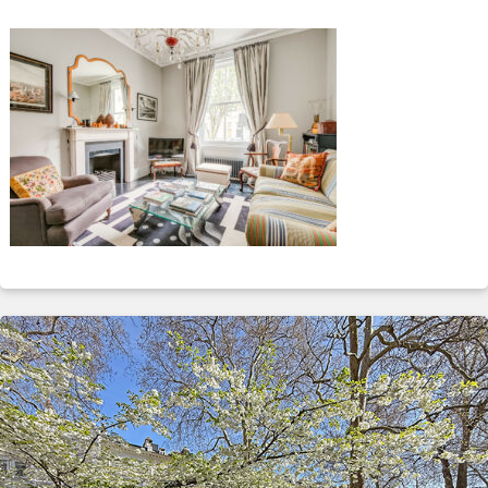
ABOUT
SERVICES
CONTACT
TERMS
|
PRIVACY
|
COOKIE
|
OTHER