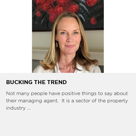
BUCKING THE TREND
Not many people have positive things to say about
their managing agent. It is a sector of the property
industry ...