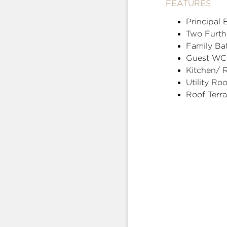
FEATURES
Principal
Two Furt
Family Ba
Guest WC
Kitchen/ 
Utility Ro
Roof Terr