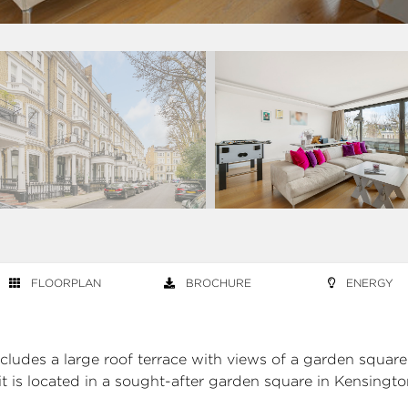
FLOORPLAN
BROCHURE
ENERGY
cludes a large roof terrace with views of a garden square
it is located in a sought-after garden square in Kensingto