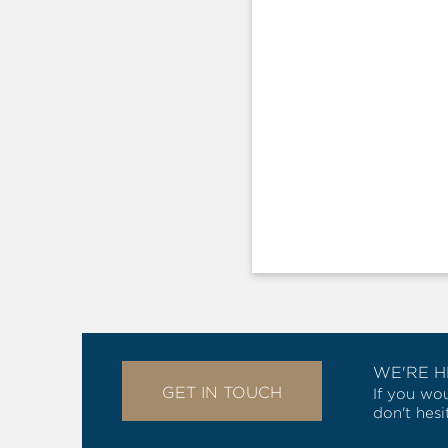
WE'RE H
GET IN TOUCH
If you wou
don't hesi