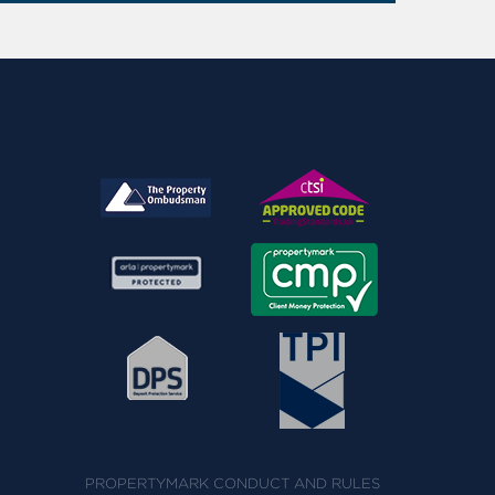
PROPERTYMARK CONDUCT AND RULES