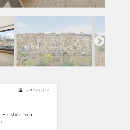
STAMP DUTY
. Finished to a
n.