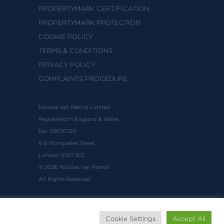
PROPERTYMARK CERTIFICATION
PROPERTYMARK PROTECTION
COOKIE POLICY
TERMS & CONDITIONS
PRIVACY POLICY
COMPLAINTS PROCEDURE
Nicolas van Patrick Limited
Registered in England & Wales
No. 09010130
6-8 Montpelier Street
London SW7 1EZ
© 2026 Nicolas Van Patrick
All Rights Reserved
Cookie Settings
Accept All