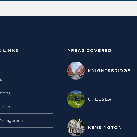
K LINKS
AREAS COVERED
KNIGHTSBRIDGE
gs
tions
CHELSEA
ement
Management
KENSINGTON