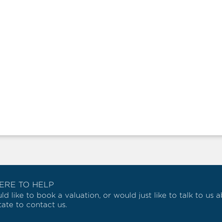
ERE TO HELP
ld like to book a valuation, or would just like to talk to us
tate to contact us.