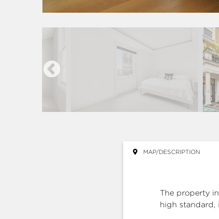
MAP/DESCRIPTION
The property in
high standard, 