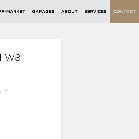
FF-MARKET
GARAGES
ABOUT
SERVICES
CONTACT
N W8
OLD