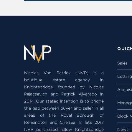
QUIC
Sales
Nicolas Van Patrick (NVP) is a
Lettin
boutique estate agency in
Knightsbridge, founded by Nicolas
Acquisi
Pejacsevich and Patrick Alvarado in
2014. Our stated intention is to bridge
Manag
the gap between buyer and seller in all
areas of the Royal Borough of
Block 
Kensington and Chelsea. In late 2017
NVP purchased fellow Knightsbridge
News