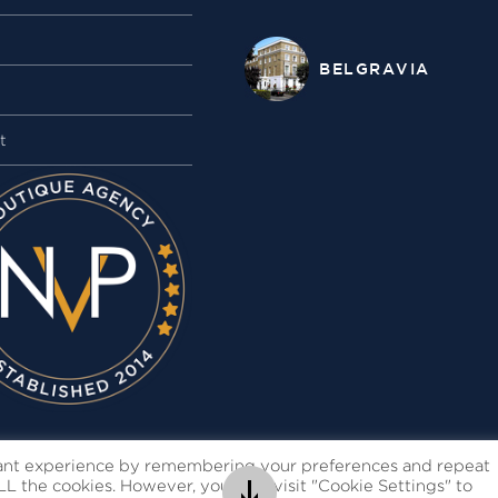
BELGRAVIA
t
vant experience by remembering your preferences and repeat
 ALL the cookies. However, you may visit "Cookie Settings" to