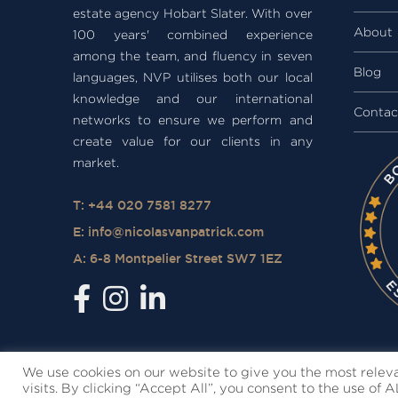
estate agency Hobart Slater. With over
About
100 years' combined experience
among the team, and fluency in seven
Blog
languages, NVP utilises both our local
knowledge and our international
Contac
networks to ensure we perform and
create value for our clients in any
market.
T: +44 020 7581 8277
E:
info@nicolasvanpatrick.com
A: 6-8 Montpelier Street SW7 1EZ
We use cookies on our website to give you the most rele
visits. By clicking “Accept All”, you consent to the use of