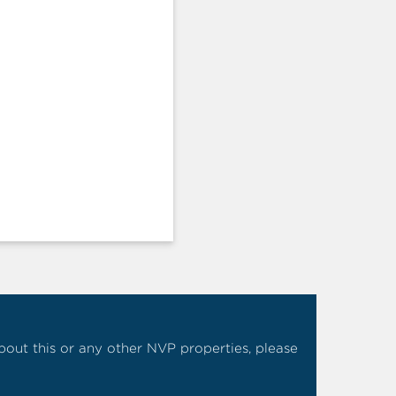
 about this or any other NVP properties, please