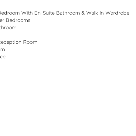
 Bedroom With En-Suite Bathroom & Walk In Wardrobe
her Bedrooms
throom
Reception Room
om
ace