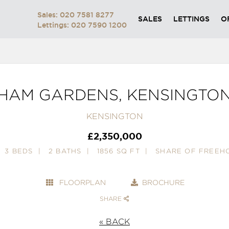
Sales: 020 7581 8277
SALES
LETTINGS
O
Lettings: 020 7590 1200
HAM GARDENS, KENSINGTO
KENSINGTON
£2,350,000
3 BEDS
2 BATHS
1856 SQ FT
SHARE OF FREEH
FLOORPLAN
BROCHURE
SHARE
« BACK