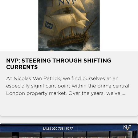
NVP: STEERING THROUGH SHIFTING
CURRENTS
At Nicolas Van Patrick, we find ourselves at an
especially significant point within the prime central
London property market. Over the years, we’ve ...