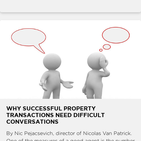
WHY SUCCESSFUL PROPERTY
TRANSACTIONS NEED DIFFICULT
CONVERSATIONS
By Nic Pejacsevich, director of Nicolas Van Patrick.
One of the measures of a good agent is the number