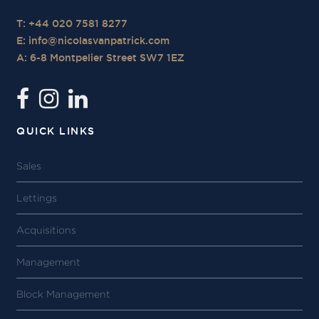
T: +44 020 7581 8277
E:
info@nicolasvanpatrick.com
A: 6-8 Montpelier Street SW7 1EZ
QUICK LINKS
Sales
Lettings
Acquisitions
Management
Block Management