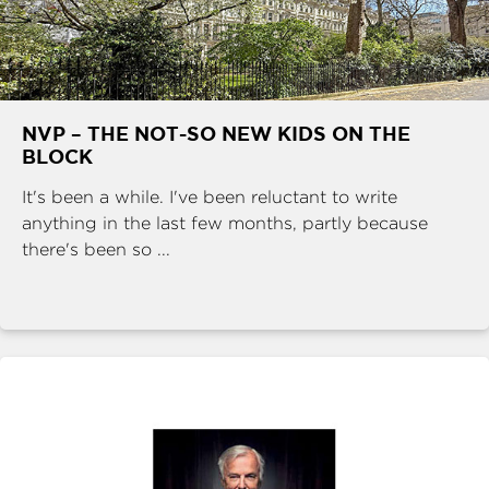
NVP – THE NOT-SO NEW KIDS ON THE
BLOCK
It's been a while. I've been reluctant to write
anything in the last few months, partly because
there's been so ...