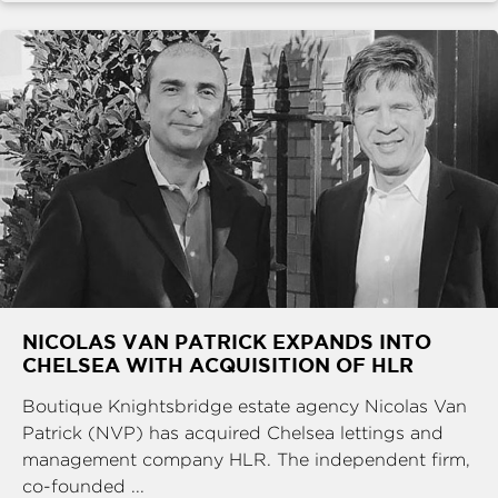
NICOLAS VAN PATRICK EXPANDS INTO
CHELSEA WITH ACQUISITION OF HLR
Boutique Knightsbridge estate agency Nicolas Van
Patrick (NVP) has acquired Chelsea lettings and
management company HLR. The independent firm,
co-founded ...