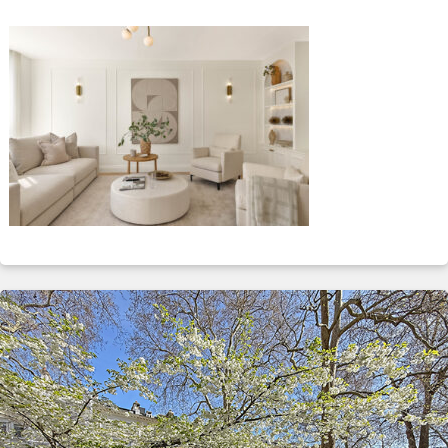
ABOUT
SERVICES
CONTACT
TERMS
|
PRIVACY
|
COOKIE
|
OTHER