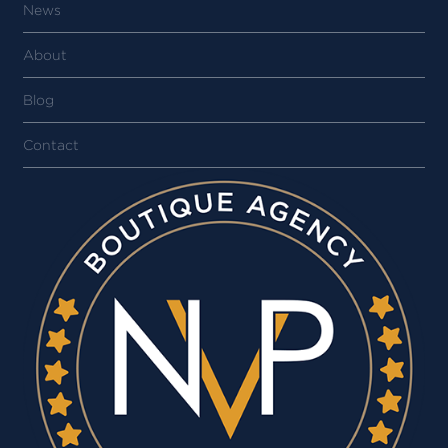
News
About
Blog
Contact