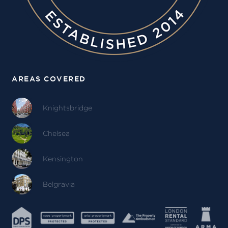
AREAS COVERED
Knightsbridge
Chelsea
Kensington
Belgravia