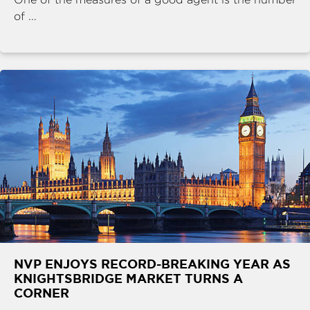
of ...
NVP ENJOYS RECORD-BREAKING YEAR AS
KNIGHTSBRIDGE MARKET TURNS A
CORNER