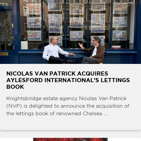
NICOLAS VAN PATRICK ACQUIRES
AYLESFORD INTERNATIONAL’S LETTINGS
BOOK
Knightsbridge estate agency Nicolas Van Patrick
(NVP) is delighted to announce the acquisition of
the lettings book of renowned Chelsea ...