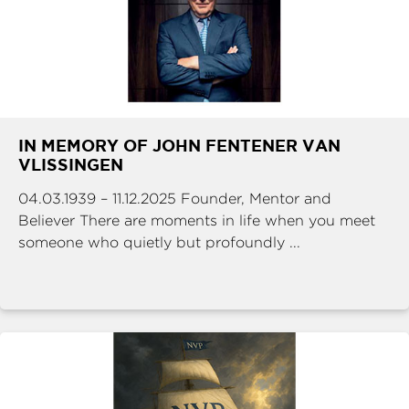
IN MEMORY OF JOHN FENTENER VAN
VLISSINGEN
04.03.1939 – 11.12.2025 Founder, Mentor and
Believer There are moments in life when you meet
someone who quietly but profoundly ...