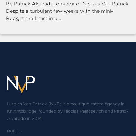
By Patrick Alvarado, director of Nicolas Van Patrick
Despite a turbulent few weeks with the mini-
Budget the latest in a ...
Nicolas Van Patrick (NVP) is a boutique estate agency in
Knightsbridge, founded by Nicolas Pejacsevich and Patrick
Alvarado in 2014.