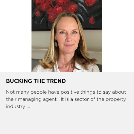
BUCKING THE TREND
Not many people have positive things to say about
their managing agent. It is a sector of the property
industry ...