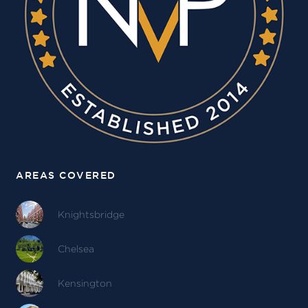
AREAS COVERED
Knightsbridge
Chelsea
Kensington