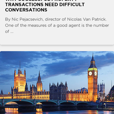
TRANSACTIONS NEED DIFFICULT
CONVERSATIONS
By Nic Pejacsevich, director of Nicolas Van Patrick.
One of the measures of a good agent is the number
of ...