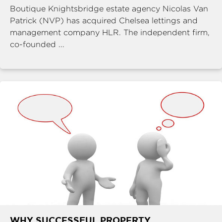
Boutique Knightsbridge estate agency Nicolas Van
Patrick (NVP) has acquired Chelsea lettings and
management company HLR. The independent firm,
co-founded ...
WHY SUCCESSFUL PROPERTY