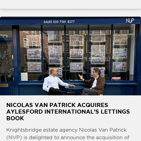
NICOLAS VAN PATRICK ACQUIRES
AYLESFORD INTERNATIONAL’S LETTINGS
BOOK
Knightsbridge estate agency Nicolas Van Patrick
(NVP) is delighted to announce the acquisition of