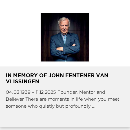
IN MEMORY OF JOHN FENTENER VAN
VLISSINGEN
04.03.1939 – 11.12.2025 Founder, Mentor and
Believer There are moments in life when you meet
someone who quietly but profoundly ...