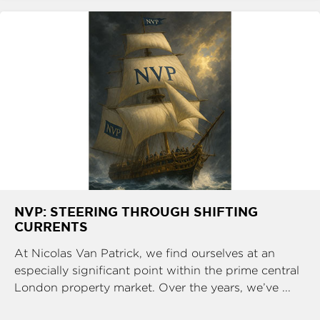
NVP: STEERING THROUGH SHIFTING
CURRENTS
At Nicolas Van Patrick, we find ourselves at an
especially significant point within the prime central
London property market. Over the years, we’ve ...