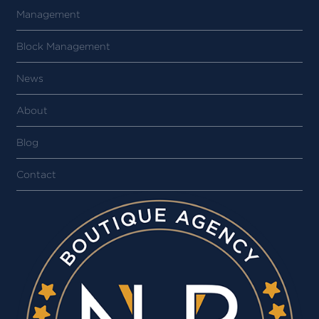
Management
Block Management
News
About
Blog
Contact