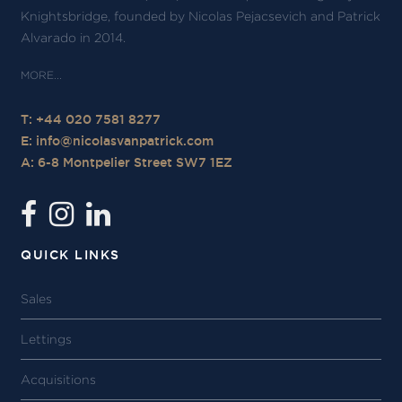
Knightsbridge, founded by Nicolas Pejacsevich and Patrick
Alvarado in 2014.
T: +44 020 7581 8277
E:
info@nicolasvanpatrick.com
A: 6-8 Montpelier Street SW7 1EZ
QUICK LINKS
Sales
Lettings
Acquisitions