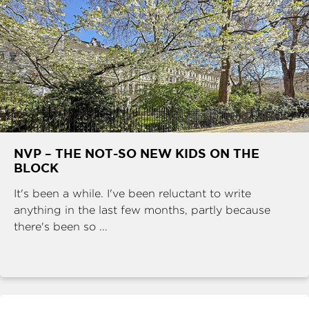
NVP – THE NOT-SO NEW KIDS ON THE
BLOCK
It's been a while. I've been reluctant to write
anything in the last few months, partly because
there's been so ...