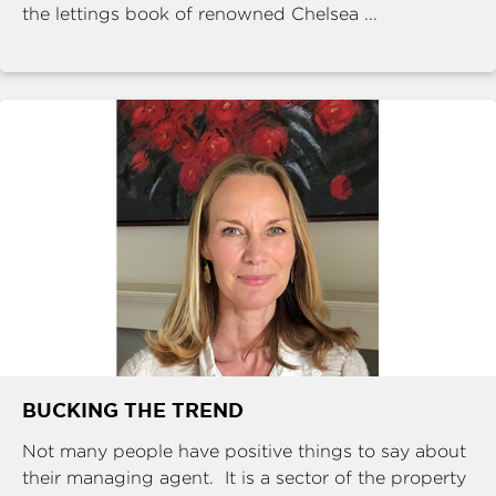
the lettings book of renowned Chelsea ...
BUCKING THE TREND
Not many people have positive things to say about
their managing agent. It is a sector of the property