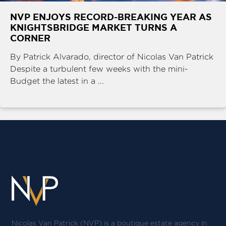
NVP ENJOYS RECORD-BREAKING YEAR AS
KNIGHTSBRIDGE MARKET TURNS A
CORNER
By Patrick Alvarado, director of Nicolas Van Patrick
Despite a turbulent few weeks with the mini-
Budget the latest in a ...
Nicolas Van Patrick (NVP) is a boutique estate agency in