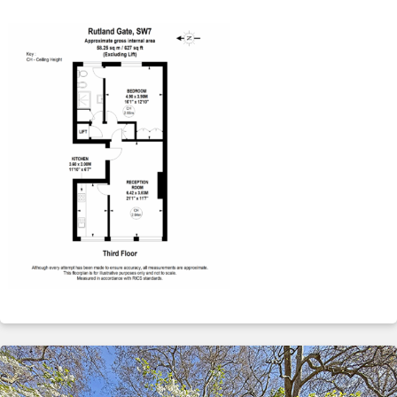
ABOUT
SERVICES
CONTACT
TERMS
|
PRIVACY
|
COOKIE
|
OTHER