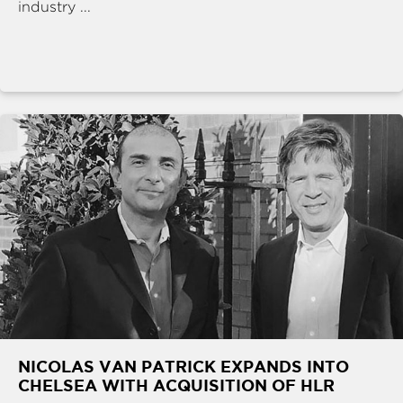
industry ...
NICOLAS VAN PATRICK EXPANDS INTO
CHELSEA WITH ACQUISITION OF HLR