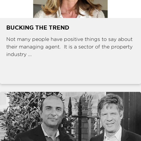
BUCKING THE TREND
Not many people have positive things to say about
their managing agent. It is a sector of the property
industry ...