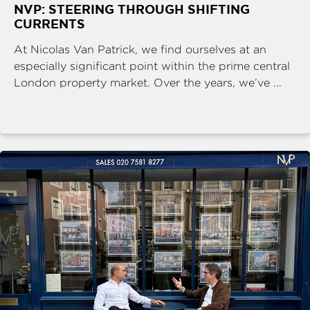
NVP: STEERING THROUGH SHIFTING
CURRENTS
At Nicolas Van Patrick, we find ourselves at an
especially significant point within the prime central
London property market. Over the years, we’ve ...