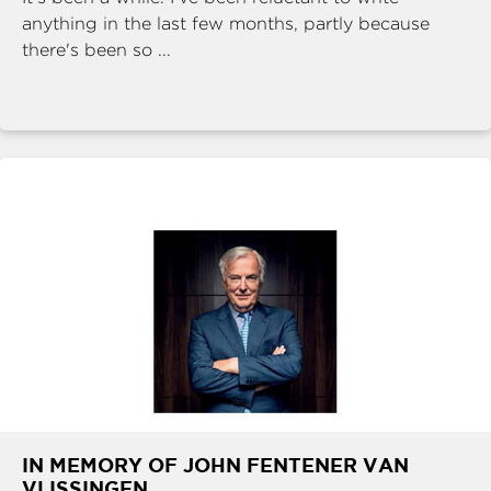
anything in the last few months, partly because
there's been so ...
IN MEMORY OF JOHN FENTENER VAN
VLISSINGEN