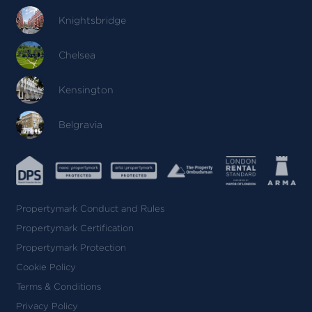
Knightsbridge
Chelsea
Kensington
Belgravia
Propertymark Conduct and Rules
Propertymark Certification
Propertymark Protection
Cookie Policy
Terms & Conditions
Privacy Policy