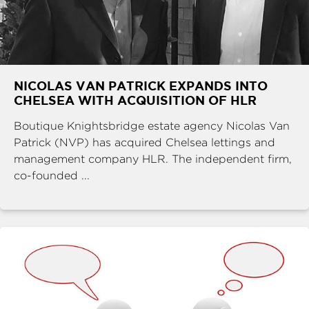
NICOLAS VAN PATRICK EXPANDS INTO
CHELSEA WITH ACQUISITION OF HLR
Boutique Knightsbridge estate agency Nicolas Van
Patrick (NVP) has acquired Chelsea lettings and
management company HLR. The independent firm,
co-founded ...