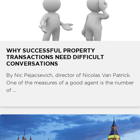
WHY SUCCESSFUL PROPERTY
TRANSACTIONS NEED DIFFICULT
CONVERSATIONS
By Nic Pejacsevich, director of Nicolas Van Patrick.
One of the measures of a good agent is the number
of ...