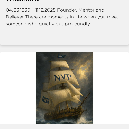
04.03.1939 – 11.12.2025 Founder, Mentor and
Believer There are moments in life when you meet
someone who quietly but profoundly ...