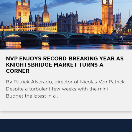
NVP ENJOYS RECORD-BREAKING YEAR AS
KNIGHTSBRIDGE MARKET TURNS A
CORNER
By Patrick Alvarado, director of Nicolas Van Patrick
Despite a turbulent few weeks with the mini-
Budget the latest in a ...