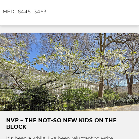
ABOUT
MED_6445_3463
SERVICES
CONTACT
TERMS
|
PRIVACY
|
COOKIE
|
OTHER
NVP – THE NOT-SO NEW KIDS ON THE
BLOCK
It's been a while. I've been reluctant to write