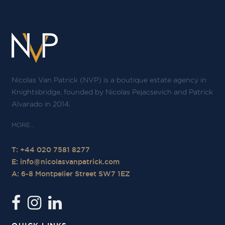
Nicolas Van Patrick (NVP) is a boutique estate agency in
Knightsbridge, founded by Nicolas Pejacsevich and Patrick
Alvarado in 2014.
T: +44 020 7581 8277
E:
info@nicolasvanpatrick.com
A: 6-8 Montpelier Street SW7 1EZ