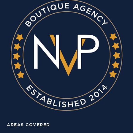
AREAS COVERED