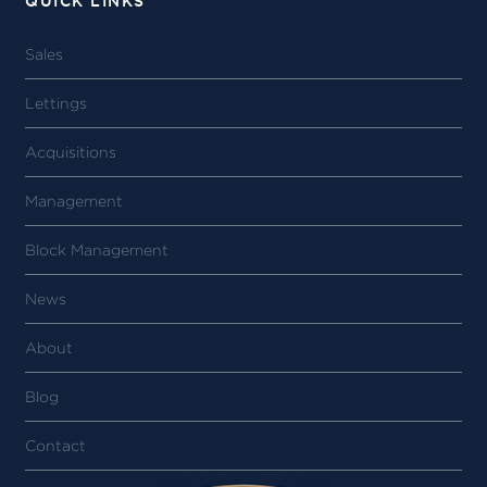
QUICK LINKS
Sales
Lettings
Acquisitions
Management
Block Management
News
About
Blog
Contact