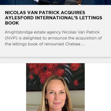
NICOLAS VAN PATRICK ACQUIRES
AYLESFORD INTERNATIONAL’S LETTINGS
BOOK
Knightsbridge estate agency Nicolas Van Patrick
(NVP) is delighted to announce the acquisition of
the lettings book of renowned Chelsea ...