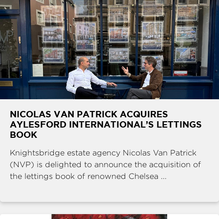
NICOLAS VAN PATRICK ACQUIRES
AYLESFORD INTERNATIONAL’S LETTINGS
BOOK
Knightsbridge estate agency Nicolas Van Patrick
(NVP) is delighted to announce the acquisition of
the lettings book of renowned Chelsea ...