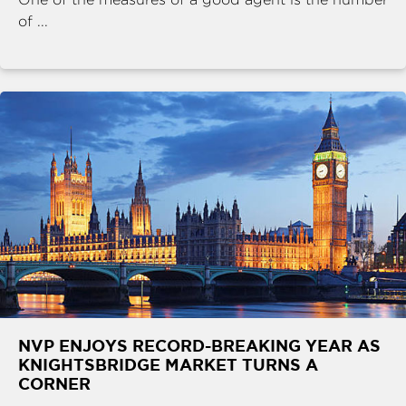
of ...
NVP ENJOYS RECORD-BREAKING YEAR AS
KNIGHTSBRIDGE MARKET TURNS A
CORNER