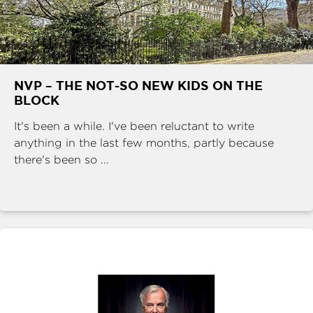
NVP – THE NOT-SO NEW KIDS ON THE
BLOCK
It's been a while. I've been reluctant to write
anything in the last few months, partly because
there's been so ...