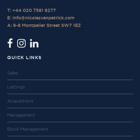
T: +44 020 7581 8277
E:
info@nicolasvanpatrick.com
A: 6-8 Montpelier Street SW7 1EZ
QUICK LINKS
Sales
Lettings
Acquisitions
Management
Block Management