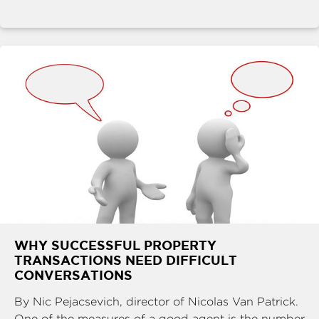
WHY SUCCESSFUL PROPERTY
TRANSACTIONS NEED DIFFICULT
CONVERSATIONS
By Nic Pejacsevich, director of Nicolas Van Patrick.
One of the measures of a good agent is the number