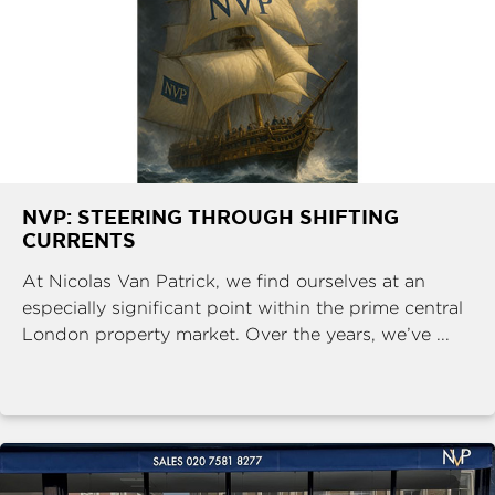
NVP: STEERING THROUGH SHIFTING
CURRENTS
At Nicolas Van Patrick, we find ourselves at an
especially significant point within the prime central
London property market. Over the years, we’ve ...