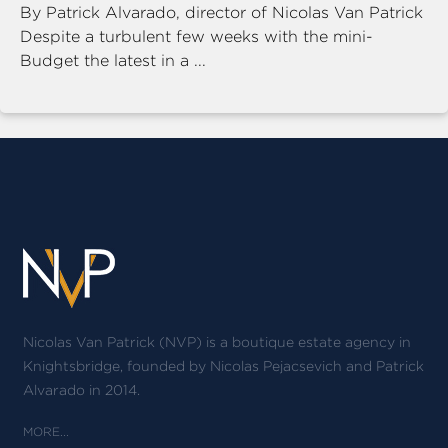
By Patrick Alvarado, director of Nicolas Van Patrick
Despite a turbulent few weeks with the mini-
Budget the latest in a ...
Nicolas Van Patrick (NVP) is a boutique estate agency in
Knightsbridge, founded by Nicolas Pejacsevich and Patrick
Alvarado in 2014.