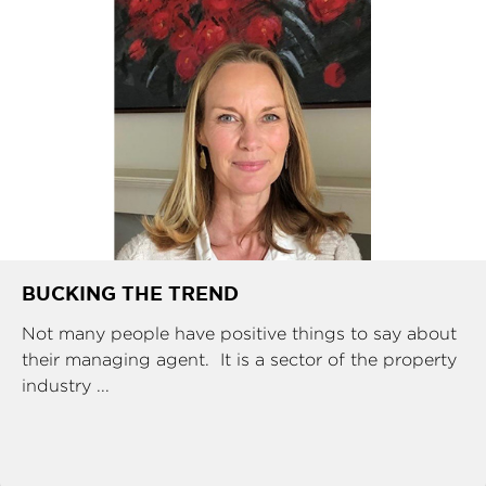
BUCKING THE TREND
Not many people have positive things to say about
their managing agent. It is a sector of the property
industry ...