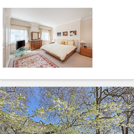
ABOUT
SERVICES
CONTACT
TERMS
|
PRIVACY
|
COOKIE
|
OTHER