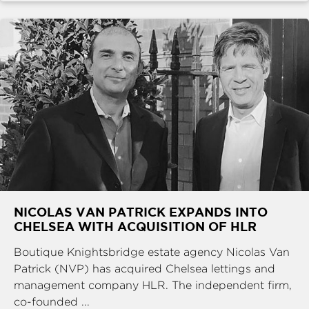
NICOLAS VAN PATRICK EXPANDS INTO
CHELSEA WITH ACQUISITION OF HLR
Boutique Knightsbridge estate agency Nicolas Van
Patrick (NVP) has acquired Chelsea lettings and
management company HLR. The independent firm,
co-founded ...