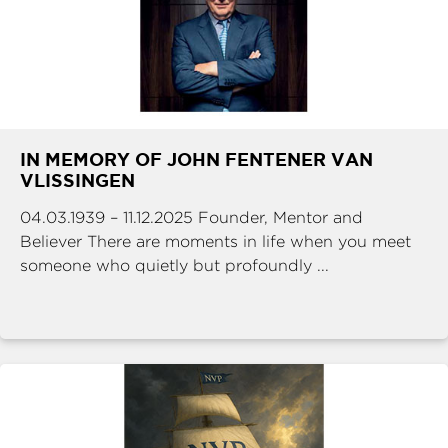
IN MEMORY OF JOHN FENTENER VAN
VLISSINGEN
04.03.1939 – 11.12.2025 Founder, Mentor and
Believer There are moments in life when you meet
someone who quietly but profoundly ...