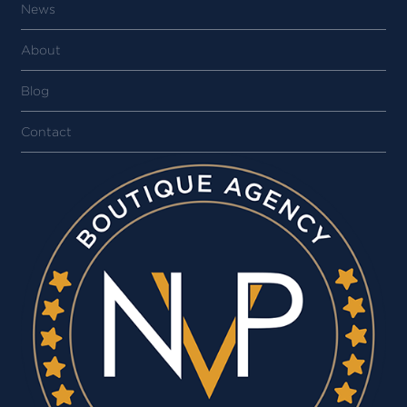
News
About
Blog
Contact