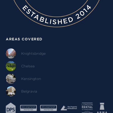
AREAS COVERED
Knightsbridge
Chelsea
Kensington
Belgravia