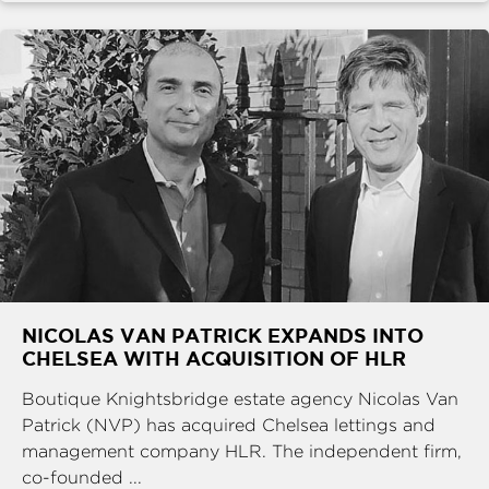
NICOLAS VAN PATRICK EXPANDS INTO
CHELSEA WITH ACQUISITION OF HLR
Boutique Knightsbridge estate agency Nicolas Van
Patrick (NVP) has acquired Chelsea lettings and
management company HLR. The independent firm,
co-founded ...