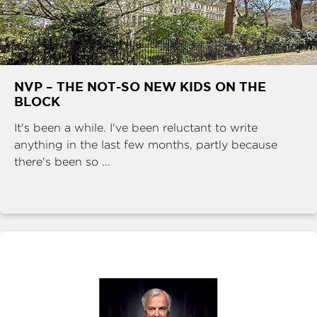
NVP – THE NOT-SO NEW KIDS ON THE
BLOCK
It's been a while. I've been reluctant to write
anything in the last few months, partly because
there's been so ...