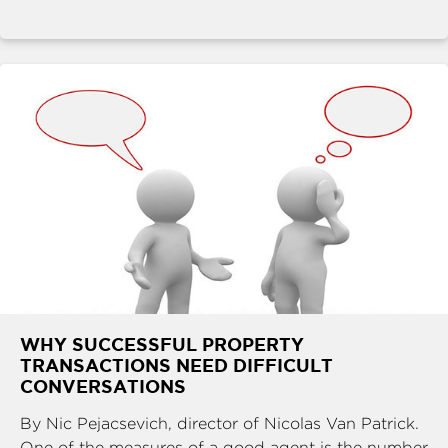
WHY SUCCESSFUL PROPERTY
TRANSACTIONS NEED DIFFICULT
CONVERSATIONS
By Nic Pejacsevich, director of Nicolas Van Patrick.
One of the measures of a good agent is the number