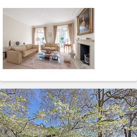
ABOUT
SERVICES
CONTACT
TERMS
|
PRIVACY
|
COOKIE
|
OTHER