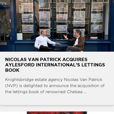
NICOLAS VAN PATRICK ACQUIRES
AYLESFORD INTERNATIONAL’S LETTINGS
BOOK
Knightsbridge estate agency Nicolas Van Patrick
(NVP) is delighted to announce the acquisition of
the lettings book of renowned Chelsea ...