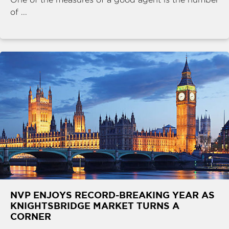
of ...
NVP ENJOYS RECORD-BREAKING YEAR AS
KNIGHTSBRIDGE MARKET TURNS A
CORNER