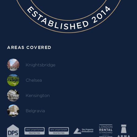
AREAS COVERED
Knightsbridge
Chelsea
Kensington
Belgravia