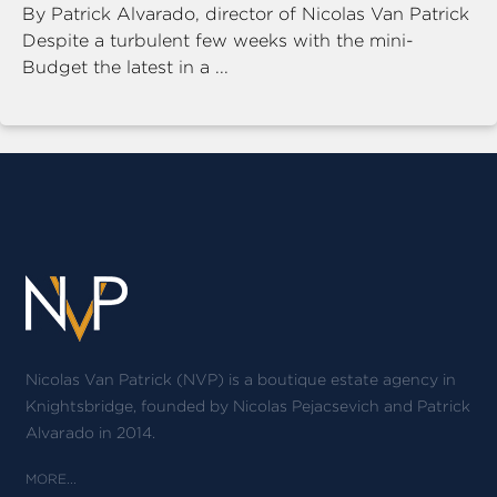
By Patrick Alvarado, director of Nicolas Van Patrick
Despite a turbulent few weeks with the mini-
Budget the latest in a ...
Nicolas Van Patrick (NVP) is a boutique estate agency in
Knightsbridge, founded by Nicolas Pejacsevich and Patrick
Alvarado in 2014.