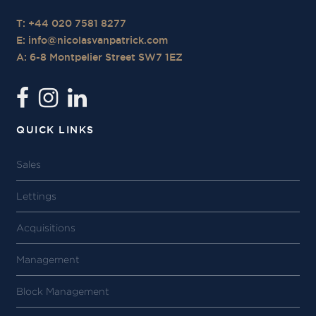
T: +44 020 7581 8277
E:
info@nicolasvanpatrick.com
A: 6-8 Montpelier Street SW7 1EZ
QUICK LINKS
Sales
Lettings
Acquisitions
Management
Block Management