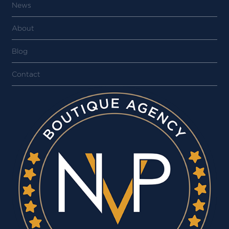
News
About
Blog
Contact