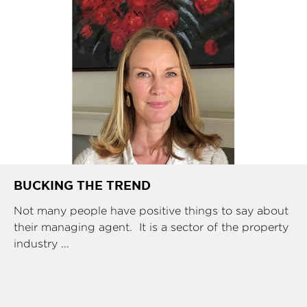
BUCKING THE TREND
Not many people have positive things to say about
their managing agent. It is a sector of the property
industry ...