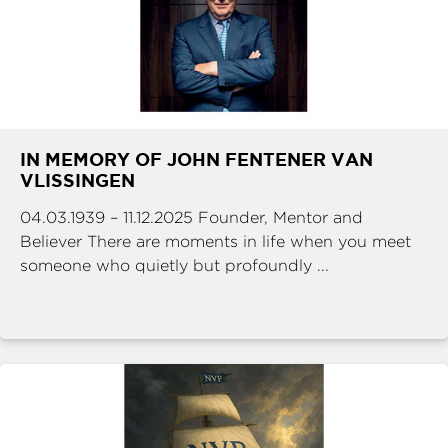
IN MEMORY OF JOHN FENTENER VAN
VLISSINGEN
04.03.1939 – 11.12.2025 Founder, Mentor and
Believer There are moments in life when you meet
someone who quietly but profoundly ...