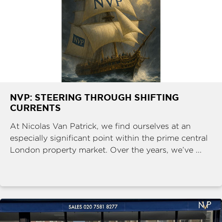
NVP: STEERING THROUGH SHIFTING
CURRENTS
At Nicolas Van Patrick, we find ourselves at an
especially significant point within the prime central
London property market. Over the years, we’ve ...